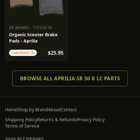
DP BRAKES
·
1722-0133
DP BRAKES
1722-0133
Organic Scooter Brake
Pads - Aprilia
$25.95
Low Stock (3)
BROWSE ALL APRILIA SR 50 R LC PARTS
Home
Shop by Brand
About
Contact
Shipping Policy
Returns & Refunds
Privacy Policy
Terms of Service
SHOP BY CATEGORY