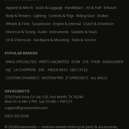
Apparel & Merch
Seats & Luggage
Handlebars
Air & Fuel
Exhaust
Body & Fenders
Lighting
Controls & Pegs
Riding Gear
Brakes
Wheels & Tires
Suspension
Engine & Internal
Clutch & Drivetrain
Electrical & Tuning
Audio
Instruments
Gaskets & Seals
Oil & Chemicals
Hardware & Mounting
Tools & Service
POPULAR BRANDS
DRAG SPECIALTIES
PARTS UNLIMITED
ICON
Z1R
THOR
SADDLEMEN
HJC
LA CHOPPERS
EBC
ARLEN NESS
S&S CYCLE
CUSTOM DYNAMICS
MOTION PRO
JT SPROCKETS
ALL BALLS
GREASEMOTO
5750 Park Vista Cir Ste 120, Fort Worth, TX 76244
Mon–Fri 9 AM–5 PM · Sat 10 AM–1 PM CST
support@greasemoto.com
(682) 325-9240
©
2026
Greasemoto — veteran-owned motorcycle parts & accessories,