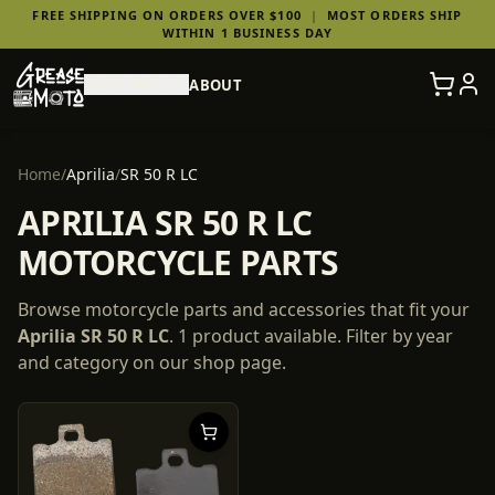
FREE SHIPPING ON ORDERS OVER $100
|
MOST ORDERS SHIP
WITHIN 1 BUSINESS DAY
SHOP PARTS
ABOUT
Home
/
Aprilia
/
SR 50 R LC
APRILIA SR 50 R LC
MOTORCYCLE PARTS
Browse motorcycle parts and accessories that fit your
Aprilia
SR 50 R LC
.
1
product
available. Filter by year
and category on our shop page.