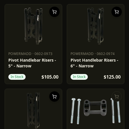
POWERMADD
·
0602-0973
POWERMADD
·
0602-0974
POWERMADD
0602-0973
POWERMADD
0602-0974
Pivot Handlebar Risers -
Pivot Handlebar Risers -
5" - Narrow
6" - Narrow
$105.00
$125.00
In Stock
In Stock