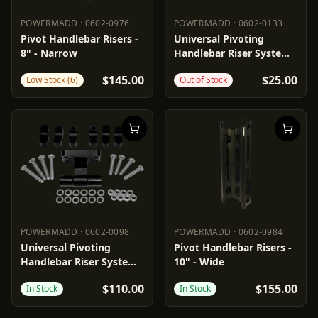
POWERMADD
·
0602-0976
POWERMADD
·
0602-0133
POWERMADD
0602-0976
POWERMADD
0602-0133
Pivot Handlebar Risers -
Universal Pivoting
8" - Narrow
Handlebar Riser System -
1"
$145.00
$25.00
Low Stock (6)
Out of Stock
POWERMADD
·
0602-0098
POWERMADD
·
0602-0984
POWERMADD
0602-0098
POWERMADD
0602-0984
Universal Pivoting
Pivot Handlebar Risers -
Handlebar Riser System -
10" - Wide
3"
$110.00
$155.00
In Stock
In Stock