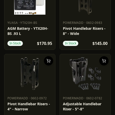
YUASA
·
YTX20H-BS
POWERMADD
·
0602-0983
YUASA
YTX20H-BS
POWERMADD
0602-0983
AGM Battery - YTX20H-
Pivot Handlebar Risers -
BS .93 L
8" - Wide
$170.95
$145.00
In Stock
In Stock
POWERMADD
·
0602-0972
POWERMADD
·
0602-0782
POWERMADD
0602-0972
POWERMADD
0602-0782
Pivot Handlebar Risers -
Adjustable Handlebar
4" - Narrow
Riser - 5"-8"