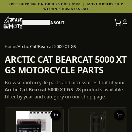
FREE SHIPPING ON ORDERS OVER $100
|
MOST ORDERS SHIP
WITHIN 1 BUSINESS DAY
SHOP PARTS
ABOUT
Home
/
Arctic Cat
/
Bearcat 5000 XT GS
ARCTIC CAT BEARCAT 5000 XT
GS MOTORCYCLE PARTS
Browse motorcycle parts and accessories that fit your
Arctic Cat
Bearcat 5000 XT GS
.
28
products
available.
Filter by year and category on our shop page.