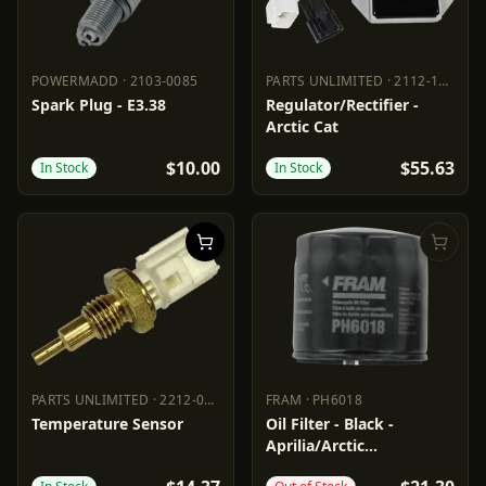
POWERMADD
·
2103-0085
PARTS UNLIMITED
·
2112-1541
POWERMADD
2103-0085
PARTS UNLIMITED
2112-1541
Spark Plug - E3.38
Regulator/Rectifier -
Arctic Cat
$10.00
$55.63
In Stock
In Stock
PARTS UNLIMITED
·
2212-0835
FRAM
·
PH6018
PARTS UNLIMITED
2212-0835
FRAM
PH6018
Temperature Sensor
Oil Filter - Black -
Aprilia/Arctic
Cat/Suzuki/Textron