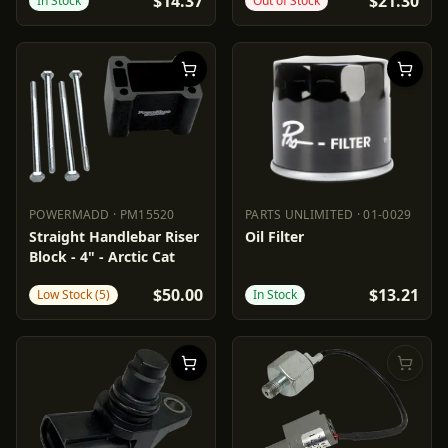
$14.37
$21.30
In Stock
Out of Stock
POWERMADD
·
PM15520
PARTS UNLIMITED
·
01-0029
POWERMADD
PM15520
PARTS UNLIMITED
01-0029
Straight Handlebar Riser
Oil Filter
Block - 4" - Arctic Cat
$50.00
$13.21
Low Stock (5)
In Stock