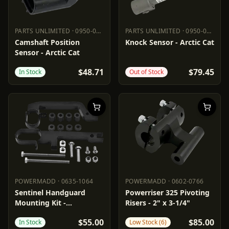
PARTS UNLIMITED
·
0950-0975
PARTS UNLIMITED
·
0950-0973
PARTS UNLIMITED
0950-0975
PARTS UNLIMITED
0950-0973
Camshaft Position
Knock Sensor - Arctic Cat
Sensor - Arctic Cat
$48.71
$79.45
In Stock
Out of Stock
POWERMADD
·
0635-1064
POWERMADD
·
0602-0766
POWERMADD
0635-1064
POWERMADD
0602-0766
Sentinel Handguard
Powerriser 325 Pivoting
Mounting Kit -
Risers - 2" x 3-1/4"
Snowmobile
$55.00
$85.00
In Stock
Low Stock (6)