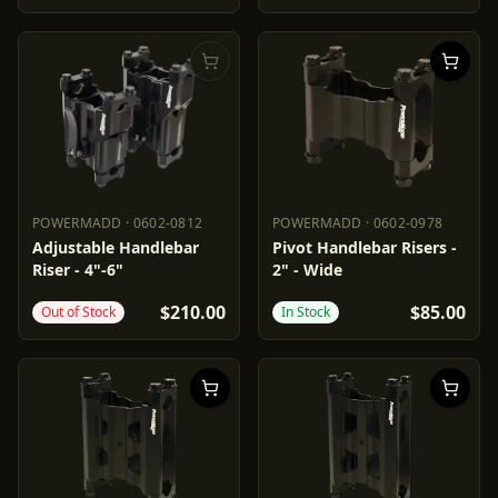
POWERMADD
·
0602-0812
POWERMADD
·
0602-0978
POWERMADD
0602-0812
POWERMADD
0602-0978
Adjustable Handlebar
Pivot Handlebar Risers -
Riser - 4"-6"
2" - Wide
$210.00
$85.00
Out of Stock
In Stock