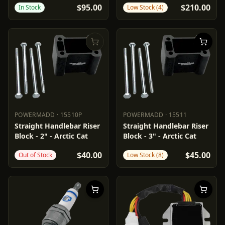
$95.00
$210.00
In Stock
Low Stock (4)
POWERMADD
·
15510P
POWERMADD
·
15511
POWERMADD
15510P
POWERMADD
15511
Straight Handlebar Riser
Straight Handlebar Riser
Block - 2" - Arctic Cat
Block - 3" - Arctic Cat
$40.00
$45.00
Out of Stock
Low Stock (8)