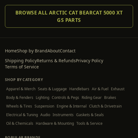
BROWSE ALL ARCTIC CAT BEARCAT 5000 XT
GS PARTS
Home
Shop by Brand
About
Contact
Shipping Policy
Returns & Refunds
Privacy Policy
Terms of Service
SHOP BY CATEGORY
Apparel & Merch
Seats & Luggage
Handlebars
Air & Fuel
Exhaust
Body & Fenders
Lighting
Controls & Pegs
Riding Gear
Brakes
Wheels & Tires
Suspension
Engine & Internal
Clutch & Drivetrain
Electrical & Tuning
Audio
Instruments
Gaskets & Seals
Oil & Chemicals
Hardware & Mounting
Tools & Service
POPULAR BRANDS