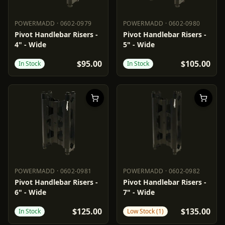
POWERMADD
·
0602-0979
POWERMADD
·
0602-0980
POWERMADD
0602-0979
POWERMADD
0602-0980
Pivot Handlebar Risers -
Pivot Handlebar Risers -
4" - Wide
5" - Wide
$95.00
$105.00
In Stock
In Stock
POWERMADD
·
0602-0981
POWERMADD
·
0602-0982
POWERMADD
0602-0981
POWERMADD
0602-0982
Pivot Handlebar Risers -
Pivot Handlebar Risers -
6" - Wide
7" - Wide
$125.00
$135.00
In Stock
Low Stock (1)