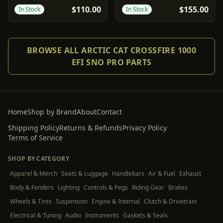
3"
$110.00
$155.00
In Stock
In Stock
BROWSE ALL ARCTIC CAT CROSSFIRE 1000
EFI SNO PRO PARTS
Home
Shop by Brand
About
Contact
Shipping Policy
Returns & Refunds
Privacy Policy
Terms of Service
SHOP BY CATEGORY
Apparel & Merch
Seats & Luggage
Handlebars
Air & Fuel
Exhaust
Body & Fenders
Lighting
Controls & Pegs
Riding Gear
Brakes
Wheels & Tires
Suspension
Engine & Internal
Clutch & Drivetrain
Electrical & Tuning
Audio
Instruments
Gaskets & Seals