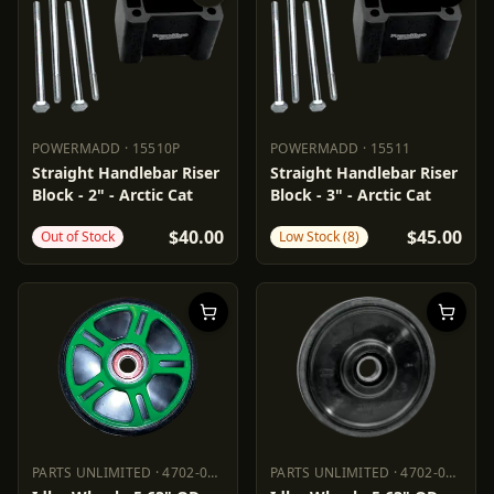
POWERMADD
·
15510P
POWERMADD
·
15511
POWERMADD
15510P
POWERMADD
15511
Straight Handlebar Riser
Straight Handlebar Riser
Block - 2" - Arctic Cat
Block - 3" - Arctic Cat
$40.00
$45.00
Out of Stock
Low Stock (8)
PARTS UNLIMITED
·
4702-0049
PARTS UNLIMITED
·
4702-0062