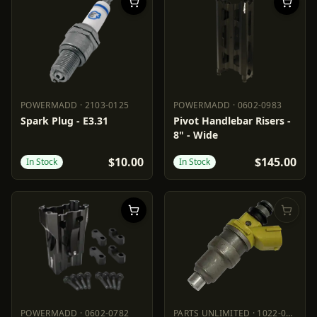
POWERMADD
·
2103-0125
POWERMADD
·
0602-0983
POWERMADD
2103-0125
POWERMADD
0602-0983
Spark Plug - E3.31
Pivot Handlebar Risers -
8" - Wide
$10.00
$145.00
In Stock
In Stock
POWERMADD
·
0602-0782
PARTS UNLIMITED
·
1022-0266