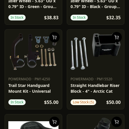
PARTS UNLIMITED
4702-0049
PARTS UNLIMITED
4702-0062
Idler Wheel - 5.63" OD x
Idler Wheel - 5.63" OD x
0.79" ID - Green - Group
0.79" ID - Black - Group
2
2/16
$38.83
$32.35
In Stock
In Stock
POWERMADD
·
PM14250
POWERMADD
·
PM15520
POWERMADD
PM14250
POWERMADD
PM15520
Trail Star Handguard
Straight Handlebar Riser
Mount Kit - Universal
Block - 4" - Arctic Cat
$55.00
$50.00
In Stock
Low Stock (5)