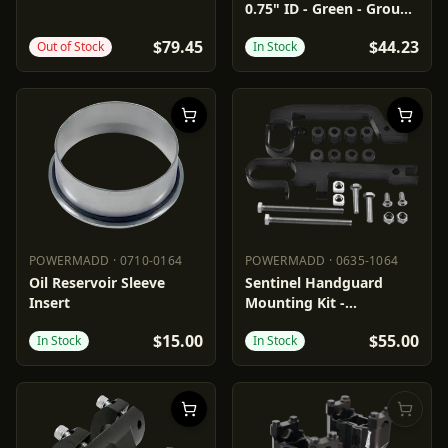
0.75" ID - Green - Group
6
$79.45
$44.23
Out of Stock
In Stock
POWERMADD
·
0710-0164
POWERMADD
·
0635-1064
POWERMADD
0710-0164
POWERMADD
0635-1064
Oil Reservoir Sleeve
Sentinel Handguard
Insert
Mounting Kit -
Snowmobile
$15.00
$55.00
In Stock
In Stock