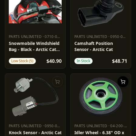
PARTS UNLIMITED
·
0710-0134
PARTS UNLIMITED
·
0950-0975
PARTS UNLIMITED
0710-0134
PARTS UNLIMITED
0950-0975
Snowmobile Windshield
Camshaft Position
Bag - Black - Arctic Cat
Sensor - Arctic Cat
'03-'10
$40.90
$48.71
Low Stock (5)
In Stock
PARTS UNLIMITED
·
0950-0973
PARTS UNLIMITED
·
04-200-10
PARTS UNLIMITED
0950-0973
PARTS UNLIMITED
04-200-10
Knock Sensor - Arctic Cat
Idler Wheel - 6.38" OD x