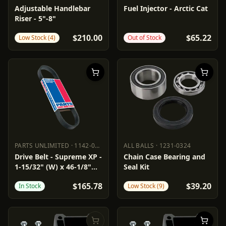
POWERMADD
0602-0782
PARTS UNLIMITED
1022-0266
Adjustable Handlebar
Fuel Injector - Arctic Cat
Riser - 5"-8"
$210.00
$65.22
Low Stock (4)
Out of Stock
PARTS UNLIMITED
·
1142-0288
ALL BALLS
·
1231-0324
PARTS UNLIMITED
1142-0288
ALL BALLS
1231-0324
Drive Belt - Supreme XP -
Chain Case Bearing and
1-15/32" (W) x 46-1/8"
Seal Kit
(OC)
$165.78
$39.20
In Stock
Low Stock (9)