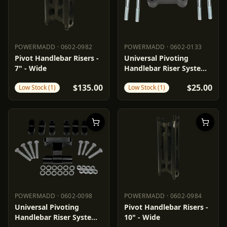
POWERMADD
·
0602-0982
POWERMADD
·
0602-0133
POWERMADD
0602-0982
POWERMADD
0602-0133
Pivot Handlebar Risers -
Universal Pivoting
7" - Wide
Handlebar Riser System -
1"
$135.00
$25.00
Low Stock (1)
Low Stock (1)
POWERMADD
·
0602-0098
POWERMADD
·
0602-0984
POWERMADD
0602-0098
POWERMADD
0602-0984
Universal Pivoting
Pivot Handlebar Risers -
Handlebar Riser System -
10" - Wide