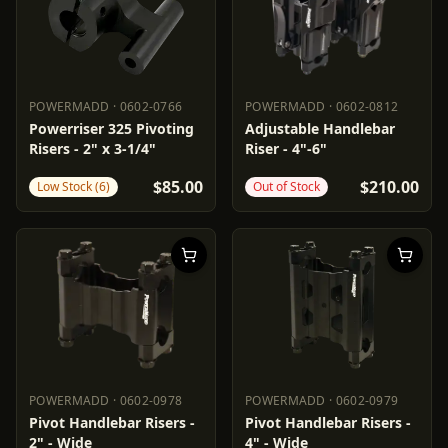
POWERMADD
·
0602-0766
POWERMADD
·
0602-0812
POWERMADD
0602-0766
POWERMADD
0602-0812
Powerriser 325 Pivoting
Adjustable Handlebar
Risers - 2" x 3-1/4"
Riser - 4"-6"
$85.00
$210.00
Low Stock (6)
Out of Stock
POWERMADD
·
0602-0978
POWERMADD
·
0602-0979
POWERMADD
0602-0978
POWERMADD
0602-0979
Pivot Handlebar Risers -
Pivot Handlebar Risers -
2" - Wide
4" - Wide