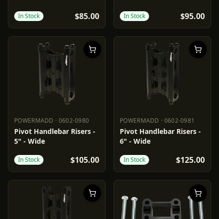
$85.00
$95.00
In Stock
In Stock
POWERMADD
·
0602-0980
POWERMADD
·
0602-0981
POWERMADD
0602-0980
POWERMADD
0602-0981
Pivot Handlebar Risers -
Pivot Handlebar Risers -
5" - Wide
6" - Wide
$105.00
$125.00
In Stock
In Stock