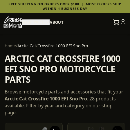
FREE SHIPPING ON ORDERS OVER $100
|
MOST ORDERS SHIP
WITHIN 1 BUSINESS DAY
SHOP PARTS
ABOUT
Home
/
Arctic Cat
/
Crossfire 1000 EFI Sno Pro
ARCTIC CAT CROSSFIRE 1000
EFI SNO PRO MOTORCYCLE
PARTS
Browse motorcycle parts and accessories that fit your
Arctic Cat
Crossfire 1000 EFI Sno Pro
.
28
products
available. Filter by year and category on our shop
page.