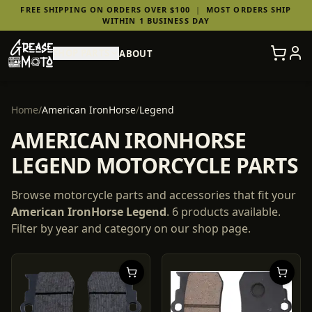
FREE SHIPPING ON ORDERS OVER $100
|
MOST ORDERS SHIP
WITHIN 1 BUSINESS DAY
SHOP PARTS
ABOUT
Home
/
American IronHorse
/
Legend
AMERICAN IRONHORSE
LEGEND MOTORCYCLE PARTS
Browse motorcycle parts and accessories that fit your
American IronHorse
Legend
.
6
products
available.
Filter by year and category on our shop page.