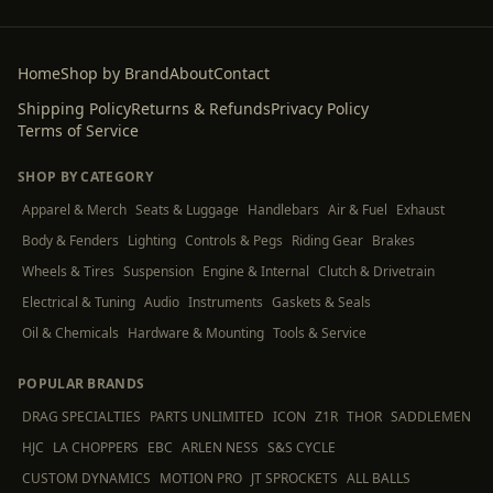
Home
Shop by Brand
About
Contact
Shipping Policy
Returns & Refunds
Privacy Policy
Terms of Service
SHOP BY CATEGORY
Apparel & Merch
Seats & Luggage
Handlebars
Air & Fuel
Exhaust
Body & Fenders
Lighting
Controls & Pegs
Riding Gear
Brakes
Wheels & Tires
Suspension
Engine & Internal
Clutch & Drivetrain
Electrical & Tuning
Audio
Instruments
Gaskets & Seals
Oil & Chemicals
Hardware & Mounting
Tools & Service
POPULAR BRANDS
DRAG SPECIALTIES
PARTS UNLIMITED
ICON
Z1R
THOR
SADDLEMEN
HJC
LA CHOPPERS
EBC
ARLEN NESS
S&S CYCLE
CUSTOM DYNAMICS
MOTION PRO
JT SPROCKETS
ALL BALLS