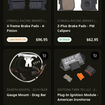
LYNDALL RACING BRAKES LLC
·
1720-0523
LYNDALL RACING BRAKES LLC
·
17
LYNDALL RACING BRAKES LLC
1720-0523
LYNDALL RACING BRAKES LL
X-Treme Brake Pads - 4-
Z-Plus Brake Pads - PM
Piston
Calipers
$96.95
$62.95
Low Stock (9)
In Stock
DAKOTA DIGITAL
·
2210-0628
DAYTONA TWIN TEC LLC
·
2101-0202
DAKOTA DIGITAL
2210-0628
DAYTONA TWIN TEC LLC
2101
Gauge Mount - Drag Bar
Plug-In Ignition Module -
American IronHorse