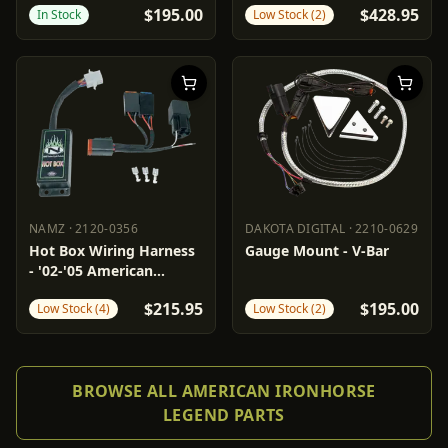
$195.00
$428.95
In Stock
Low Stock (2)
NAMZ
·
2120-0356
DAKOTA DIGITAL
·
2210-0629
NAMZ
2120-0356
DAKOTA DIGITAL
2210-0629
Hot Box Wiring Harness
Gauge Mount - V-Bar
- '02-'05 American
Ironhorse
$215.95
$195.00
Low Stock (4)
Low Stock (2)
BROWSE ALL AMERICAN IRONHORSE
LEGEND PARTS