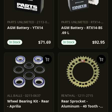
PARTS UNLIMITED
·
2113-0753
PARTS UNLIMITED
·
RTX14-BS
PARTS UNLIMITED
2113-0753
PARTS UNLIMITED
RTX14-BS
AGM Battery - YTX14
AGM Battery - RTX14-BS
.69 L
$71.69
$92.95
In Stock
In Stock
ALL BALLS
·
0215-0637
RENTHAL
·
1211-2715
ALL BALLS
0215-0637
RENTHAL
1211-2715
Wheel Bearing Kit - Rear
Rear Sprocket -
- Aprilia
Aluminum - 40 Tooth -
Aprilia