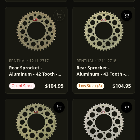
RENTHAL
·
1211-2717
RENTHAL
·
1211-2718
RENTHAL
1211-2717
RENTHAL
1211-2718
Rear Sprocket -
Rear Sprocket -
Aluminum - 42 Tooth -
Aluminum - 43 Tooth -
Aprilia
Aprilia
$104.95
$104.95
Out of Stock
Low Stock (8)