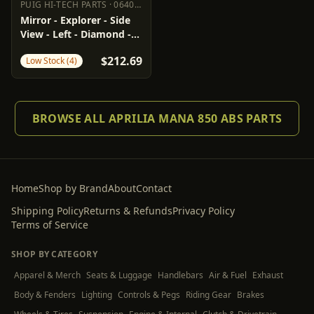
PUIG HI-TECH PARTS
·
0640-1416
PUIG HI-TECH PARTS
0640-1416
Mirror - Explorer - Side
View - Left - Diamond -
Black
$212.69
Low Stock (4)
BROWSE ALL APRILIA MANA 850 ABS PARTS
Home
Shop by Brand
About
Contact
Shipping Policy
Returns & Refunds
Privacy Policy
Terms of Service
SHOP BY CATEGORY
Apparel & Merch
Seats & Luggage
Handlebars
Air & Fuel
Exhaust
Body & Fenders
Lighting
Controls & Pegs
Riding Gear
Brakes