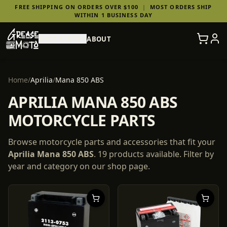
FREE SHIPPING ON ORDERS OVER $100
|
MOST ORDERS SHIP
WITHIN 1 BUSINESS DAY
SHOP PARTS
ABOUT
Home
/
Aprilia
/
Mana 850 ABS
APRILIA MANA 850 ABS
MOTORCYCLE PARTS
Browse motorcycle parts and accessories that fit your
Aprilia
Mana 850 ABS
.
19
products
available. Filter by
year and category on our shop page.