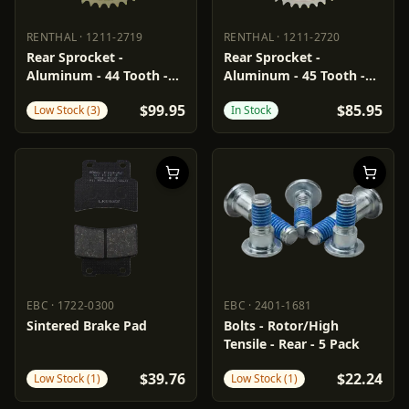
RENTHAL
·
1211-2719
RENTHAL
·
1211-2720
RENTHAL
1211-2719
RENTHAL
1211-2720
Rear Sprocket -
Rear Sprocket -
Aluminum - 44 Tooth -
Aluminum - 45 Tooth -
Aprilia
Aprilia
$99.95
$85.95
Low Stock (3)
In Stock
EBC
·
1722-0300
EBC
·
2401-1681
EBC
1722-0300
EBC
2401-1681
Sintered Brake Pad
Bolts - Rotor/High
Tensile - Rear - 5 Pack
$39.76
$22.24
Low Stock (1)
Low Stock (1)