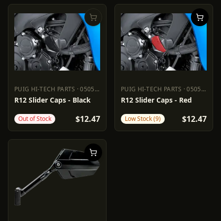
PUIG HI-TECH PARTS
·
0505-1822
PUIG HI-TECH PARTS
·
0505-1823
PUIG HI-TECH PARTS
0505-1822
PUIG HI-TECH PARTS
0505-18
R12 Slider Caps - Black
R12 Slider Caps - Red
$12.47
$12.47
Out of Stock
Low Stock (9)