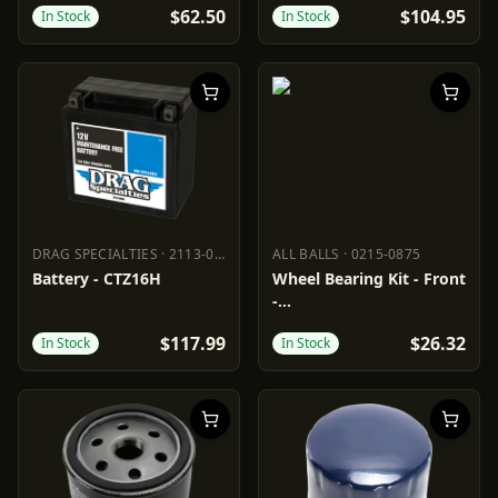
$62.50
$104.95
In Stock
In Stock
DRAG SPECIALTIES
·
2113-0985
ALL BALLS
·
0215-0875
DRAG SPECIALTIES
2113-0985
ALL BALLS
0215-0875
Battery - CTZ16H
Wheel Bearing Kit - Front
-
Aprilia/BMW/Cagiva/Moto
$117.99
$26.32
In Stock
In Stock
Guzzi