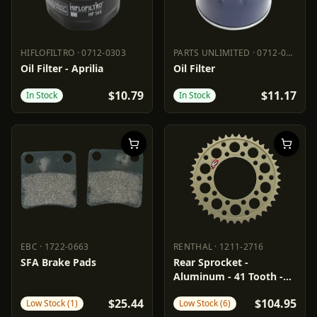
HIFLOFILTRO
·
0712-0303
PARTS UNLIMITED
·
0712-0535
HIFLOFILTRO
0712-0303
PARTS UNLIMITED
0712-0535
Oil Filter - Aprilia
Oil Filter
$10.79
$11.17
In Stock
In Stock
EBC
·
1722-0663
RENTHAL
·
1211-2716
EBC
1722-0663
RENTHAL
1211-2716
SFA Brake Pads
Rear Sprocket -
Aluminum - 41 Tooth -
Aprilia
$25.44
$104.95
Low Stock (1)
Low Stock (6)