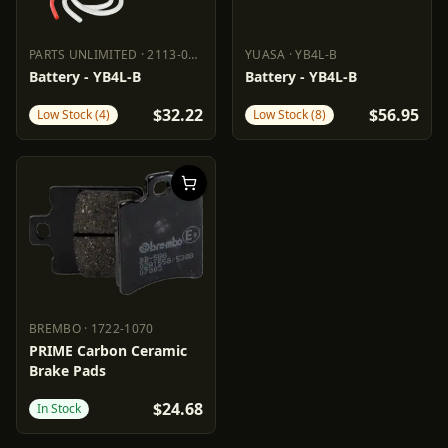
PARTS UNLIMITED
·
2113-0157
YUASA
·
YB4L-B
PARTS UNLIMITED
2113-0157
YUASA
YB4L-B
Battery - YB4L-B
Battery - YB4L-B
$32.22
$56.95
Low Stock (4)
Low Stock (8)
BREMBO
·
1722-1070
BREMBO
1722-1070
PRIME Carbon Ceramic
Brake Pads
$24.68
In Stock