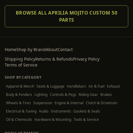
BROWSE ALL APRILIA MOJITO CUSTOM 50
PARTS
Home
Shop by Brand
About
Contact
Shipping Policy
Returns & Refunds
Privacy Policy
Terms of Service
SHOP BY CATEGORY
Apparel & Merch
Seats & Luggage
Handlebars
Air & Fuel
Exhaust
Body & Fenders
Lighting
Controls & Pegs
Riding Gear
Brakes
Wheels & Tires
Suspension
Engine & Internal
Clutch & Drivetrain
Electrical & Tuning
Audio
Instruments
Gaskets & Seals
Oil & Chemicals
Hardware & Mounting
Tools & Service