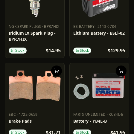
NGK SPARK PLUGS
·
BPR7HIX
BS BATTERY
·
2113-0784
NGK SPARK PLUGS
BPR7HIX
BS BATTERY
2113-0784
Iridium IX Spark Plug -
Lithium Battery - BSLi-02
BPR7HIX
$14.95
$129.95
In Stock
In Stock
EBC
·
1722-0659
PARTS UNLIMITED
·
RCB4L-B
EBC
1722-0659
PARTS UNLIMITED
RCB4L-B
Brake Pads
Battery - YB4L-B
$31.21
$41.95
In Stock
In Stock