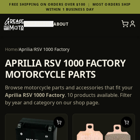
FREE SHIPPING ON ORDERS OVER $100
|
MOST ORDERS SHIP
WITHIN 1 BUSINESS DAY
SHOP PARTS
ABOUT
Home
/
Aprilia
/
RSV 1000 Factory
APRILIA RSV 1000 FACTORY
MOTORCYCLE PARTS
Browse motorcycle parts and accessories that fit your
Aprilia
RSV 1000 Factory
.
10
products
available. Filter
by year and category on our shop page.