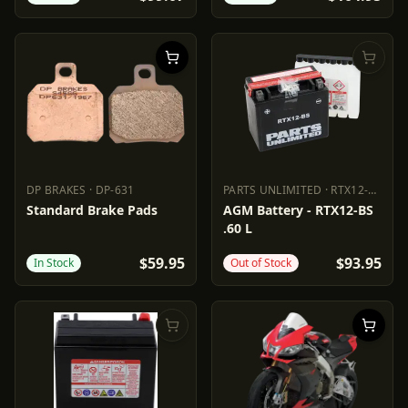
DP BRAKES
·
DP-631
PARTS UNLIMITED
·
RTX12-BS
DP BRAKES
DP-631
PARTS UNLIMITED
RTX12-BS
Standard Brake Pads
AGM Battery - RTX12-BS
.60 L
$59.95
$93.95
In Stock
Out of Stock