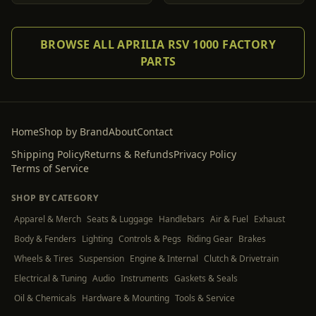
BROWSE ALL APRILIA RSV 1000 FACTORY
PARTS
Home
Shop by Brand
About
Contact
Shipping Policy
Returns & Refunds
Privacy Policy
Terms of Service
SHOP BY CATEGORY
Apparel & Merch
Seats & Luggage
Handlebars
Air & Fuel
Exhaust
Body & Fenders
Lighting
Controls & Pegs
Riding Gear
Brakes
Wheels & Tires
Suspension
Engine & Internal
Clutch & Drivetrain
Electrical & Tuning
Audio
Instruments
Gaskets & Seals
Oil & Chemicals
Hardware & Mounting
Tools & Service