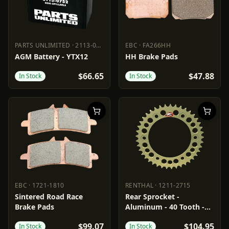
PARTS UNLIMITED
·
2113-0752
EBC
·
FA266HH
PARTS UNLIMITED
2113-0752
EBC
FA266HH
AGM Battery - YTX12
HH Brake Pads
$66.65
$47.88
In Stock
In Stock
EBC
·
1721-1810
RENTHAL
·
1211-2715
EBC
1721-1810
RENTHAL
1211-2715
Sintered Road Race
Rear Sprocket -
Brake Pads
Aluminum - 40 Tooth -
Aprilia
$99.07
$104.95
In Stock
In Stock