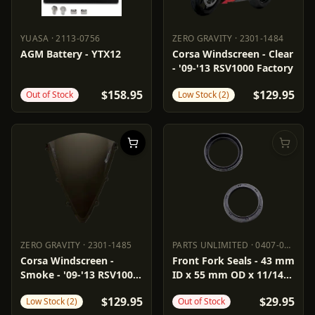
YUASA
·
2113-0756
ZERO GRAVITY
·
2301-1484
YUASA
2113-0756
ZERO GRAVITY
2301-1484
AGM Battery - YTX12
Corsa Windscreen - Clear
- '09-'13 RSV1000 Factory
$158.95
$129.95
Out of Stock
Low Stock (2)
ZERO GRAVITY
·
2301-1485
PARTS UNLIMITED
·
0407-0147
ZERO GRAVITY
2301-1485
PARTS UNLIMITED
0407-0147
Corsa Windscreen -
Front Fork Seals - 43 mm
Smoke - '09-'13 RSV1000
ID x 55 mm OD x 11/14
Factory
mm T
$129.95
$29.95
Low Stock (2)
Out of Stock