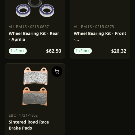
ALL BALLS
·
0215-0637
ALL BALLS
·
0215-0875
ALL BALLS
0215-0637
ALL BALLS
0215-0875
Wheel Bearing Kit - Rear
Wheel Bearing Kit - Front
- Aprilia
-
Aprilia/BMW/Cagiva/Moto
$62.50
$26.32
In Stock
In Stock
Guzzi
EBC
·
1721-1802
EBC
1721-1802
Sintered Road Race
Brake Pads