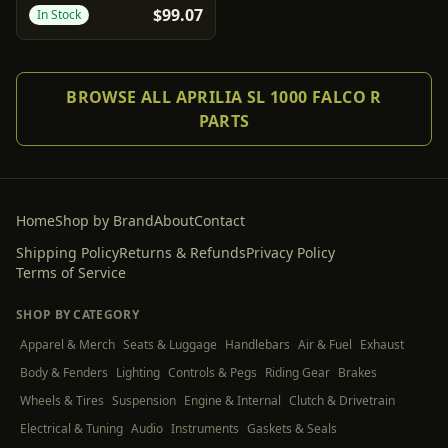
$99.07
In Stock
BROWSE ALL APRILIA SL 1000 FALCO R
PARTS
Home
Shop by Brand
About
Contact
Shipping Policy
Returns & Refunds
Privacy Policy
Terms of Service
SHOP BY CATEGORY
Apparel & Merch
Seats & Luggage
Handlebars
Air & Fuel
Exhaust
Body & Fenders
Lighting
Controls & Pegs
Riding Gear
Brakes
Wheels & Tires
Suspension
Engine & Internal
Clutch & Drivetrain
Electrical & Tuning
Audio
Instruments
Gaskets & Seals