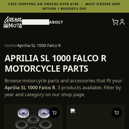
FREE SHIPPING ON ORDERS OVER $100
|
MOST ORDERS SHIP
WITHIN 1 BUSINESS DAY
SHOP PARTS
ABOUT
Home
/
Aprilia
/
SL 1000 Falco R
APRILIA SL 1000 FALCO R
MOTORCYCLE PARTS
Browse motorcycle parts and accessories that fit your
Aprilia
SL 1000 Falco R
.
3
products
available. Filter by
year and category on our shop page.