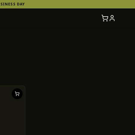
SINESS DAY