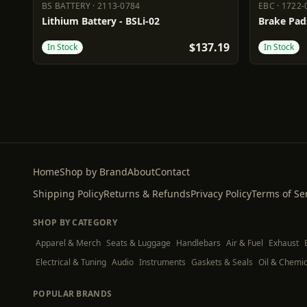
BS BATTERY
·
2113-0784
EBC
·
1722-
BS BATTERY
2113-0784
EBC
1722-
Lithium Battery - BSLi-02
Brake Pad
$137.19
In Stock
In Stock
Home
Shop by Brand
About
Contact
Shipping Policy
Returns & Refunds
Privacy Policy
Terms of Se
SHOP BY CATEGORY
Apparel & Merch
Seats & Luggage
Handlebars
Air & Fuel
Exhaust
Electrical & Tuning
Audio
Instruments
Gaskets & Seals
Oil & Chemic
POPULAR BRANDS