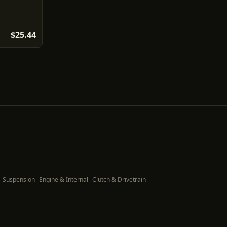
$25.44
Suspension
Engine & Internal
Clutch & Drivetrain