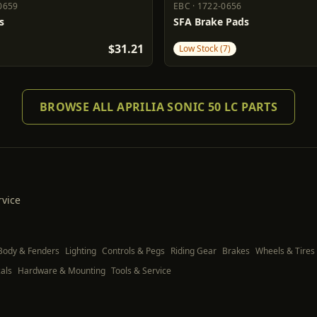
0659
EBC
·
1722-0656
0659
EBC
1722-0656
s
SFA Brake Pads
$31.21
Low Stock (7)
BROWSE ALL APRILIA SONIC 50 LC PARTS
rvice
Body & Fenders
Lighting
Controls & Pegs
Riding Gear
Brakes
Wheels & Tires
als
Hardware & Mounting
Tools & Service