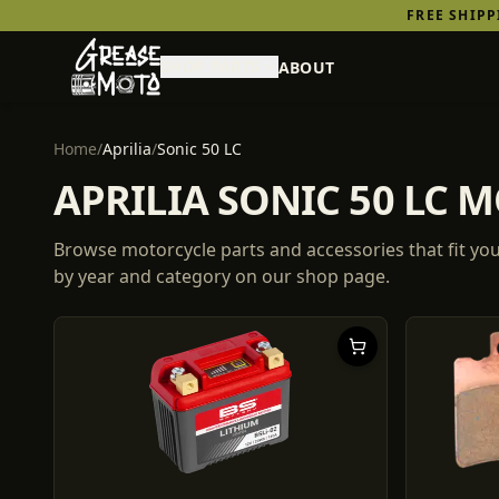
FREE SHIP
SHOP PARTS
ABOUT
Home
/
Aprilia
/
Sonic 50 LC
APRILIA SONIC 50 LC 
Browse motorcycle parts and accessories that fit yo
by year and category on our shop page.