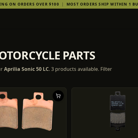
PING ON ORDERS OVER $100
|
MOST ORDERS SHIP WITHIN 1 BU
MOTORCYCLE PARTS
ur
Aprilia
Sonic 50 LC
.
3
products
available. Filter