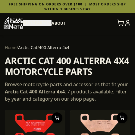
FREE SHIPPING ON ORDERS OVER $100
|
MOST ORDERS SHIP
WITHIN 1 BUSINESS DAY
SHOP PARTS
ABOUT
Home
/
Arctic Cat
/
400 Alterra 4x4
ARCTIC CAT 400 ALTERRA 4X4
MOTORCYCLE PARTS
Browse motorcycle parts and accessories that fit your
Arctic Cat
400 Alterra 4x4
.
7
products
available. Filter
by year and category on our shop page.