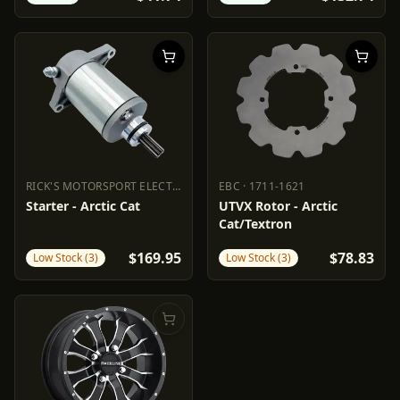
RICK'S MOTORSPORT ELECTRIC
·
2110-1340
EBC
·
1711-1621
RICK'S MOTORSPORT ELECTRIC
EBC
2110-1340
1711-1621
Starter - Arctic Cat
UTVX Rotor - Arctic
Cat/Textron
$169.95
$78.83
Low Stock (3)
Low Stock (3)