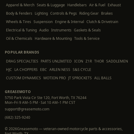
Apparel & Merch
Seats & Luggage
Handlebars
Air & Fuel
Exhaust
Body & Fenders
Lighting
Controls & Pegs
Riding Gear
Brakes
Wheels & Tires
Suspension
Engine & Internal
Clutch & Drivetrain
Electrical & Tuning
Audio
Instruments
Gaskets & Seals
Oil & Chemicals
Hardware & Mounting
Tools & Service
POPULAR BRANDS
DRAG SPECIALTIES
PARTS UNLIMITED
ICON
Z1R
THOR
SADDLEMEN
HJC
LA CHOPPERS
EBC
ARLEN NESS
S&S CYCLE
CUSTOM DYNAMICS
MOTION PRO
JT SPROCKETS
ALL BALLS
GREASEMOTO
5750 Park Vista Cir Ste 120, Fort Worth, TX 76244
Mon–Fri 9 AM–5 PM · Sat 10 AM–1 PM CST
support@greasemoto.com
(682) 325-9240
©
2026
Greasemoto — veteran-owned motorcycle parts & accessories,
Fort Worth, TX.