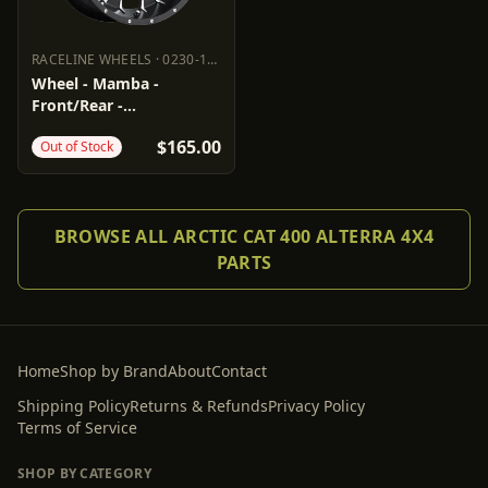
RACELINE WHEELS
·
0230-1453
RACELINE WHEELS
0230-1453
Wheel - Mamba -
Front/Rear -
Black/Machined - 14x7 -
$165.00
Out of Stock
4/115 - 5+2
BROWSE ALL ARCTIC CAT 400 ALTERRA 4X4
PARTS
Home
Shop by Brand
About
Contact
Shipping Policy
Returns & Refunds
Privacy Policy
Terms of Service
SHOP BY CATEGORY