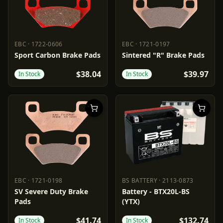
EBC
·
1722-0606
EBC
·
1721-0197
EBC
1722-0606
EBC
1721-0197
Sport Carbon Brake Pads
Sintered "R" Brake Pads
$38.04
$39.97
In Stock
In Stock
EBC
·
1721-0198
BS BATTERY
·
2113-0873
EBC
1721-0198
BS BATTERY
2113-0873
SV Severe Duty Brake
Battery - BTX20L-BS
Pads
(YTX)
$41.74
$132.74
In Stock
In Stock