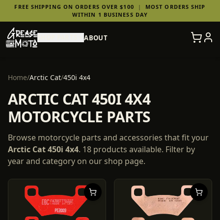
FREE SHIPPING ON ORDERS OVER $100
|
MOST ORDERS SHIP
WITHIN 1 BUSINESS DAY
SHOP PARTS
ABOUT
Home
/
Arctic Cat
/
450i 4x4
ARCTIC CAT 450I 4X4
MOTORCYCLE PARTS
Browse motorcycle parts and accessories that fit your
Arctic Cat
450i 4x4
.
18
products
available. Filter by
year and category on our shop page.