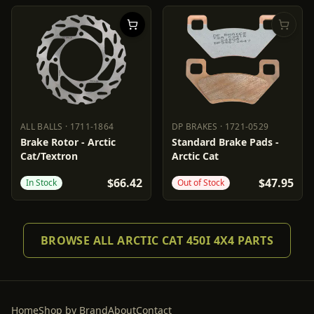
ALL BALLS
·
1711-1864
DP BRAKES
·
1721-0529
ALL BALLS
1711-1864
DP BRAKES
1721-0529
Brake Rotor - Arctic
Standard Brake Pads -
Cat/Textron
Arctic Cat
$66.42
$47.95
In Stock
Out of Stock
BROWSE ALL ARCTIC CAT 450I 4X4 PARTS
Home
Shop by Brand
About
Contact