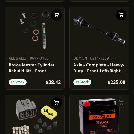
ALL BALLS
·
0617-0463
DEMON
·
0214-1239
ALL BALLS
0617-0463
DEMON
0214-1239
Brake Master Cylinder
Axle - Complete - Heavy-
Rebuild Kit - Front
Duty - Front Left/Right -
Arctic Cat
$28.42
$225.00
In Stock
In Stock