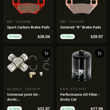
EBC
·
1722-0606
EBC
·
1721-0197
EBC
1722-0606
EBC
1721-0197
Sport Carbon Brake Pads
Sintered "R" Brake Pads
$38.04
$39.97
In Stock
In Stock
ALL BALLS
·
1205-0219
K & N
·
0712-0147
ALL BALLS
1205-0219
K & N
0712-0147
Universal Joint Kit -
Performance Oil Filter -
Arctic
Arctic Cat
Cat/Textron/Suzuki/Yamaha
$32.97
$17.99
In Stock
In Stock