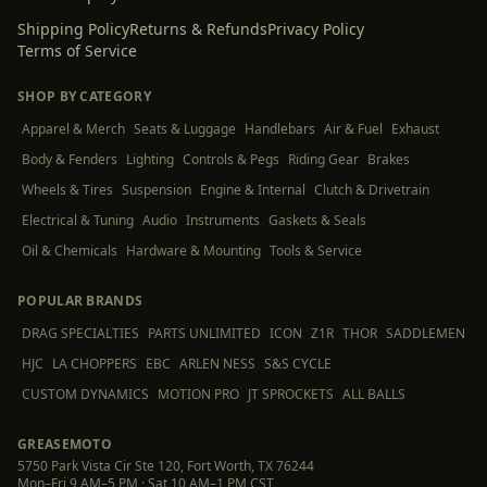
Shipping Policy
Returns & Refunds
Privacy Policy
Terms of Service
SHOP BY CATEGORY
Apparel & Merch
Seats & Luggage
Handlebars
Air & Fuel
Exhaust
Body & Fenders
Lighting
Controls & Pegs
Riding Gear
Brakes
Wheels & Tires
Suspension
Engine & Internal
Clutch & Drivetrain
Electrical & Tuning
Audio
Instruments
Gaskets & Seals
Oil & Chemicals
Hardware & Mounting
Tools & Service
POPULAR BRANDS
DRAG SPECIALTIES
PARTS UNLIMITED
ICON
Z1R
THOR
SADDLEMEN
HJC
LA CHOPPERS
EBC
ARLEN NESS
S&S CYCLE
CUSTOM DYNAMICS
MOTION PRO
JT SPROCKETS
ALL BALLS
GREASEMOTO
5750 Park Vista Cir Ste 120, Fort Worth, TX 76244
Mon–Fri 9 AM–5 PM · Sat 10 AM–1 PM CST