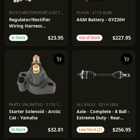
RICK'S MOTORSPORT ELECTRIC
·
2120-0782
YUASA
·
2113-0246
RICK'S MOTORSPORT ELECTRIC
YUASA
2120-0782
2113-0246
Regulator/Rectifier
AGM Battery - GYZ20H
Wiring Harness
Connector
$23.95
$227.95
In Stock
Out of Stock
PARTS UNLIMITED
·
2110-1132
ALL BALLS
·
0214-1463
PARTS UNLIMITED
2110-1132
ALL BALLS
0214-1463
Starter Solenoid - Arctic
Axle - Complete - 8 Ball -
Cat - Yamaha
Extreme Duty - Rear
Left/Right - Arctic Cat
$32.81
$256.95
In Stock
Low Stock (2)