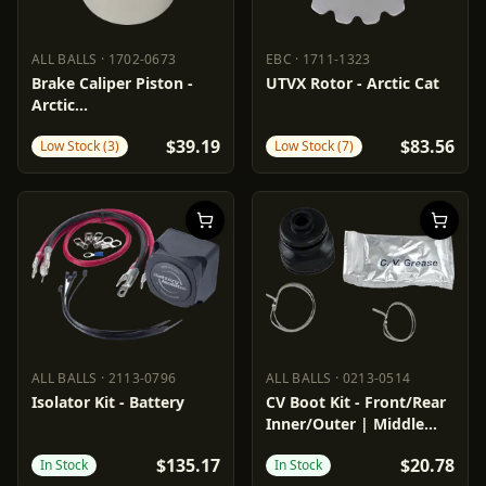
ALL BALLS
·
1702-0673
EBC
·
1711-1323
ALL BALLS
1702-0673
EBC
1711-1323
Brake Caliper Piston -
UTVX Rotor - Arctic Cat
Arctic
Cat/Polaris/Textron
$39.19
$83.56
Low Stock (3)
Low Stock (7)
ALL BALLS
·
2113-0796
ALL BALLS
·
0213-0514
ALL BALLS
2113-0796
ALL BALLS
0213-0514
Isolator Kit - Battery
CV Boot Kit - Front/Rear
Inner/Outer | Middle
Inner
$135.17
$20.78
In Stock
In Stock