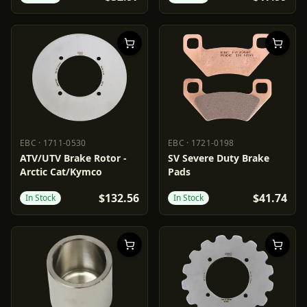
EBC
·
1711-0530
EBC
·
1721-0198
EBC
1711-0530
EBC
1721-0198
ATV/UTV Brake Rotor -
SV Severe Duty Brake
Arctic Cat/Kymco
Pads
$132.56
$41.74
In Stock
In Stock