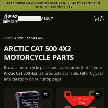
FREE SHIPPING ON ORDERS OVER $100
|
MOST ORDERS SHIP
WITHIN 1 BUSINESS DAY
SHOP PARTS
ABOUT
Home
/
Arctic Cat
/
500 4x2
ARCTIC CAT 500 4X2
MOTORCYCLE PARTS
Browse motorcycle parts and accessories that fit your
Arctic Cat
500 4x2
.
21
products
available. Filter by year
and category on our shop page.