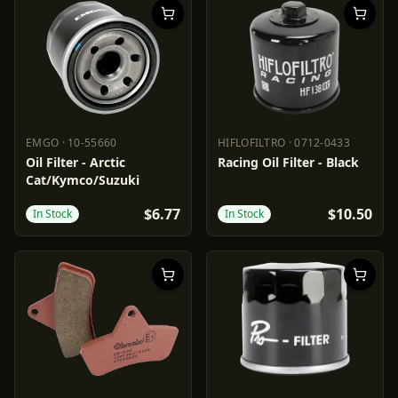
EMGO
·
10-55660
HIFLOFILTRO
·
0712-0433
EMGO
10-55660
HIFLOFILTRO
0712-0433
Oil Filter - Arctic
Racing Oil Filter - Black
Cat/Kymco/Suzuki
$6.77
$10.50
In Stock
In Stock