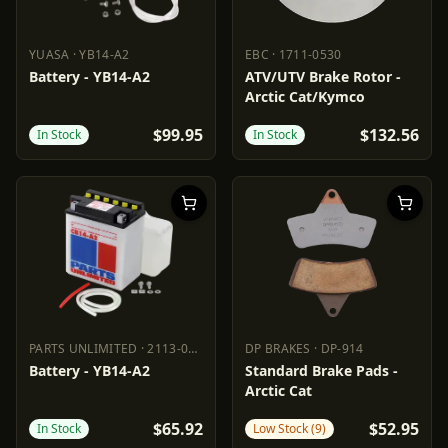
YUASA
·
YB14-A2
EBC
·
1711-0530
YUASA
YB14-A2
EBC
1711-0530
Battery - YB14-A2
ATV/UTV Brake Rotor -
Arctic Cat/Kymco
$99.95
$132.56
In Stock
In Stock
PARTS UNLIMITED
·
2113-0179
DP BRAKES
·
DP-914
PARTS UNLIMITED
2113-0179
DP BRAKES
DP-914
Battery - YB14-A2
Standard Brake Pads -
Arctic Cat
$65.92
$52.95
In Stock
Low Stock (9)