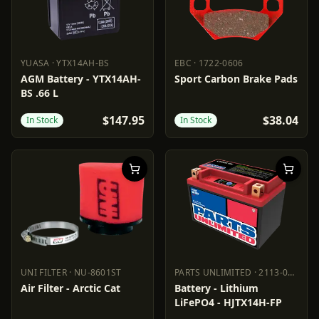
YUASA
·
YTX14AH-BS
EBC
·
1722-0606
YUASA
YTX14AH-BS
EBC
1722-0606
AGM Battery - YTX14AH-
Sport Carbon Brake Pads
BS .66 L
$147.95
$38.04
In Stock
In Stock
UNI FILTER
·
NU-8601ST
PARTS UNLIMITED
·
2113-0687
UNI FILTER
NU-8601ST
PARTS UNLIMITED
2113-0687
Air Filter - Arctic Cat
Battery - Lithium
LiFePO4 - HJTX14H-FP