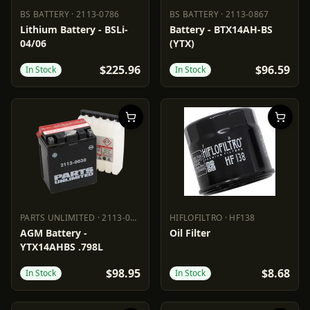
BS BATTERY
·
2113-0786
BS BATTERY
·
2113-0867
BS BATTERY
2113-0786
BS BATTERY
2113-0867
Lithium Battery - BSLi-
Battery - BTX14AH-BS
04/06
(YTX)
$225.96
$96.59
In Stock
In Stock
PARTS UNLIMITED
·
2113-0030
HIFLOFILTRO
·
HF138
PARTS UNLIMITED
2113-0030
HIFLOFILTRO
HF138
AGM Battery -
Oil Filter
YTX14AHBS .798L
$98.95
$8.68
In Stock
In Stock