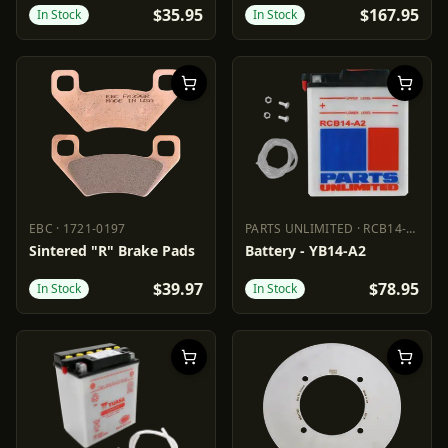
$35.95
$167.95
In Stock
In Stock
EBC
·
1721-0197
PARTS UNLIMITED
·
RCB14-A2
EBC
1721-0197
PARTS UNLIMITED
RCB14-A2
Sintered "R" Brake Pads
Battery - YB14-A2
$39.97
$78.95
In Stock
In Stock