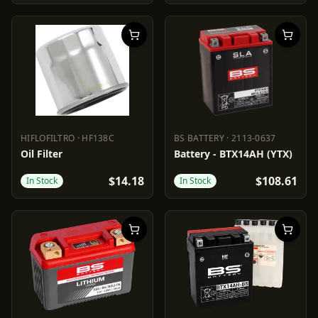
HIFLOFILTRO
·
HF138C
BS BATTERY
·
2113-0637
HIFLOFILTRO
HF138C
BS BATTERY
2113-0637
Oil Filter
Battery - BTX14AH (YTX)
$14.18
$108.61
In Stock
In Stock