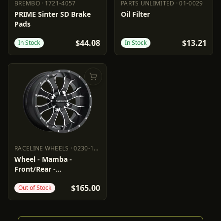
BREMBO
·
1721-4057
PARTS UNLIMITED
·
01-0029
BREMBO
1721-4057
PARTS UNLIMITED
01-0029
PRIME Sinter SD Brake
Oil Filter
Pads
$44.08
$13.21
In Stock
In Stock
RACELINE WHEELS
·
0230-1453
RACELINE WHEELS
0230-1453
Wheel - Mamba -
Front/Rear -
Black/Machined - 14x7 -
$165.00
Out of Stock
4/115 - 5+2