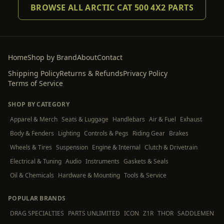
BROWSE ALL ARCTIC CAT 500 4X2 PARTS
Home
Shop by Brand
About
Contact
Shipping Policy
Returns & Refunds
Privacy Policy
Terms of Service
SHOP BY CATEGORY
Apparel & Merch
Seats & Luggage
Handlebars
Air & Fuel
Exhaust
Body & Fenders
Lighting
Controls & Pegs
Riding Gear
Brakes
Wheels & Tires
Suspension
Engine & Internal
Clutch & Drivetrain
Electrical & Tuning
Audio
Instruments
Gaskets & Seals
Oil & Chemicals
Hardware & Mounting
Tools & Service
POPULAR BRANDS
DRAG SPECIALTIES
PARTS UNLIMITED
ICON
Z1R
THOR
SADDLEMEN