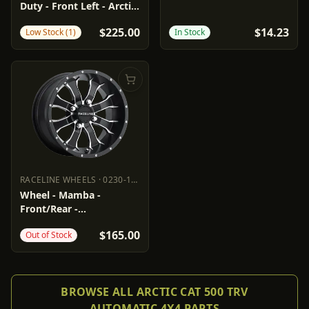
Duty - Front Left - Arctic
Cat
$225.00
$14.23
Low Stock (1)
In Stock
RACELINE WHEELS
·
0230-1453
RACELINE WHEELS
0230-1453
Wheel - Mamba -
Front/Rear -
Black/Machined - 14x7 -
$165.00
Out of Stock
4/115 - 5+2
BROWSE ALL ARCTIC CAT 500 TRV
AUTOMATIC 4X4 PARTS