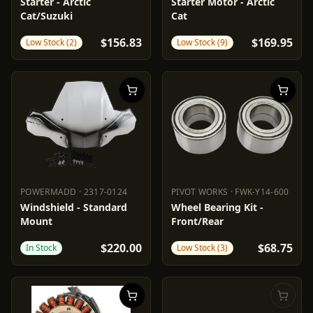
PARTS UNLIMITED
2110-0623
RICK'S MOTORSPORT ELECTR
Starter - Arctic
Starter Motor - Arctic
Cat/Suzuki
Cat
$156.83
$169.95
Low Stock (2)
Low Stock (9)
POWERMADD
·
2317-0124
PIVOT WORKS
·
FWK-Y14-600
POWERMADD
2317-0124
PIVOT WORKS
FWK-Y14-600
Windshield - Standard
Wheel Bearing Kit -
Mount
Front/Rear
$220.00
$68.75
In Stock
Low Stock (3)