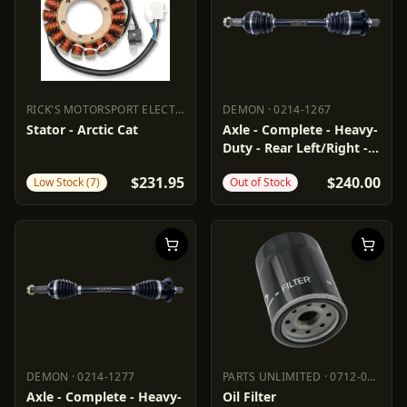
RICK'S MOTORSPORT ELECTRIC
·
2112-1158
DEMON
·
0214-1267
RICK'S MOTORSPORT ELECTRIC
DEMON
2112-1158
0214-1267
Stator - Arctic Cat
Axle - Complete - Heavy-
Duty - Rear Left/Right -
Arctic Cat
$231.95
$240.00
Low Stock (7)
Out of Stock
DEMON
·
0214-1277
PARTS UNLIMITED
·
0712-0174
DEMON
0214-1277
PARTS UNLIMITED
0712-0174
Axle - Complete - Heavy-
Oil Filter