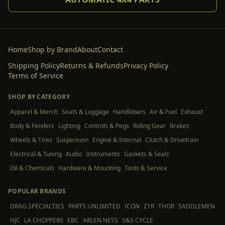
Home
Shop by Brand
About
Contact
Shipping Policy
Returns & Refunds
Privacy Policy
Terms of Service
SHOP BY CATEGORY
Apparel & Merch
Seats & Luggage
Handlebars
Air & Fuel
Exhaust
Body & Fenders
Lighting
Controls & Pegs
Riding Gear
Brakes
Wheels & Tires
Suspension
Engine & Internal
Clutch & Drivetrain
Electrical & Tuning
Audio
Instruments
Gaskets & Seals
Oil & Chemicals
Hardware & Mounting
Tools & Service
POPULAR BRANDS
DRAG SPECIALTIES
PARTS UNLIMITED
ICON
Z1R
THOR
SADDLEMEN
HJC
LA CHOPPERS
EBC
ARLEN NESS
S&S CYCLE