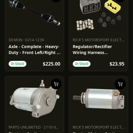
DEMON
·
0214-1239
RICK'S MOTORSPORT ELECTRIC
·
2
DEMON
0214-1239
RICK'S MOTORSPORT ELECTR
Axle - Complete - Heavy-
Regulator/Rectifier
Duty - Front Left/Right -
Wiring Harness
Arctic Cat
Connector
$225.00
$23.95
In Stock
In Stock
PARTS UNLIMITED
·
2110-0623
RICK'S MOTORSPORT ELECTRIC
·
2