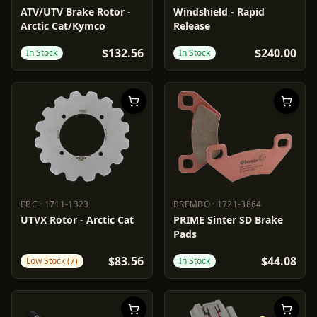
EBC
1711-0530
POWERMADD
2317-0126
ATV/UTV Brake Rotor -
Windshield - Rapid
Arctic Cat/Kymco
Release
$132.56
$240.00
In Stock
In Stock
EBC
·
1711-1323
BREMBO
·
1721-3864
EBC
1711-1323
BREMBO
1721-3864
UTVX Rotor - Arctic Cat
PRIME Sinter SD Brake
Pads
$83.56
$44.08
Low Stock (7)
In Stock