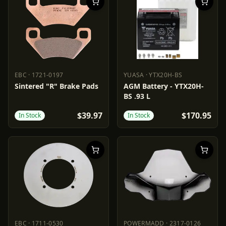
EBC
·
1721-0197
YUASA
·
YTX20H-BS
EBC
1721-0197
YUASA
YTX20H-BS
Sintered "R" Brake Pads
AGM Battery - YTX20H-
BS .93 L
$39.97
$170.95
In Stock
In Stock
EBC
·
1711-0530
POWERMADD
·
2317-0126