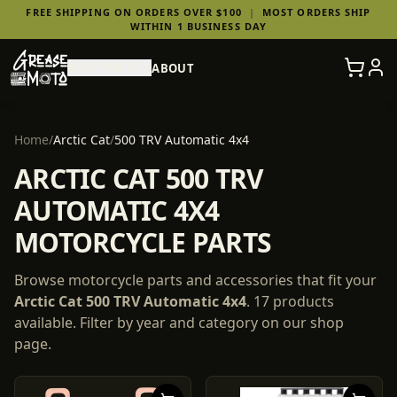
FREE SHIPPING ON ORDERS OVER $100
|
MOST ORDERS SHIP
WITHIN 1 BUSINESS DAY
SHOP PARTS
ABOUT
Home
/
Arctic Cat
/
500 TRV Automatic 4x4
ARCTIC CAT 500 TRV
AUTOMATIC 4X4
MOTORCYCLE PARTS
Browse motorcycle parts and accessories that fit your
Arctic Cat
500 TRV Automatic 4x4
.
17
products
available. Filter by year and category on our shop
page.