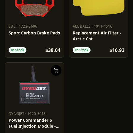
EBC
·
1722-0606
ALL BALLS
·
1011-4616
EBC
1722-0606
ALL BALLS
1011-4616
Sport Carbon Brake Pads
Replacement Air Filter -
Arctic Cat
$38.04
$16.92
In Stock
In Stock
DYNOJET
·
1020-3613
DYNOJET
1020-3613
Power Commander 6
Fuel Injection Module -
Ignition Adjustment -