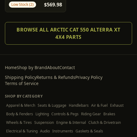
$569.98
Low Stock (2)
Arctic Cat
BROWSE ALL ARCTIC CAT 550 ALTERRA XT
4X4 PARTS
Home
Shop by Brand
About
Contact
Shipping Policy
Returns & Refunds
Privacy Policy
Terms of Service
SHOP BY CATEGORY
Apparel & Merch
Seats & Luggage
Handlebars
Air & Fuel
Exhaust
Body & Fenders
Lighting
Controls & Pegs
Riding Gear
Brakes
Wheels & Tires
Suspension
Engine & Internal
Clutch & Drivetrain
Electrical & Tuning
Audio
Instruments
Gaskets & Seals