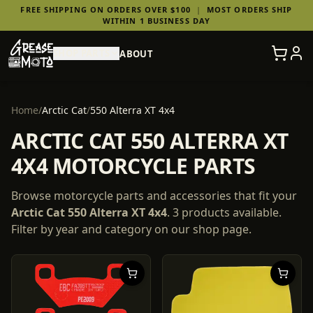
FREE SHIPPING ON ORDERS OVER $100
|
MOST ORDERS SHIP
WITHIN 1 BUSINESS DAY
SHOP PARTS
ABOUT
Home
/
Arctic Cat
/
550 Alterra XT 4x4
ARCTIC CAT 550 ALTERRA XT
4X4 MOTORCYCLE PARTS
Browse motorcycle parts and accessories that fit your
Arctic Cat
550 Alterra XT 4x4
.
3
products
available.
Filter by year and category on our shop page.