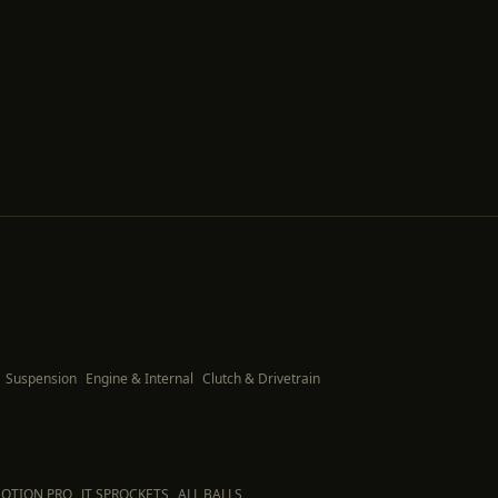
Suspension
Engine & Internal
Clutch & Drivetrain
OTION PRO
JT SPROCKETS
ALL BALLS