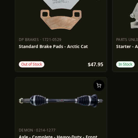
DP BRAKES
·
1721-0529
PARTS UNL
DP BRAKES
1721-0529
PARTS UN
Standard Brake Pads - Arctic Cat
Starter - A
$47.95
Out of Stock
In Stock
DEMON
·
0214-1277
DEMON
0214-1277
Axle - Complete - Heavy-Duty - Front