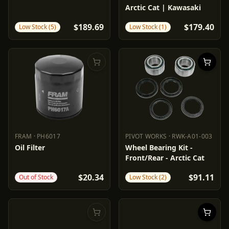
Arctic Cat | Kawasaki
$189.69
$179.40
Low Stock (5)
Low Stock (1)
FRAM
·
PH6017
PIVOT WORKS
·
RWK-A01-003
FRAM
PH6017
PIVOT WORKS
RWK-A01-003
Oil Filter
Wheel Bearing Kit -
Front/Rear - Arctic Cat
$20.34
$91.11
Out of Stock
Low Stock (2)