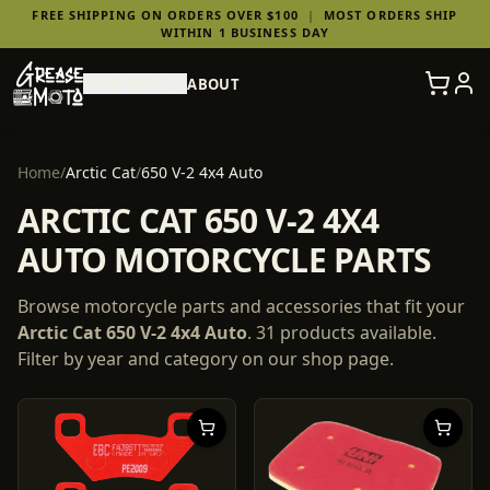
FREE SHIPPING ON ORDERS OVER $100
|
MOST ORDERS SHIP
WITHIN 1 BUSINESS DAY
SHOP PARTS
ABOUT
Home
/
Arctic Cat
/
650 V-2 4x4 Auto
ARCTIC CAT 650 V-2 4X4
AUTO MOTORCYCLE PARTS
Browse motorcycle parts and accessories that fit your
Arctic Cat
650 V-2 4x4 Auto
.
31
products
available.
Filter by year and category on our shop page.