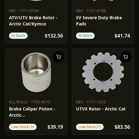
EBC
·
1711-0530
EBC
·
1721-0198
EBC
1711-0530
EBC
1721-0198
ATV/UTV Brake Rotor -
SV Severe Duty Brake
Arctic Cat/Kymco
Pads
$132.56
$41.74
In Stock
In Stock
ALL BALLS
·
1702-0673
EBC
·
1711-1323
ALL BALLS
1702-0673
EBC
1711-1323
Brake Caliper Piston -
UTVX Rotor - Arctic Cat
Arctic
Cat/Polaris/Textron
$39.19
$83.56
Low Stock (3)
Low Stock (7)