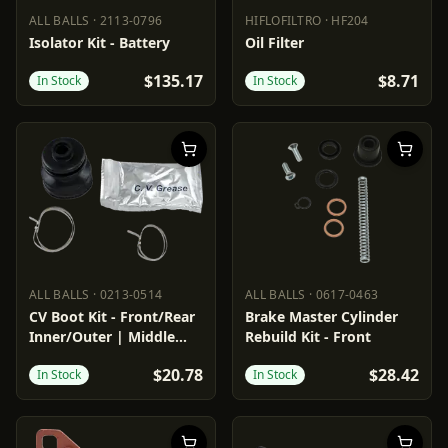
ALL BALLS
·
2113-0796
HIFLOFILTRO
·
HF204
ALL BALLS
2113-0796
HIFLOFILTRO
HF204
Isolator Kit - Battery
Oil Filter
$135.17
$8.71
In Stock
In Stock
ALL BALLS
·
0213-0514
ALL BALLS
·
0617-0463
ALL BALLS
0213-0514
ALL BALLS
0617-0463
CV Boot Kit - Front/Rear
Brake Master Cylinder
Inner/Outer | Middle
Rebuild Kit - Front
Inner
$20.78
$28.42
In Stock
In Stock