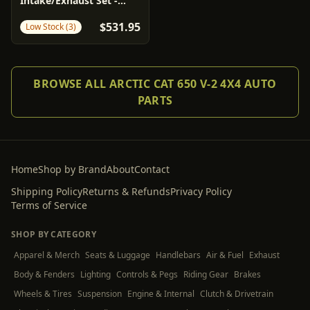
Intake/Exhaust Set -
Stage 1 - Arctic Cat |
$531.95
Low Stock (3)
Kawasaki | Suzuki
BROWSE ALL ARCTIC CAT 650 V-2 4X4 AUTO
PARTS
Home
Shop by Brand
About
Contact
Shipping Policy
Returns & Refunds
Privacy Policy
Terms of Service
SHOP BY CATEGORY
Apparel & Merch
Seats & Luggage
Handlebars
Air & Fuel
Exhaust
Body & Fenders
Lighting
Controls & Pegs
Riding Gear
Brakes
Wheels & Tires
Suspension
Engine & Internal
Clutch & Drivetrain