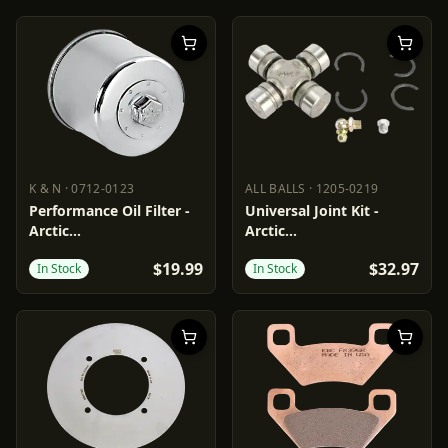
K & N
·
0712-0123
ALL BALLS
·
1205-0219
K & N
0712-0123
ALL BALLS
1205-0219
Performance Oil Filter -
Universal Joint Kit -
Arctic
Arctic
Cat/Honda/Kawasaki/MV
Cat/Textron/Suzuki/Yamaha
$19.99
$32.97
In Stock
In Stock
Agusta/Suzuki/Triumph/Yamaha