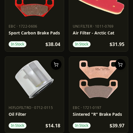
EBC
·
1722-0606
UNI FILTER
·
1011-0769
EBC
1722-0606
UNI FILTER
1011-0769
Sport Carbon Brake Pads
Air Filter - Arctic Cat
$38.04
$31.95
In Stock
In Stock
HIFLOFILTRO
·
0712-0115
EBC
·
1721-0197
HIFLOFILTRO
0712-0115
EBC
1721-0197
Oil Filter
Sintered "R" Brake Pads
$14.18
$39.97
In Stock
In Stock