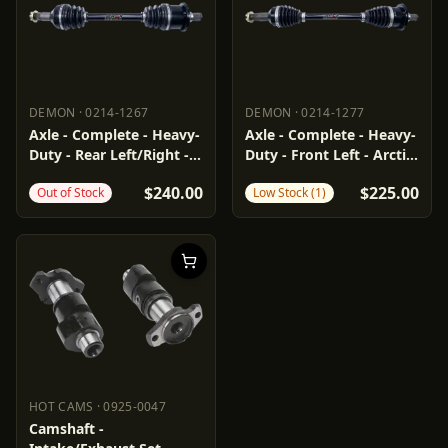
DEMON
·
0214-1267
DEMON
·
0214-1277
DEMON
0214-1267
DEMON
0214-1277
Axle - Complete - Heavy-
Axle - Complete - Heavy-
Duty - Rear Left/Right -
Duty - Front Left - Arctic
Arctic Cat
Cat
$240.00
$225.00
Out of Stock
Low Stock (1)
HOT CAMS
·
0925-0047
HOT CAMS
0925-0047
Camshaft -