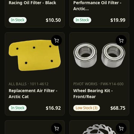
HIFLOFILTRO
0712-0437
K & N
0712-0550
Racing Oil Filter - Black
Performance Oil Filter -
Arctic
Cat/Honda/Kawasaki/MV
$10.50
$19.99
In Stock
In Stock
Agusta/Suzuki/Triumph/Yam
ALL BALLS
·
1011-4612
PIVOT WORKS
·
FWK-Y14-600
ALL BALLS
1011-4612
PIVOT WORKS
FWK-Y14-600
Replacement Air Filter -
Wheel Bearing Kit -
Arctic Cat
Front/Rear
$16.92
$68.75
In Stock
Low Stock (3)