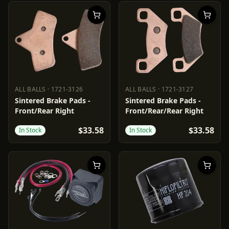
ALL BALLS
·
1721-3126
ALL BALLS
·
1721-3127
ALL BALLS
1721-3126
ALL BALLS
1721-3127
Sintered Brake Pads -
Sintered Brake Pads -
Front/Rear Right
Front/Rear/Rear Right
$33.58
$33.58
In Stock
In Stock