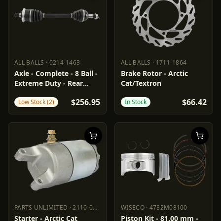
ALL BALLS
·
0214-1463
ALL BALLS
·
1711-1864
ALL BALLS
0214-1463
ALL BALLS
1711-1864
Axle - Complete - 8 Ball -
Brake Rotor - Arctic
Extreme Duty - Rear
Cat/Textron
Left/Right - Arctic Cat
$256.95
$66.42
Low Stock (2)
In Stock
PARTS UNLIMITED
·
2110-0627
WISECO
·
4782M08100
PARTS UNLIMITED
2110-0627
WISECO
4782M08100
Starter - Arctic Cat
Piston Kit - 81.00 mm -