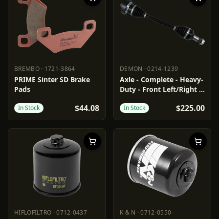
BREMBO
·
1721-3864
DEMON
·
0214-1239
BREMBO
1721-3864
DEMON
0214-1239
PRIME Sinter SD Brake
Axle - Complete - Heavy-
Pads
Duty - Front Left/Right -
Arctic Cat
$44.08
$225.00
In Stock
In Stock
HIFLOFILTRO
·
0712-0437
K & N
·
0712-0550