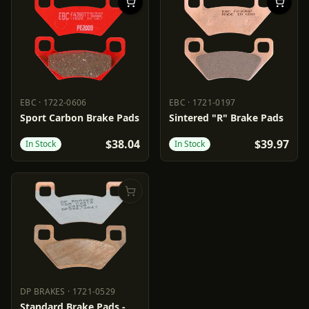
EBC
·
1722-0606
EBC
·
1721-0197
EBC
1722-0606
EBC
1721-0197
Sport Carbon Brake Pads
Sintered "R" Brake Pads
$38.04
$39.97
In Stock
In Stock
DP BRAKES
·
1721-0529
DP BRAKES
1721-0529
Standard Brake Pads -