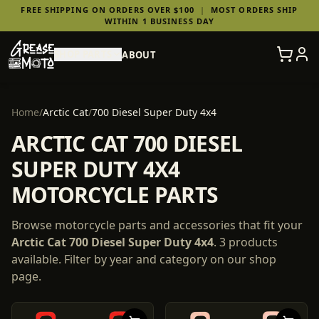
FREE SHIPPING ON ORDERS OVER $100
|
MOST ORDERS SHIP
WITHIN 1 BUSINESS DAY
SHOP PARTS
ABOUT
Home
/
Arctic Cat
/
700 Diesel Super Duty 4x4
ARCTIC CAT 700 DIESEL
SUPER DUTY 4X4
MOTORCYCLE PARTS
Browse motorcycle parts and accessories that fit your
Arctic Cat
700 Diesel Super Duty 4x4
.
3
products
available. Filter by year and category on our shop
page.