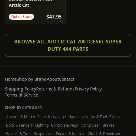
Arctic Cat
$47.95
Out of Stock
BROWSE ALL ARCTIC CAT 700 DIESEL SUPER
DUTY 4X4 PARTS
Home
Shop by Brand
About
Contact
Shipping Policy
Returns & Refunds
Privacy Policy
Terms of Service
SHOP BY CATEGORY
Apparel & Merch
Seats & Luggage
Handlebars
Air & Fuel
Exhaust
Body & Fenders
Lighting
Controls & Pegs
Riding Gear
Brakes
Wheels & Tires
Suspension
Engine & Internal
Clutch & Drivetrain