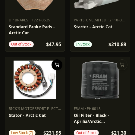
DP BRAKES
·
1721-0529
PARTS UNLIMITED
·
2110-0626
DP BRAKES
1721-0529
PARTS UNLIMITED
2110-0626
Standard Brake Pads -
Starter - Arctic Cat
Arctic Cat
$47.95
$210.89
Out of Stock
In Stock
RICK'S MOTORSPORT ELECTRIC
·
2112-1158
FRAM
·
PH6018
RICK'S MOTORSPORT ELECTRIC
FRAM
2112-1158
PH6018
Stator - Arctic Cat
Oil Filter - Black -
Aprilia/Arctic
Cat/Suzuki/Textron
$231.95
$21.30
Low Stock (7)
Out of Stock