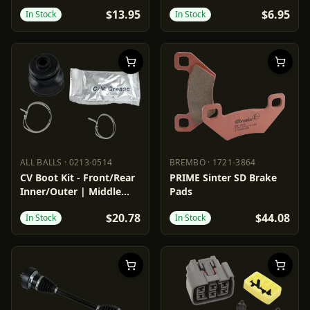
$13.95
$6.95
In Stock
In Stock
ALL BALLS
·
0213-0514
BREMBO
·
1721-3864
ALL BALLS
0213-0514
BREMBO
1721-3864
CV Boot Kit - Front/Rear
PRIME Sinter SD Brake
Inner/Outer | Middle
Pads
Inner
$20.78
$44.08
In Stock
In Stock