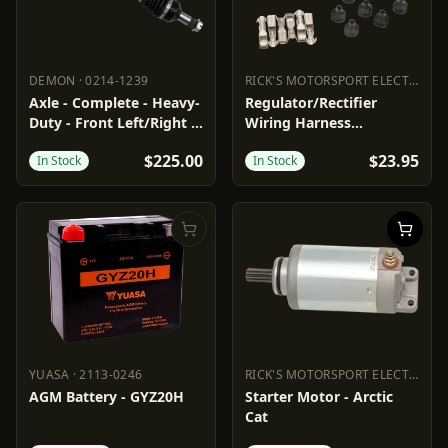
DEMON
·
0214-1239
RICK'S MOTORSPORT ELECTRIC
·
2
DEMON
0214-1239
RICK'S MOTORSPORT ELECTR
Axle - Complete - Heavy-
Regulator/Rectifier
Duty - Front Left/Right -
Wiring Harness
Arctic Cat
Connector
$225.00
$23.95
In Stock
In Stock
YUASA
·
2113-0246
RICK'S MOTORSPORT ELECTRIC
·
2
YUASA
2113-0246
RICK'S MOTORSPORT ELECTR
AGM Battery - GYZ20H
Starter Motor - Arctic
Cat