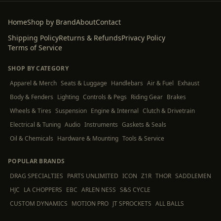
Home
Shop by Brand
About
Contact
Shipping Policy
Returns & Refunds
Privacy Policy
Terms of Service
SHOP BY CATEGORY
Apparel & Merch
Seats & Luggage
Handlebars
Air & Fuel
Exhaust
Body & Fenders
Lighting
Controls & Pegs
Riding Gear
Brakes
Wheels & Tires
Suspension
Engine & Internal
Clutch & Drivetrain
Electrical & Tuning
Audio
Instruments
Gaskets & Seals
Oil & Chemicals
Hardware & Mounting
Tools & Service
POPULAR BRANDS
DRAG SPECIALTIES
PARTS UNLIMITED
ICON
Z1R
THOR
SADDLEMEN
HJC
LA CHOPPERS
EBC
ARLEN NESS
S&S CYCLE
CUSTOM DYNAMICS
MOTION PRO
JT SPROCKETS
ALL BALLS