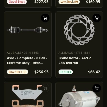
$227.95
$169.95
Out of Stock
Low Stock (9)
ALL BALLS
·
0214-1463
ALL BALLS
·
1711-1864
ALL BALLS
0214-1463
ALL BALLS
1711-1864
Axle - Complete - 8 Ball -
Brake Rotor - Arctic
Extreme Duty - Rear
Cat/Textron
Left/Right - Arctic Cat
$256.95
$66.42
Low Stock (2)
In Stock