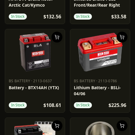
Arctic Cat/Kymco
Front/Rear/Rear Right
$132.56
$33.58
In Stock
In Stock
BS BATTERY
·
2113-0637
BS BATTERY
·
2113-0786
BS BATTERY
2113-0637
BS BATTERY
2113-0786
Battery - BTX14AH (YTX)
Lithium Battery - BSLi-
04/06
$108.61
$225.96
In Stock
In Stock