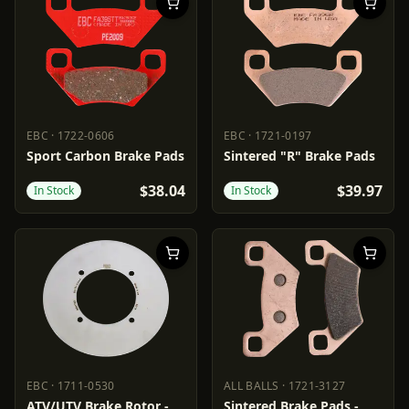
EBC
·
1722-0606
EBC
·
1721-0197
EBC
1722-0606
EBC
1721-0197
Sport Carbon Brake Pads
Sintered "R" Brake Pads
$38.04
$39.97
In Stock
In Stock
EBC
·
1711-0530
ALL BALLS
·
1721-3127
EBC
1711-0530
ALL BALLS
1721-3127
ATV/UTV Brake Rotor -
Sintered Brake Pads -