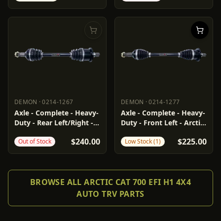
DEMON
·
0214-1267
DEMON
·
0214-1277
DEMON
0214-1267
DEMON
0214-1277
Axle - Complete - Heavy-
Axle - Complete - Heavy-
Duty - Rear Left/Right -
Duty - Front Left - Arctic
Arctic Cat
Cat
$240.00
$225.00
Out of Stock
Low Stock (1)
BROWSE ALL ARCTIC CAT 700 EFI H1 4X4
AUTO TRV PARTS