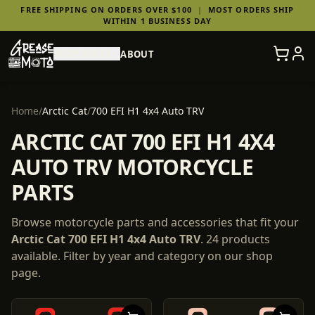
FREE SHIPPING ON ORDERS OVER $100
|
MOST ORDERS SHIP
WITHIN 1 BUSINESS DAY
SHOP PARTS
ABOUT
Home
/
Arctic Cat
/
700 EFI H1 4x4 Auto TRV
ARCTIC CAT 700 EFI H1 4X4
AUTO TRV MOTORCYCLE
PARTS
Browse motorcycle parts and accessories that fit your
Arctic Cat
700 EFI H1 4x4 Auto TRV
.
24
products
available. Filter by year and category on our shop
page.