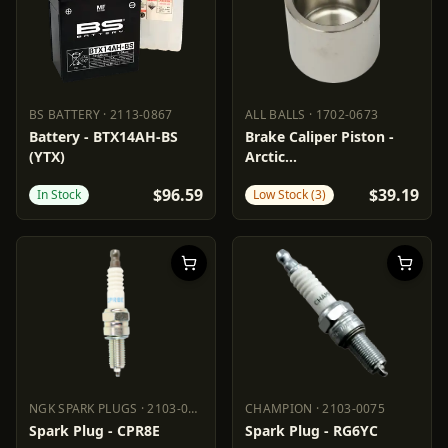
BS BATTERY
·
2113-0867
ALL BALLS
·
1702-0673
BS BATTERY
2113-0867
ALL BALLS
1702-0673
Battery - BTX14AH-BS
Brake Caliper Piston -
(YTX)
Arctic
Cat/Polaris/Textron
$96.59
$39.19
In Stock
Low Stock (3)
NGK SPARK PLUGS
·
2103-0063
CHAMPION
·
2103-0075
NGK SPARK PLUGS
2103-0063
CHAMPION
2103-0075
Spark Plug - CPR8E
Spark Plug - RG6YC