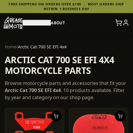
FREE SHIPPING ON ORDERS OVER $100
|
MOST ORDERS SHIP
WITHIN 1 BUSINESS DAY
SHOP PARTS
ABOUT
Home
/
Arctic Cat
/
700 SE EFI 4x4
ARCTIC CAT 700 SE EFI 4X4
MOTORCYCLE PARTS
Browse motorcycle parts and accessories that fit your
Arctic Cat
700 SE EFI 4x4
.
10
products
available. Filter
by year and category on our shop page.