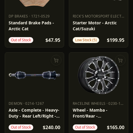
DP BRAKES
·
1721-0529
RICK'S MOTORSPORT ELECTRIC
·
2
DP BRAKES
1721-0529
RICK'S MOTORSPORT ELECTR
Standard Brake Pads -
Starter Motor - Arctic
Arctic Cat
Cat/Suzuki
$47.95
$199.95
Out of Stock
Low Stock (5)
DEMON
·
0214-1267
RACELINE WHEELS
·
0230-1453
DEMON
0214-1267
RACELINE WHEELS
0230-1453
Axle - Complete - Heavy-
Wheel - Mamba -
Duty - Rear Left/Right -
Front/Rear -
Arctic Cat
Black/Machined - 14x7 -
$240.00
$165.00
Out of Stock
Out of Stock
4/115 - 5+2