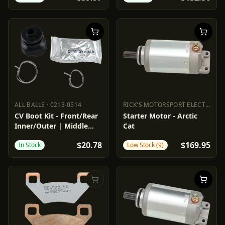
ALL BALLS
·
0213-0514
RICK'S MOTORSPORT ELECTRIC
·
2
ALL BALLS
0213-0514
RICK'S MOTORSPORT ELECTR
CV Boot Kit - Front/Rear
Starter Motor - Arctic
Inner/Outer | Middle
Cat
Inner
$20.78
$169.95
In Stock
Low Stock (9)