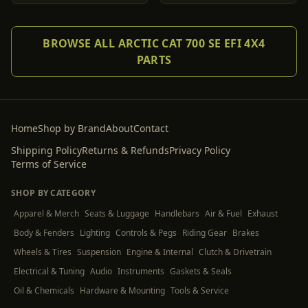
BROWSE ALL ARCTIC CAT 700 SE EFI 4X4
PARTS
Home
Shop by Brand
About
Contact
Shipping Policy
Returns & Refunds
Privacy Policy
Terms of Service
SHOP BY CATEGORY
Apparel & Merch
Seats & Luggage
Handlebars
Air & Fuel
Exhaust
Body & Fenders
Lighting
Controls & Pegs
Riding Gear
Brakes
Wheels & Tires
Suspension
Engine & Internal
Clutch & Drivetrain
Electrical & Tuning
Audio
Instruments
Gaskets & Seals
Oil & Chemicals
Hardware & Mounting
Tools & Service