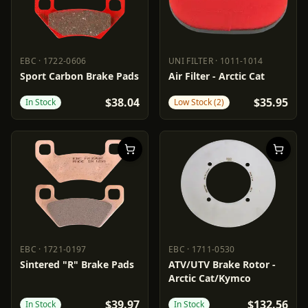
EBC
·
1722-0606
UNI FILTER
·
1011-1014
EBC
1722-0606
UNI FILTER
1011-1014
Sport Carbon Brake Pads
Air Filter - Arctic Cat
$38.04
$35.95
In Stock
Low Stock (2)
EBC
·
1721-0197
EBC
·
1711-0530
EBC
1721-0197
EBC
1711-0530
Sintered "R" Brake Pads
ATV/UTV Brake Rotor -
Arctic Cat/Kymco
$39.97
$132.56
In Stock
In Stock