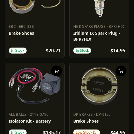
EBC
·
EBC-338
NGK SPARK PLUGS
·
BPR7HIX
EBC
EBC-338
NGK SPARK PLUGS
BPR7HIX
Brake Shoes
Iridium IX Spark Plug -
BPR7HIX
$20.21
$14.95
In Stock
In Stock
ALL BALLS
·
2113-0796
DP BRAKES
·
DP-9125
ALL BALLS
2113-0796
DP BRAKES
DP-9125
Isolator Kit - Battery
Brake Shoes
$135.17
$44.95
In Stock
Low Stock (5)