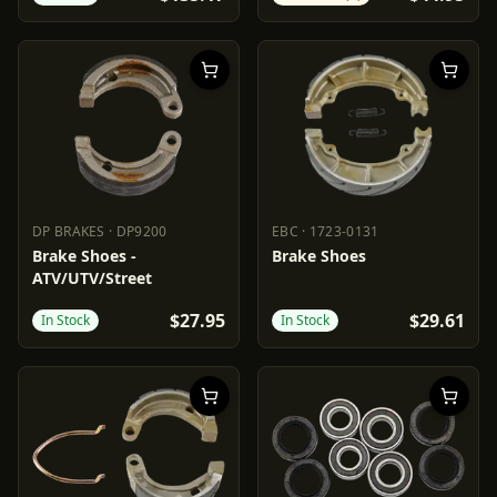
DP BRAKES
·
DP9200
EBC
·
1723-0131
DP BRAKES
DP9200
EBC
1723-0131
Brake Shoes -
Brake Shoes
ATV/UTV/Street
$27.95
$29.61
In Stock
In Stock