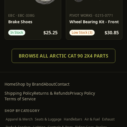
EBC
·
EBC-338G
PIVOT WORKS
·
0215-0771
EBC
EBC-338G
PIVOT WORKS
0215-0771
Brake Shoes
Wheel Bearing Kit - Front
$25.25
$30.85
In Stock
Low Stock (3)
BROWSE ALL ARCTIC CAT 90 2X4 PARTS
Home
Shop by Brand
About
Contact
Shipping Policy
Returns & Refunds
Privacy Policy
Terms of Service
SHOP BY CATEGORY
Apparel & Merch
Seats & Luggage
Handlebars
Air & Fuel
Exhaust