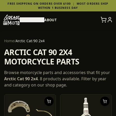
FREE SHIPPING ON ORDERS OVER $100
|
MOST ORDERS SHIP
WITHIN 1 BUSINESS DAY
SHOP PARTS
ABOUT
Home
/
Arctic Cat
/
90 2x4
ARCTIC CAT 90 2X4
MOTORCYCLE PARTS
Browse motorcycle parts and accessories that fit your
Arctic Cat
90 2x4
.
8
products
available. Filter by year
and category on our shop page.