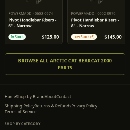
POWERMADD
·
0602-0974
POWERMADD
·
0602-0976
POWERMADD
0602-0974
POWERMADD
0602-0976
Pivot Handlebar Risers -
Pivot Handlebar Risers -
6" - Narrow
8" - Narrow
$125.00
$145.00
In Stock
Low Stock (6)
BROWSE ALL ARCTIC CAT BEARCAT 2000
PARTS
Home
Shop by Brand
About
Contact
Shipping Policy
Returns & Refunds
Privacy Policy
Terms of Service
SHOP BY CATEGORY