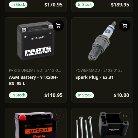
$170.95
$189.95
In Stock
In Stock
PARTS UNLIMITED
·
2113-0021
POWERMADD
·
2103-0125
PARTS UNLIMITED
2113-0021
POWERMADD
2103-0125
AGM Battery - YTX20H-
Spark Plug - E3.31
BS .95 L
$110.95
$10.00
In Stock
In Stock