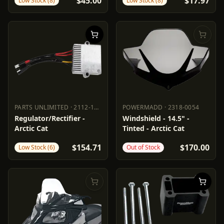
$45.00
$17.97
Low Stock (8)
Low Stock (8)
PARTS UNLIMITED
·
2112-1544
POWERMADD
·
2318-0054
PARTS UNLIMITED
2112-1544
POWERMADD
2318-0054
Regulator/Rectifier -
Windshield - 14.5" -
Arctic Cat
Tinted - Arctic Cat
$154.71
$170.00
Low Stock (6)
Out of Stock