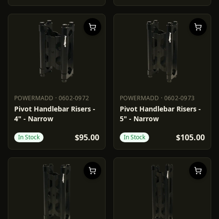
POWERMADD
·
0602-0972
POWERMADD
·
0602-0973
POWERMADD
0602-0972
POWERMADD
0602-0973
Pivot Handlebar Risers -
Pivot Handlebar Risers -
4" - Narrow
5" - Narrow
$95.00
$105.00
In Stock
In Stock