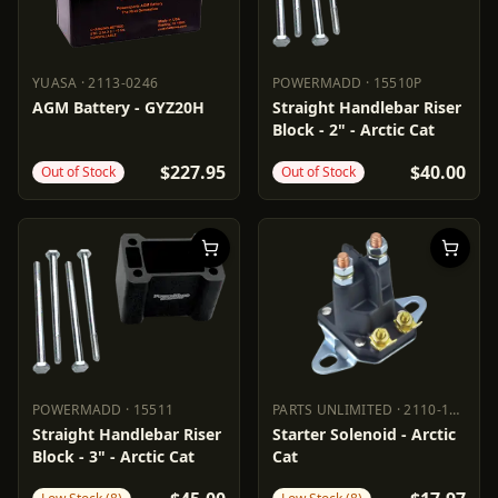
YUASA
·
2113-0246
POWERMADD
·
15510P
YUASA
2113-0246
POWERMADD
15510P
AGM Battery - GYZ20H
Straight Handlebar Riser
Block - 2" - Arctic Cat
$227.95
$40.00
Out of Stock
Out of Stock
POWERMADD
·
15511
PARTS UNLIMITED
·
2110-1136
POWERMADD
15511
PARTS UNLIMITED
2110-1136
Straight Handlebar Riser
Starter Solenoid - Arctic
Block - 3" - Arctic Cat
Cat