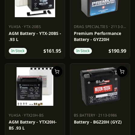
YUASA
·
YTX-20BS
DRAG SPECIALTIES
·
2113-0323
YUASA
YTX-20BS
DRAG SPECIALTIES
2113-0323
AGM Battery - YTX-20BS -
Premium Performance
.93 L
Battery - GYZ20H
$161.95
$190.99
In Stock
In Stock
YUASA
·
YTX20H-BS
BS BATTERY
·
2113-0986
YUASA
YTX20H-BS
BS BATTERY
2113-0986
AGM Battery - YTX20H-
Battery - BGZ20H (GYZ)
BS .93 L