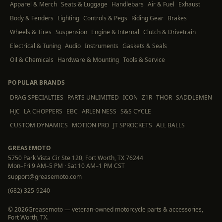
Apparel & Merch
Seats & Luggage
Handlebars
Air & Fuel
Exhaust
Body & Fenders
Lighting
Controls & Pegs
Riding Gear
Brakes
Wheels & Tires
Suspension
Engine & Internal
Clutch & Drivetrain
Electrical & Tuning
Audio
Instruments
Gaskets & Seals
Oil & Chemicals
Hardware & Mounting
Tools & Service
POPULAR BRANDS
DRAG SPECIALTIES
PARTS UNLIMITED
ICON
Z1R
THOR
SADDLEMEN
HJC
LA CHOPPERS
EBC
ARLEN NESS
S&S CYCLE
CUSTOM DYNAMICS
MOTION PRO
JT SPROCKETS
ALL BALLS
GREASEMOTO
5750 Park Vista Cir Ste 120, Fort Worth, TX 76244
Mon–Fri 9 AM–5 PM · Sat 10 AM–1 PM CST
support@greasemoto.com
(682) 325-9240
©
2026
Greasemoto — veteran-owned motorcycle parts & accessories,
Fort Worth, TX.