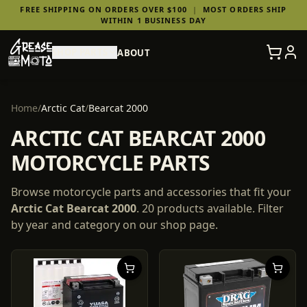
FREE SHIPPING ON ORDERS OVER $100
|
MOST ORDERS SHIP
WITHIN 1 BUSINESS DAY
SHOP PARTS
ABOUT
Home
/
Arctic Cat
/
Bearcat 2000
ARCTIC CAT BEARCAT 2000
MOTORCYCLE PARTS
Browse motorcycle parts and accessories that fit your
Arctic Cat
Bearcat 2000
.
20
products
available. Filter
by year and category on our shop page.