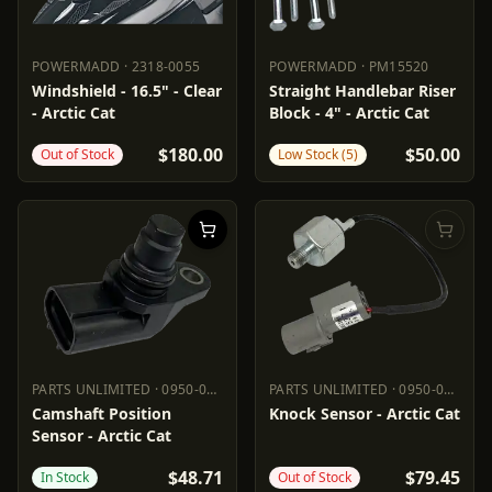
POWERMADD
·
2318-0055
POWERMADD
·
PM15520
POWERMADD
2318-0055
POWERMADD
PM15520
Windshield - 16.5" - Clear
Straight Handlebar Riser
- Arctic Cat
Block - 4" - Arctic Cat
$180.00
$50.00
Out of Stock
Low Stock (5)
PARTS UNLIMITED
·
0950-0975
PARTS UNLIMITED
·
0950-0973
PARTS UNLIMITED
0950-0975
PARTS UNLIMITED
0950-0973
Camshaft Position
Knock Sensor - Arctic Cat
Sensor - Arctic Cat
$48.71
$79.45
In Stock
Out of Stock