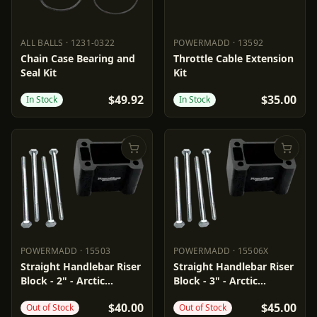
ALL BALLS
·
1231-0322
POWERMADD
·
13592
ALL BALLS
1231-0322
POWERMADD
13592
Chain Case Bearing and
Throttle Cable Extension
Seal Kit
Kit
$49.92
$35.00
In Stock
In Stock
POWERMADD
·
15503
POWERMADD
·
15506X
POWERMADD
15503
POWERMADD
15506X
Straight Handlebar Riser
Straight Handlebar Riser
Block - 2" - Arctic
Block - 3" - Arctic
Cat/Polaris
Cat/Polaris
$40.00
$45.00
Out of Stock
Out of Stock