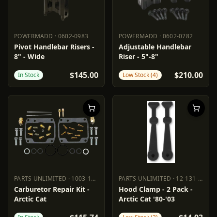
POWERMADD
·
0602-0983
POWERMADD
·
0602-0782
POWERMADD
0602-0983
POWERMADD
0602-0782
Pivot Handlebar Risers -
Adjustable Handlebar
8" - Wide
Riser - 5"-8"
$145.00
$210.00
In Stock
Low Stock (4)
PARTS UNLIMITED
·
1003-1603
PARTS UNLIMITED
·
12-131-000
PARTS UNLIMITED
1003-1603
PARTS UNLIMITED
12-131-000
Carburetor Repair Kit -
Hood Clamp - 2 Pack -
Arctic Cat
Arctic Cat '80-'03