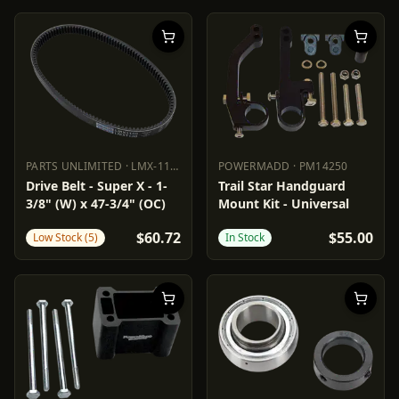
PARTS UNLIMITED
·
LMX-1130
POWERMADD
·
PM14250
PARTS UNLIMITED
LMX-1130
POWERMADD
PM14250
Drive Belt - Super X - 1-
Trail Star Handguard
3/8" (W) x 47-3/4" (OC)
Mount Kit - Universal
$60.72
$55.00
Low Stock (5)
In Stock