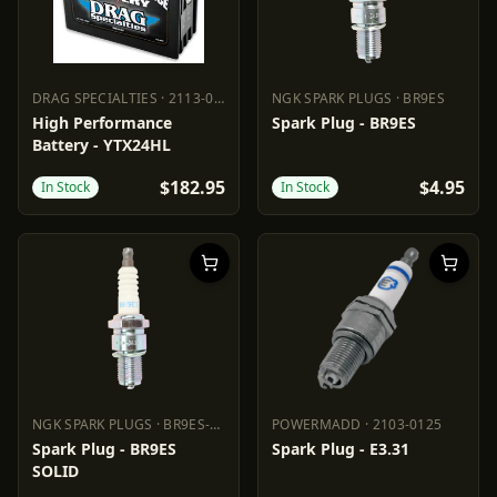
DRAG SPECIALTIES
·
2113-0013
NGK SPARK PLUGS
·
BR9ES
DRAG SPECIALTIES
2113-0013
NGK SPARK PLUGS
BR9ES
High Performance
Spark Plug - BR9ES
Battery - YTX24HL
$182.95
$4.95
In Stock
In Stock
NGK SPARK PLUGS
·
BR9ES-SOLID
POWERMADD
·
2103-0125
NGK SPARK PLUGS
BR9ES-SOLID
POWERMADD
2103-0125
Spark Plug - BR9ES
Spark Plug - E3.31
SOLID