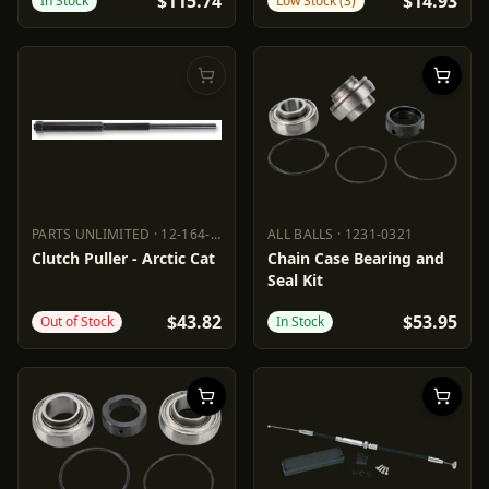
$115.74
$14.93
In Stock
Low Stock (3)
PARTS UNLIMITED
·
12-164-16
ALL BALLS
·
1231-0321
PARTS UNLIMITED
12-164-16
ALL BALLS
1231-0321
Clutch Puller - Arctic Cat
Chain Case Bearing and
Seal Kit
$43.82
$53.95
Out of Stock
In Stock