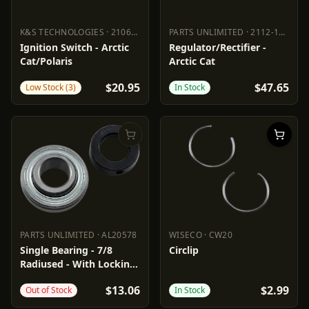
K&S TECHNOLOGIES
·
2106-0409
PARTS UNLIMITED
·
2112-1534
K&S TECHNOLOGIES
2106-0409
PARTS UNLIMITED
2112-1534
Ignition Switch - Arctic
Regulator/Rectifier -
Cat/Polaris
Arctic Cat
$20.95
$47.65
Low Stock (3)
In Stock
PARTS UNLIMITED
·
AL20578
WISECO
·
CW20
PARTS UNLIMITED
AL20578
WISECO
CW20
Single Bearing - 7/8
Circlip
Radiused - With Locking
Collar
$13.06
$2.99
Out of Stock
In Stock