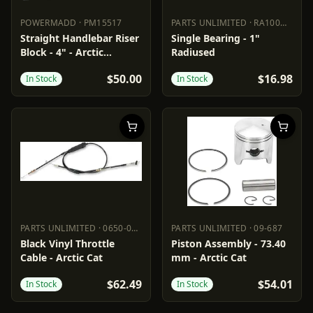
POWERMADD
·
PM15517
PARTS UNLIMITED
·
RA100NPPB
POWERMADD
PM15517
PARTS UNLIMITED
RA100NPP
Straight Handlebar Riser
Single Bearing - 1"
Block - 4" - Arctic
Radiused
Cat/Polaris
$50.00
$16.98
In Stock
In Stock
PARTS UNLIMITED
·
0650-0686
PARTS UNLIMITED
·
09-687
PARTS UNLIMITED
0650-0686
PARTS UNLIMITED
09-687
Black Vinyl Throttle
Piston Assembly - 73.40
Cable - Arctic Cat
mm - Arctic Cat
$62.49
$54.01
In Stock
In Stock