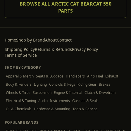
BROWSE ALL ARCTIC CAT BEARCAT 550
PARTS
Home
Shop by Brand
About
Contact
Shipping Policy
Returns & Refunds
Privacy Policy
Terms of Service
SHOP BY CATEGORY
Apparel & Merch
Seats & Luggage
Handlebars
Air & Fuel
Exhaust
Body & Fenders
Lighting
Controls & Pegs
Riding Gear
Brakes
Wheels & Tires
Suspension
Engine & Internal
Clutch & Drivetrain
Electrical & Tuning
Audio
Instruments
Gaskets & Seals
Oil & Chemicals
Hardware & Mounting
Tools & Service
POPULAR BRANDS