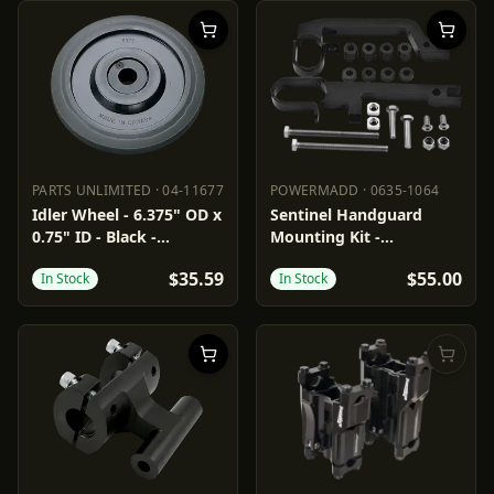
PARTS UNLIMITED
·
04-11677
POWERMADD
·
0635-1064
PARTS UNLIMITED
04-11677
POWERMADD
0635-1064
Idler Wheel - 6.375" OD x
Sentinel Handguard
0.75" ID - Black -
Mounting Kit -
Standard/Group 3/6/7/10
Snowmobile
$35.59
$55.00
In Stock
In Stock