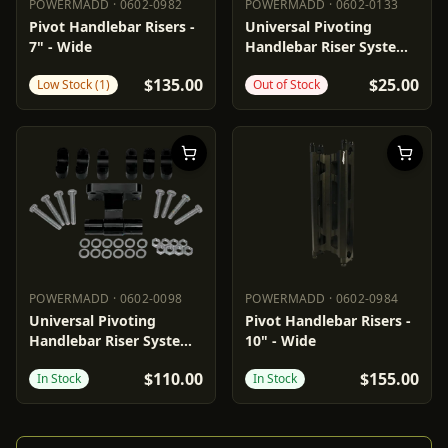
POWERMADD
·
0602-0982
POWERMADD
·
0602-0133
POWERMADD
0602-0982
POWERMADD
0602-0133
Pivot Handlebar Risers -
Universal Pivoting
7" - Wide
Handlebar Riser System -
1"
$135.00
$25.00
Low Stock (1)
Out of Stock
POWERMADD
·
0602-0098
POWERMADD
·
0602-0984
POWERMADD
0602-0098
POWERMADD
0602-0984
Universal Pivoting
Pivot Handlebar Risers -
Handlebar Riser System -
10" - Wide
3"
$110.00
$155.00
In Stock
In Stock