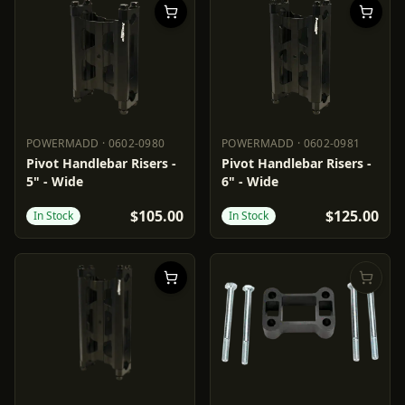
POWERMADD
·
0602-0980
POWERMADD
·
0602-0981
POWERMADD
0602-0980
POWERMADD
0602-0981
Pivot Handlebar Risers -
Pivot Handlebar Risers -
5" - Wide
6" - Wide
$105.00
$125.00
In Stock
In Stock