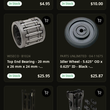
$4.95
$10.00
In Stock
In Stock
WISECO
·
B1024
PARTS UNLIMITED
·
04-11675
WISECO
B1024
PARTS UNLIMITED
04-11675
Top End Bearing - 20 mm
Idler Wheel - 5.625" OD x
x 26 mm x 24 mm -
0.625" ID - Black -
Arctic Cat
Standard/Group 1
$25.95
$25.87
In Stock
In Stock