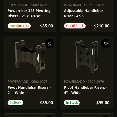
POWERMADD
·
0602-0766
POWERMADD
·
0602-0812
POWERMADD
0602-0766
POWERMADD
0602-0812
Powerriser 325 Pivoting
Adjustable Handlebar
Risers - 2" x 3-1/4"
Riser - 4"-6"
$85.00
$210.00
Low Stock (6)
Out of Stock
POWERMADD
·
0602-0978
POWERMADD
·
0602-0979
POWERMADD
0602-0978
POWERMADD
0602-0979
Pivot Handlebar Risers -
Pivot Handlebar Risers -
2" - Wide
4" - Wide
$85.00
$95.00
In Stock
In Stock