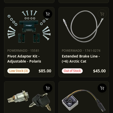
POWERMADD
·
15581
POWERMADD
·
1741-0274
POWERMADD
15581
POWERMADD
1741-0274
Pivot Adapter Kit -
Extended Brake Line -
Adjustable - Polaris
(+6) Arctic Cat
$85.00
$45.00
Low Stock (3)
Out of Stock