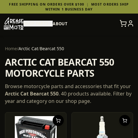
FREE SHIPPING ON ORDERS OVER $100
|
MOST ORDERS SHIP
WITHIN 1 BUSINESS DAY
SHOP PARTS
ABOUT
Home
/
Arctic Cat
/
Bearcat 550
ARCTIC CAT BEARCAT 550
MOTORCYCLE PARTS
Browse motorcycle parts and accessories that fit your
Arctic Cat
Bearcat 550
.
40
products
available. Filter by
year and category on our shop page.