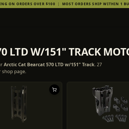
PING ON ORDERS OVER $100
|
MOST ORDERS SHIP WITHIN 1 BU
70 LTD W/151" TRACK MO
ur
Arctic Cat
Bearcat 570 LTD w/151" Track
.
27
ur shop page.