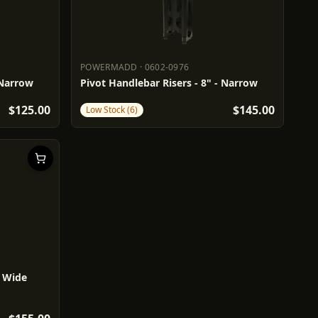
POWERMADD
·
0602-0976
POWERMADD
0602-0976
 Narrow
Pivot Handlebar Risers - 8" - Narrow
$125.00
$145.00
Low Stock (6)
- Wide