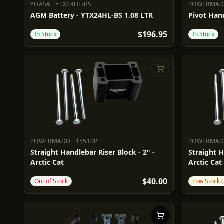
YUASA
·
YTX24HL-BS
POWERMA
YUASA
YTX24HL-BS
POWERM
AGM Battery - YTX24HL-BS 1.08 LTR
Pivot Hand
$196.95
In Stock
In Stock
POWERMADD
·
15510P
POWERMA
POWERMADD
15510P
POWERM
Straight Handlebar Riser Block - 2" -
Straight H
Arctic Cat
Arctic Cat
$40.00
Out of Stock
Low Stock (