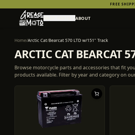
FREE SHIP
SHOP PARTS
ABOUT
Home
/
Arctic Cat
/
Bearcat 570 LTD w/151" Track
ARCTIC CAT BEARCAT 5
Browse motorcycle parts and accessories that fit yo
products
available. Filter by year and category on o