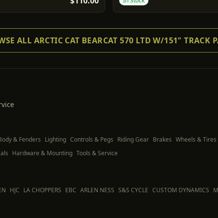
$110.00
In Stock
SE ALL ARCTIC CAT BEARCAT 570 LTD W/151" TRACK 
rvice
Body & Fenders
Lighting
Controls & Pegs
Riding Gear
Brakes
Wheels & Tires
als
Hardware & Mounting
Tools & Service
EN
HJC
LA CHOPPERS
EBC
ARLEN NESS
S&S CYCLE
CUSTOM DYNAMICS
M