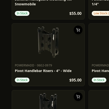
Snowmobile
1/4"
$55.00
In Stock
Low Stock (
POWERMADD
·
0602-0979
POWERMA
POWERMADD
0602-0979
POWERM
Pivot Handlebar Risers - 4" - Wide
Pivot Hand
$95.00
In Stock
In Stock