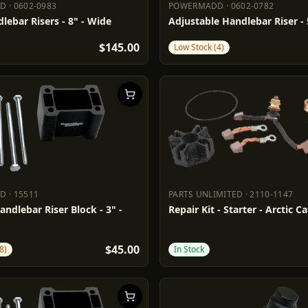
DD
·
0602-0983
POWERMADD
·
0602-0782
ADD
0602-0983
POWERMADD
0602-0782
lebar Risers - 8" - Wide
Adjustable Handlebar Riser - 
$145.00
Low Stock (4)
DD
·
15511
PARTS UNLIMITED
·
2110-1147
ADD
15511
PARTS UNLIMITED
2110-1147
andlebar Riser Block - 3" -
Repair Kit - Starter - Arctic C
$45.00
8)
In Stock