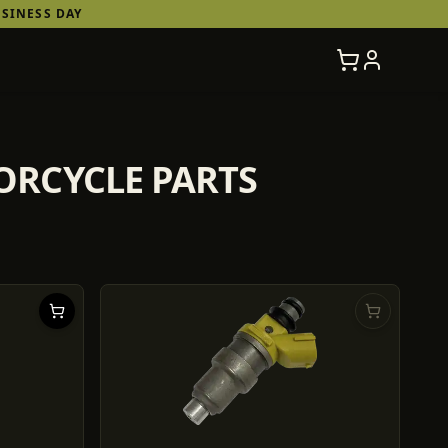
SINESS DAY
TORCYCLE PARTS