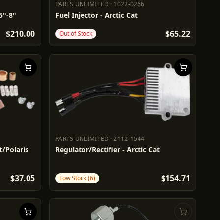
PARTS UNLIMITED
·
1022-0266
PARTS UNLIMITED
1022-0266
5"-8"
Fuel Injector - Arctic Cat
$210.00
$65.22
Out of Stock
PARTS UNLIMITED
·
2112-1544
PARTS UNLIMITED
2112-1544
at/Polaris
Regulator/Rectifier - Arctic Cat
$37.05
$154.71
Low Stock (6)