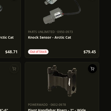
PARTS UNLIMITED
·
0950-0973
PARTS UNLIMITED
0950-0973
ctic Cat
Knock Sensor - Arctic Cat
$48.71
$79.45
Out of Stock
POWERMADD
·
0602-0978
POWERMADD
0602-0978
4"-6"
Pivot Handlebar Risers - 2" - Wide