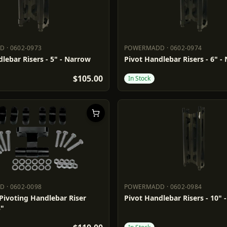
DD
·
0602-0973
POWERMADD
·
0602-0974
ADD
0602-0973
POWERMADD
0602-0974
lebar Risers - 5" - Narrow
Pivot Handlebar Risers - 6" -
$105.00
In Stock
DD
·
0602-0098
POWERMADD
·
0602-0984
ADD
0602-0098
POWERMADD
0602-0984
Pivoting Handlebar Riser
Pivot Handlebar Risers - 10" 
3"