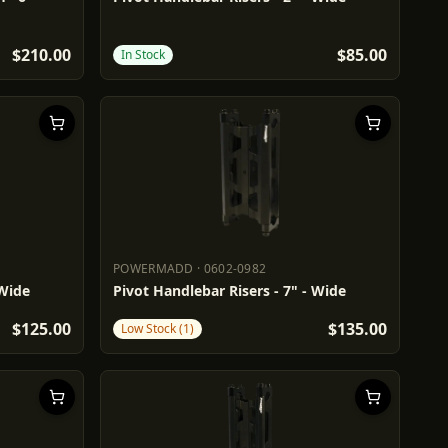
$210.00
$85.00
In Stock
POWERMADD
·
0602-0982
POWERMADD
0602-0982
 Wide
Pivot Handlebar Risers - 7" - Wide
$125.00
$135.00
Low Stock (1)