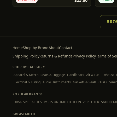
$25.00
Out of Stock
In Stock
BROW
Home
Shop by Brand
About
Contact
Shipping Policy
Returns & Refunds
Privacy Policy
Terms of Se
SHOP BY CATEGORY
Apparel & Merch
Seats & Luggage
Handlebars
Air & Fuel
Exhaust
Electrical & Tuning
Audio
Instruments
Gaskets & Seals
Oil & Chemic
POPULAR BRANDS
DRAG SPECIALTIES
PARTS UNLIMITED
ICON
Z1R
THOR
SADDLEM
GREASEMOTO