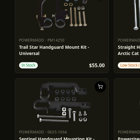
POWERMADD
·
PM14250
POWERMA
POWERMADD
PM14250
POWERM
Trail Star Handguard Mount Kit -
Straight H
Universal
Arctic Cat
$55.00
In Stock
Low Stock (
POWERMADD
·
0635-1064
POWERMA
POWERMADD
0635-1064
POWERM
Sentinel Handguard Mounting Kit -
Powerriser