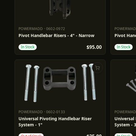
POWERMADD
·
0602-0972
POWERMA
POWERMADD
0602-0972
POWERM
Pivot Handlebar Risers - 4" - Narrow
Pivot Hand
$95.00
In Stock
In Stock
POWERMADD
·
0602-0133
POWERMA
POWERMADD
0602-0133
POWERM
Universal Pivoting Handlebar Riser
Universal 
System - 1"
System - 