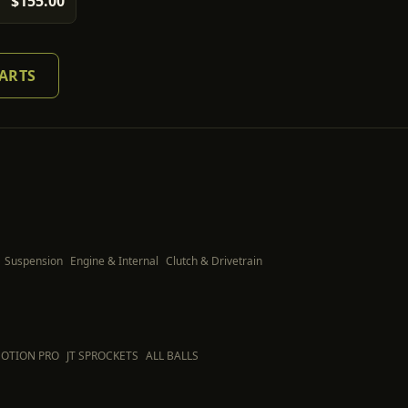
$155.00
PARTS
Suspension
Engine & Internal
Clutch & Drivetrain
OTION PRO
JT SPROCKETS
ALL BALLS