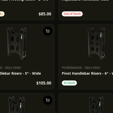
$85.00
6)
Out of Stock
DD
·
0602-0980
POWERMADD
·
0602-0981
ADD
0602-0980
POWERMADD
0602-0981
lebar Risers - 5" - Wide
Pivot Handlebar Risers - 6" -
$105.00
In Stock