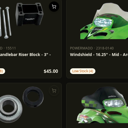
DD
·
15511
POWERMADD
·
2318-0140
ADD
15511
POWERMADD
2318-0140
andlebar Riser Block - 3" -
Windshield - 16.25" - Mid - Ar
$45.00
8)
Low Stock (4)