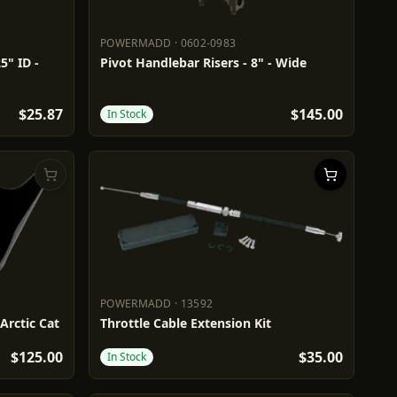
POWERMADD
·
0602-0983
POWERMADD
0602-0983
5" ID -
Pivot Handlebar Risers - 8" - Wide
$25.87
$145.00
In Stock
POWERMADD
·
13592
POWERMADD
13592
 Arctic Cat
Throttle Cable Extension Kit
$125.00
$35.00
In Stock