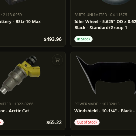
·
2113-0959
PARTS UNLIMITED
·
04-11675
RY
2113-0959
PARTS UNLIMITED
04-11675
ttery - BSLi-10 Max
Idler Wheel - 5.625" OD x 0.62
Black - Standard/Group 1
$493.96
In Stock
IMITED
·
1022-0266
POWERMADD
·
10232013
LIMITED
1022-0266
POWERMADD
10232013
or - Arctic Cat
Windshield - 10-1/4" - Black -
$65.22
k
Out of Stock