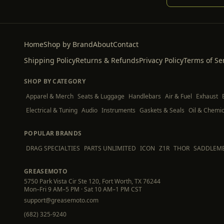
Home
Shop by Brand
About
Contact
Shipping Policy
Returns & Refunds
Privacy Policy
Terms of Se
SHOP BY CATEGORY
Apparel & Merch
Seats & Luggage
Handlebars
Air & Fuel
Exhaust
Electrical & Tuning
Audio
Instruments
Gaskets & Seals
Oil & Chemic
POPULAR BRANDS
DRAG SPECIALTIES
PARTS UNLIMITED
ICON
Z1R
THOR
SADDLEM
GREASEMOTO
5750 Park Vista Cir Ste 120, Fort Worth, TX 76244
Mon–Fri 9 AM–5 PM · Sat 10 AM–1 PM CST
support@greasemoto.com
(682) 325-9240