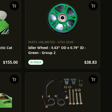
PARTS UNLIMITED
·
4702-0049
PARTS UNLIMITED
4702-0049
ctic Cat
Idler Wheel - 5.63" OD x 0.79" ID -
Green - Group 2
$155.00
$38.83
In Stock