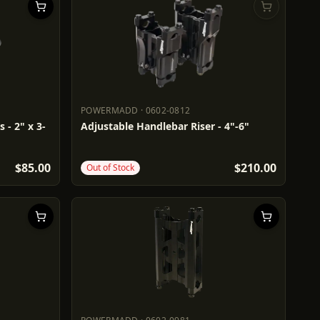
POWERMADD
·
0602-0812
POWERMADD
0602-0812
 - 2" x 3-
Adjustable Handlebar Riser - 4"-6"
$85.00
$210.00
Out of Stock