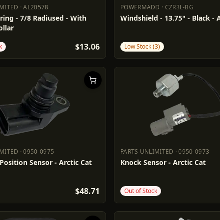
IMITED
·
AL20578
POWERMADD
·
CZR3L-BG
LIMITED
AL20578
POWERMADD
CZR3L-BG
ring - 7/8 Radiused - With
Windshield - 13.75" - Black - 
llar
$13.06
k
Low Stock (3)
IMITED
·
0950-0975
PARTS UNLIMITED
·
0950-0973
LIMITED
0950-0975
PARTS UNLIMITED
0950-0973
osition Sensor - Arctic Cat
Knock Sensor - Arctic Cat
$48.71
Out of Stock