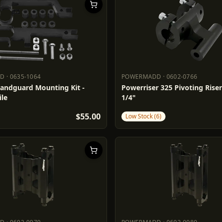
DD
·
0635-1064
POWERMADD
·
0602-0766
ADD
0635-1064
POWERMADD
0602-0766
Handguard Mounting Kit -
Powerriser 325 Pivoting Risers
le
1/4"
$55.00
Low Stock (6)