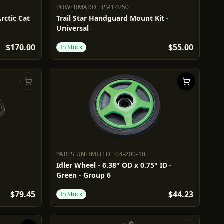
POWERMADD
·
PM14250
POWERMADD
PM14250
Arctic Cat
Trail Star Handguard Mount Kit -
Universal
$170.00
$55.00
In Stock
PARTS UNLIMITED
·
04-200-10
PARTS UNLIMITED
04-200-10
Idler Wheel - 6.38" OD x 0.75" ID -
Green - Group 6
$79.45
$44.23
In Stock