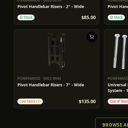
POWERMADD
·
0602-0978
POWERMA
POWERMADD
0602-0978
POWERM
Pivot Handlebar Risers - 2" - Wide
Pivot Hand
$85.00
In Stock
In Stock
POWERMADD
·
0602-0982
POWERMA
POWERMADD
0602-0982
POWERM
Pivot Handlebar Risers - 7" - Wide
Universal 
System - 
$135.00
Low Stock (1)
Out of Stoc
BROWSE AL