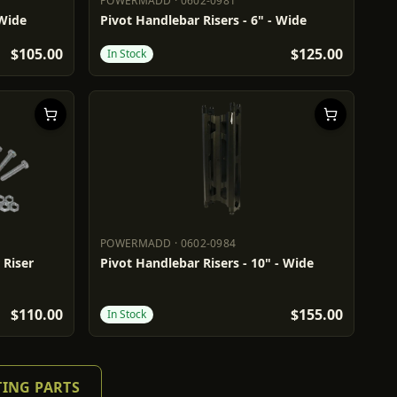
POWERMADD
·
0602-0981
POWERMADD
0602-0981
 Wide
Pivot Handlebar Risers - 6" - Wide
$105.00
$125.00
In Stock
POWERMADD
·
0602-0984
POWERMADD
0602-0984
 Riser
Pivot Handlebar Risers - 10" - Wide
$110.00
$155.00
In Stock
TING PARTS