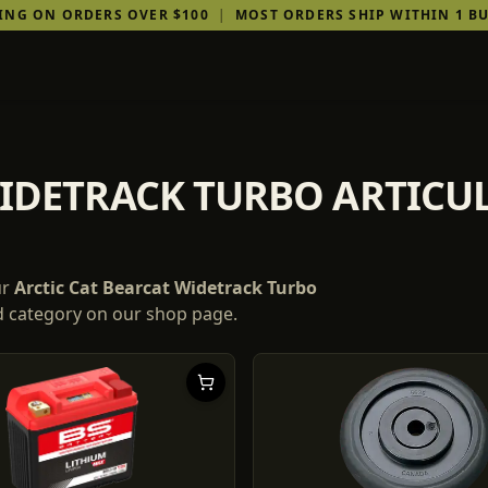
PING ON ORDERS OVER $100
|
MOST ORDERS SHIP WITHIN 1 BU
WIDETRACK TURBO ARTIC
ur
Arctic Cat
Bearcat Widetrack Turbo
nd category on our shop page.