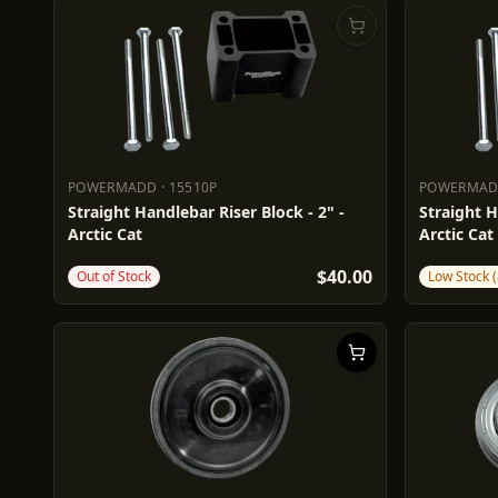
POWERMADD
·
15510P
POWERMA
POWERMADD
15510P
POWERM
Straight Handlebar Riser Block - 2" -
Straight H
Arctic Cat
Arctic Cat
$40.00
Out of Stock
Low Stock (