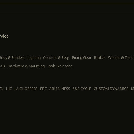
rvice
Body & Fenders
Lighting
Controls & Pegs
Riding Gear
Brakes
Wheels & Tires
als
Hardware & Mounting
Tools & Service
EN
HJC
LA CHOPPERS
EBC
ARLEN NESS
S&S CYCLE
CUSTOM DYNAMICS
M