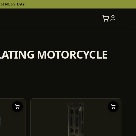
SINESS DAY
ULATING MOTORCYCLE