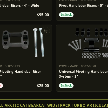
DD
·
0602-0979
POWERMADD
·
0602-0980
ADD
0602-0979
POWERMADD
0602-0980
lebar Risers - 4" - Wide
Pivot Handlebar Risers - 5" -
$95.00
In Stock
DD
·
0602-0133
POWERMADD
·
0602-0098
ADD
0602-0133
POWERMADD
0602-0098
Pivoting Handlebar Riser
Universal Pivoting Handlebar
1"
System - 3"
$25.00
k
In Stock
L ARCTIC CAT BEARCAT WIDETRACK TURBO ARTICULA