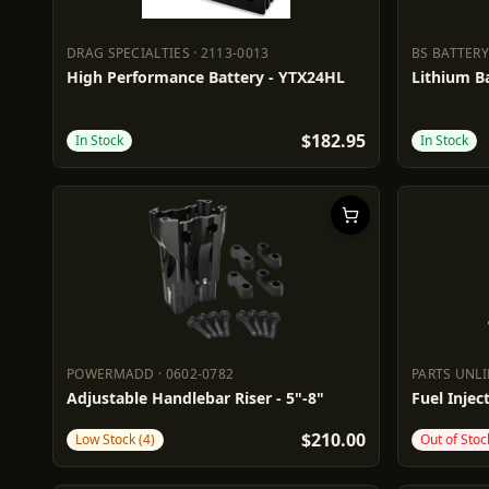
DRAG SPECIALTIES
·
2113-0013
BS BATTERY
DRAG SPECIALTIES
2113-0013
BS BATTE
High Performance Battery - YTX24HL
Lithium Ba
$182.95
In Stock
In Stock
POWERMADD
·
0602-0782
PARTS UNL
POWERMADD
0602-0782
PARTS UN
Adjustable Handlebar Riser - 5"-8"
Fuel Inject
$210.00
Low Stock (4)
Out of Stoc