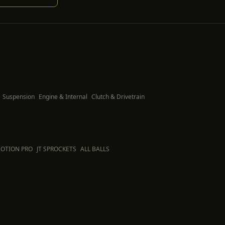
Suspension
Engine & Internal
Clutch & Drivetrain
OTION PRO
JT SPROCKETS
ALL BALLS