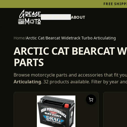
FREE SHIP
SHOP PARTS
ABOUT
Home
/
Arctic Cat
/
Bearcat Widetrack Turbo Articulating
ARCTIC CAT BEARCAT 
PARTS
Browse motorcycle parts and accessories that fit yo
Articulating
.
32
products
available. Filter by year a