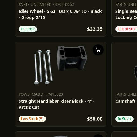
PARTS UNLIMITED
·
4702-0062
PARTS UNL
PARTS UNLIMITED
4702-0062
PARTS UN
Idler Wheel - 5.63" OD x 0.79" ID - Black
Single Bea
- Group 2/16
Locking Co
$32.35
In Stock
Out of Stoc
POWERMADD
·
PM15520
PARTS UNL
POWERMADD
PM15520
PARTS UN
Straight Handlebar Riser Block - 4" -
Camshaft P
Arctic Cat
$50.00
Low Stock (5)
In Stock