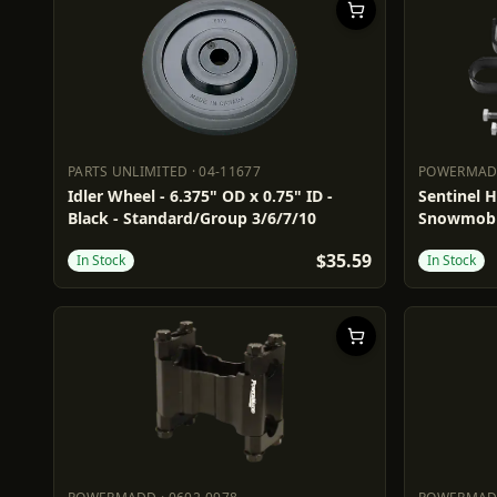
PARTS UNLIMITED
·
04-11677
POWERMA
PARTS UNLIMITED
04-11677
POWERM
Idler Wheel - 6.375" OD x 0.75" ID -
Sentinel 
Black - Standard/Group 3/6/7/10
Snowmobi
$35.59
In Stock
In Stock