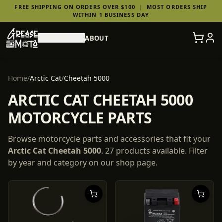
FREE SHIPPING ON ORDERS OVER $100
|
MOST ORDERS SHIP
WITHIN 1 BUSINESS DAY
SHOP PARTS
ABOUT
Home
/
Arctic Cat
/
Cheetah 5000
ARCTIC CAT CHEETAH 5000
MOTORCYCLE PARTS
Browse motorcycle parts and accessories that fit your
Arctic Cat
Cheetah 5000
.
27
products
available. Filter
by year and category on our shop page.