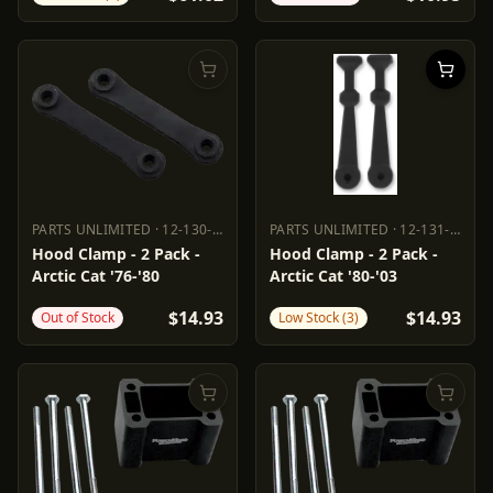
PARTS UNLIMITED
·
12-130-000
PARTS UNLIMITED
·
12-131-000
PARTS UNLIMITED
12-130-000
PARTS UNLIMITED
12-131-000
Hood Clamp - 2 Pack -
Hood Clamp - 2 Pack -
Arctic Cat '76-'80
Arctic Cat '80-'03
$14.93
$14.93
Out of Stock
Low Stock (3)