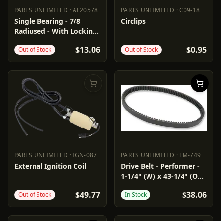
PARTS UNLIMITED
·
AL20578
PARTS UNLIMITED
·
C09-18
PARTS UNLIMITED
AL20578
PARTS UNLIMITED
C09-18
Single Bearing - 7/8
Circlips
Radiused - With Locking
Collar
$13.06
$0.95
Out of Stock
Out of Stock
PARTS UNLIMITED
·
IGN-087
PARTS UNLIMITED
·
LM-749
PARTS UNLIMITED
IGN-087
PARTS UNLIMITED
LM-749
External Ignition Coil
Drive Belt - Performer -
1-1/4" (W) x 43-1/4" (OC)
- Arctic Cat
$49.77
$38.06
Out of Stock
In Stock