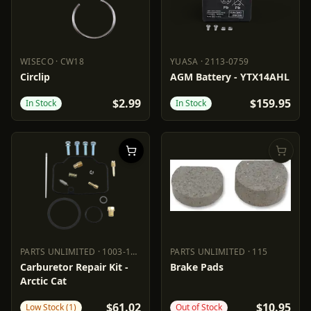
WISECO
·
CW18
YUASA
·
2113-0759
WISECO
CW18
YUASA
2113-0759
Circlip
AGM Battery - YTX14AHL
$2.99
$159.95
In Stock
In Stock
PARTS UNLIMITED
·
1003-1465
PARTS UNLIMITED
·
115
PARTS UNLIMITED
1003-1465
PARTS UNLIMITED
115
Carburetor Repair Kit -
Brake Pads
Arctic Cat
$61.02
$10.95
Low Stock (1)
Out of Stock