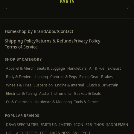
PARTS
Home
Shop by Brand
About
Contact
Shipping Policy
Returns & Refunds
Privacy Policy
Terms of Service
SHOP BY CATEGORY
Apparel & Merch
Seats & Luggage
Handlebars
Air & Fuel
Exhaust
Body & Fenders
Lighting
Controls & Pegs
Riding Gear
Brakes
Wheels & Tires
Suspension
Engine & Internal
Clutch & Drivetrain
Electrical & Tuning
Audio
Instruments
Gaskets & Seals
Oil & Chemicals
Hardware & Mounting
Tools & Service
POPULAR BRANDS
DRAG SPECIALTIES
PARTS UNLIMITED
ICON
Z1R
THOR
SADDLEMEN
HJC
LA CHOPPERS
EBC
ARLEN NESS
S&S CYCLE