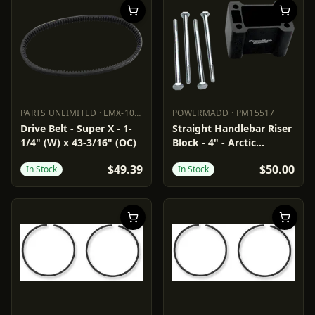
PARTS UNLIMITED
·
LMX-1049
POWERMADD
·
PM15517
PARTS UNLIMITED
LMX-1049
POWERMADD
PM15517
Drive Belt - Super X - 1-
Straight Handlebar Riser
1/4" (W) x 43-3/16" (OC)
Block - 4" - Arctic
Cat/Polaris
$49.39
$50.00
In Stock
In Stock