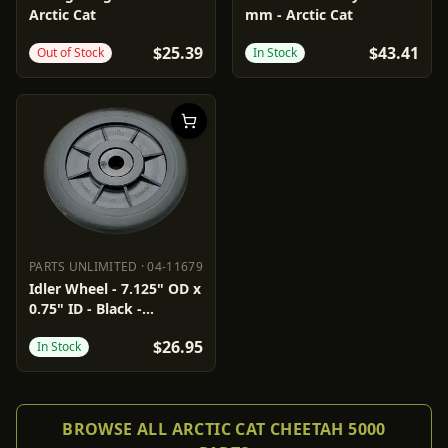
Arctic Cat
mm - Arctic Cat
$25.39
$43.41
Out of Stock
In Stock
PARTS UNLIMITED
·
04-11679
PARTS UNLIMITED
04-11679
Idler Wheel - 7.125" OD x
0.75" ID - Black -
Standard
$26.95
In Stock
BROWSE ALL ARCTIC CAT CHEETAH 5000