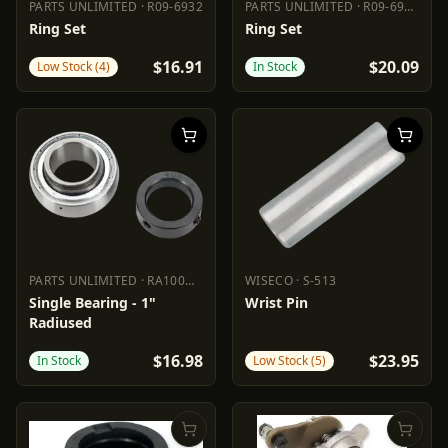
PARTS UNLIMITED
·
R09-6932
PARTS UNLIMITED
·
R09-693-C
PARTS UNLIMITED
R09-6932
PARTS UNLIMITED
R09-693-C
Ring Set
Ring Set
$16.91
$20.09
Low Stock (4)
In Stock
PARTS UNLIMITED
·
RA100NPPB
WISECO
·
S-513
PARTS UNLIMITED
RA100NPPB
WISECO
S-513
Single Bearing - 1"
Wrist Pin
Radiused
$16.98
$23.95
In Stock
Low Stock (5)