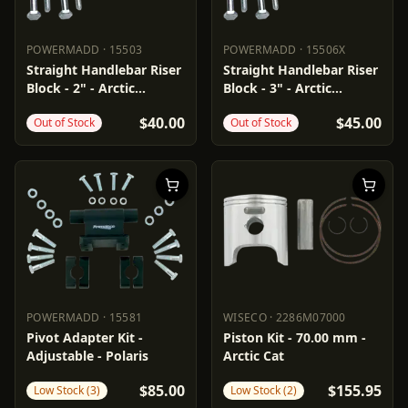
POWERMADD
·
15503
POWERMADD
·
15506X
POWERMADD
15503
POWERMADD
15506X
Straight Handlebar Riser
Straight Handlebar Riser
Block - 2" - Arctic
Block - 3" - Arctic
Cat/Polaris
Cat/Polaris
$40.00
$45.00
Out of Stock
Out of Stock
POWERMADD
·
15581
WISECO
·
2286M07000
POWERMADD
15581
WISECO
2286M07000
Pivot Adapter Kit -
Piston Kit - 70.00 mm -
Adjustable - Polaris
Arctic Cat
$85.00
$155.95
Low Stock (3)
Low Stock (2)