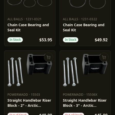
ALL BALLS
·
1231-0321
ALL BALLS
·
1231-0322
ALL BALLS
1231-0321
ALL BALLS
1231-0322
Chain Case Bearing and
Chain Case Bearing and
Seal Kit
Seal Kit
$53.95
$49.92
In Stock
In Stock
POWERMADD
·
15503
POWERMADD
·
15506X
POWERMADD
15503
POWERMADD
15506X
Straight Handlebar Riser
Straight Handlebar Riser
Block - 2" - Arctic
Block - 3" - Arctic
Cat/Polaris
Cat/Polaris