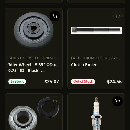
PARTS UNLIMITED
·
4702-0076
PARTS UNLIMITED
·
8000-1010
PARTS UNLIMITED
4702-0076
PARTS UNLIMITED
8000-1010
Idler Wheel - 5.35" OD x
Clutch Puller
0.75" ID - Black -
Standard/Group 8/11
$25.87
$24.56
In Stock
Out of Stock