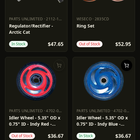
PARTS UNLIMITED
·
2112-1534
WISECO
·
2835CD
PARTS UNLIMITED
2112-1534
WISECO
2835CD
Regulator/Rectifier -
Ring Set
Arctic Cat
$47.65
$52.95
In Stock
Out of Stock
PARTS UNLIMITED
·
4702-0040
PARTS UNLIMITED
·
4702-0041
PARTS UNLIMITED
4702-0040
PARTS UNLIMITED
4702-0041
Idler Wheel - 5.35" OD x
Idler Wheel - 5.35" OD x
0.75" ID - Indy Red -
0.75" ID - Indy Blue -
Group 8
Group 8
$36.67
$36.67
Out of Stock
In Stock