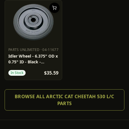
PARTS UNLIMITED
·
04-11677
PARTS UNLIMITED
04-11677
Idler Wheel - 6.375" OD x
0.75" ID - Black -
Standard/Group 3/6/7/10
$35.59
In Stock
BROWSE ALL ARCTIC CAT CHEETAH 530 L/C
PARTS