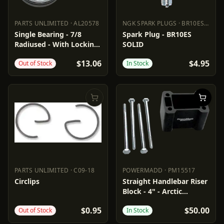
PARTS UNLIMITED
·
AL20578
NGK SPARK PLUGS
·
BR10ESSOLID
PARTS UNLIMITED
AL20578
NGK SPARK PLUGS
BR10ESSO
Single Bearing - 7/8
Spark Plug - BR10ES
Radiused - With Locking
SOLID
Collar
$13.06
$4.95
Out of Stock
In Stock
PARTS UNLIMITED
·
C09-18
POWERMADD
·
PM15517
PARTS UNLIMITED
C09-18
POWERMADD
PM15517
Circlips
Straight Handlebar Riser
Block - 4" - Arctic
Cat/Polaris
$0.95
$50.00
Out of Stock
In Stock