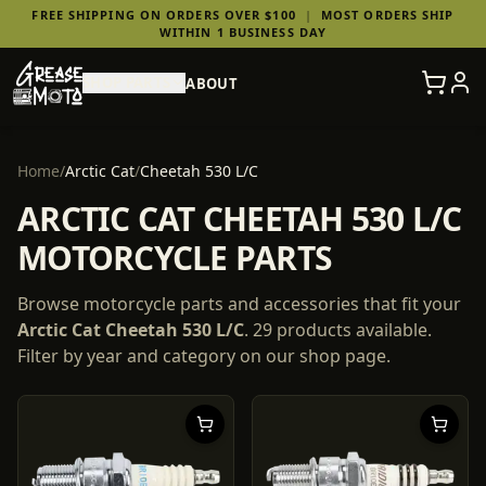
FREE SHIPPING ON ORDERS OVER $100
|
MOST ORDERS SHIP
WITHIN 1 BUSINESS DAY
SHOP PARTS
ABOUT
Home
/
Arctic Cat
/
Cheetah 530 L/C
ARCTIC CAT CHEETAH 530 L/C
MOTORCYCLE PARTS
Browse motorcycle parts and accessories that fit your
Arctic Cat
Cheetah 530 L/C
.
29
products
available.
Filter by year and category on our shop page.