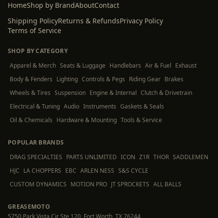
Home
Shop by Brand
About
Contact
Shipping Policy
Returns & Refunds
Privacy Policy
Terms of Service
SHOP BY CATEGORY
Apparel & Merch
Seats & Luggage
Handlebars
Air & Fuel
Exhaust
Body & Fenders
Lighting
Controls & Pegs
Riding Gear
Brakes
Wheels & Tires
Suspension
Engine & Internal
Clutch & Drivetrain
Electrical & Tuning
Audio
Instruments
Gaskets & Seals
Oil & Chemicals
Hardware & Mounting
Tools & Service
POPULAR BRANDS
DRAG SPECIALTIES
PARTS UNLIMITED
ICON
Z1R
THOR
SADDLEMEN
HJC
LA CHOPPERS
EBC
ARLEN NESS
S&S CYCLE
CUSTOM DYNAMICS
MOTION PRO
JT SPROCKETS
ALL BALLS
GREASEMOTO
5750 Park Vista Cir Ste 120, Fort Worth, TX 76244