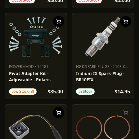
$40.00
$45.00
Out of Stock
Out of Stock
POWERMADD
·
15581
NGK SPARK PLUGS
·
2103-0557
POWERMADD
15581
NGK SPARK PLUGS
2103-0557
Pivot Adapter Kit -
Iridium IX Spark Plug -
Adjustable - Polaris
BR10EIX
$85.00
$14.95
Low Stock (3)
In Stock