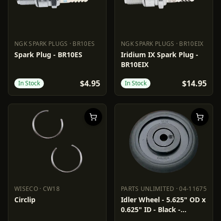
NGK SPARK PLUGS
·
BR10ES
NGK SPARK PLUGS
·
BR10EIX
NGK SPARK PLUGS
BR10ES
NGK SPARK PLUGS
BR10EIX
Spark Plug - BR10ES
Iridium IX Spark Plug -
BR10EIX
$4.95
$14.95
In Stock
In Stock
WISECO
·
CW18
PARTS UNLIMITED
·
04-11675
WISECO
CW18
PARTS UNLIMITED
04-11675
Circlip
Idler Wheel - 5.625" OD x
0.625" ID - Black -
Standard/Group 1