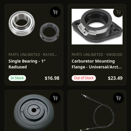
PARTS UNLIMITED
·
RA100NPPB
PARTS UNLIMITED
·
VM38200
PARTS UNLIMITED
RA100NPPB
PARTS UNLIMITED
VM38200
Single Bearing - 1"
Carburetor Mounting
Radiused
Flange - Universal/Arctic
Cat/John
$16.98
$23.49
In Stock
Out of Stock
Deere/Kawasaki/Moto-
Ski/Ski-Doo/Yamaha