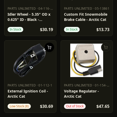
PARTS UNLIMITED
·
04-116-68
PARTS UNLIMITED
·
05-13861
PARTS UNLIMITED
04-116-68
PARTS UNLIMITED
05-13861
Idler Wheel - 5.35" OD x
Custom Fit Snowmobile
0.625" ID - Black -
Brake Cable - Arctic Cat
Standard
$30.19
$13.73
In Stock
In Stock
PARTS UNLIMITED
·
01-112-1
PARTS UNLIMITED
·
01-154-27
PARTS UNLIMITED
01-112-1
PARTS UNLIMITED
01-154-27
External Ignition Coil -
Voltage Regulator -
Arctic Cat
Arctic Cat
$30.69
$47.65
Low Stock (8)
Out of Stock