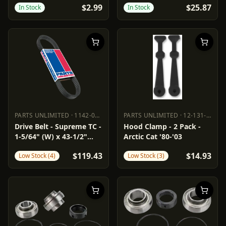
$2.99
$25.87
In Stock
In Stock
PARTS UNLIMITED
·
1142-0163
PARTS UNLIMITED
·
12-131-000
PARTS UNLIMITED
1142-0163
PARTS UNLIMITED
12-131-000
Drive Belt - Supreme TC -
Hood Clamp - 2 Pack -
1-5/64" (W) x 43-1/2"
Arctic Cat '80-'03
(OC)
$119.43
$14.93
Low Stock (4)
Low Stock (3)