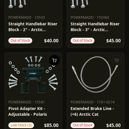
POWERMADD
·
15503
POWERMADD
·
15506X
POWERMADD
15503
POWERMADD
15506X
Straight Handlebar Riser
Straight Handlebar Riser
Block - 2" - Arctic
Block - 3" - Arctic
Cat/Polaris
Cat/Polaris
$40.00
$45.00
Out of Stock
Out of Stock
POWERMADD
·
15581
POWERMADD
·
1741-0274
POWERMADD
15581
POWERMADD
1741-0274
Pivot Adapter Kit -
Extended Brake Line -
Adjustable - Polaris
(+6) Arctic Cat
$85.00
$45.00
Low Stock (3)
Out of Stock