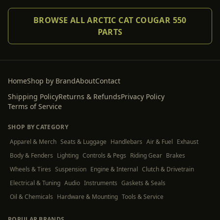
BROWSE ALL ARCTIC CAT COUGAR 550
PARTS
Home
Shop by Brand
About
Contact
Shipping Policy
Returns & Refunds
Privacy Policy
Terms of Service
SHOP BY CATEGORY
Apparel & Merch
Seats & Luggage
Handlebars
Air & Fuel
Exhaust
Body & Fenders
Lighting
Controls & Pegs
Riding Gear
Brakes
Wheels & Tires
Suspension
Engine & Internal
Clutch & Drivetrain
Electrical & Tuning
Audio
Instruments
Gaskets & Seals
Oil & Chemicals
Hardware & Mounting
Tools & Service
POPULAR BRANDS