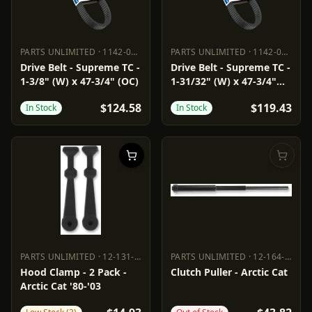
PARTS UNLIMITED
·
1142-0169
PARTS UNLIMITED
·
1142-0171
PARTS UNLIMITED
1142-0169
PARTS UNLIMITED
1142-0171
Drive Belt - Supreme TC -
Drive Belt - Supreme TC -
1-3/8" (W) x 47-3/4" (OC)
1-31/32" (W) x 47-3/4"
(OC)
$124.58
$119.43
In Stock
In Stock
PARTS UNLIMITED
·
12-131-000
PARTS UNLIMITED
·
12-164-16
PARTS UNLIMITED
12-131-000
PARTS UNLIMITED
12-164-16
Hood Clamp - 2 Pack -
Clutch Puller - Arctic Cat
Arctic Cat '80-'03