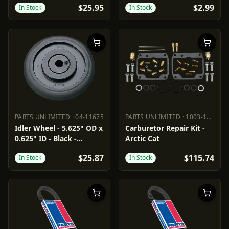
$25.95
$2.99
In Stock
In Stock
PARTS UNLIMITED
·
04-11675
PARTS UNLIMITED
·
1003-1603
PARTS UNLIMITED
04-11675
PARTS UNLIMITED
1003-1603
Idler Wheel - 5.625" OD x
Carburetor Repair Kit -
0.625" ID - Black -
Arctic Cat
Standard/Group 1
$25.87
$115.74
In Stock
In Stock