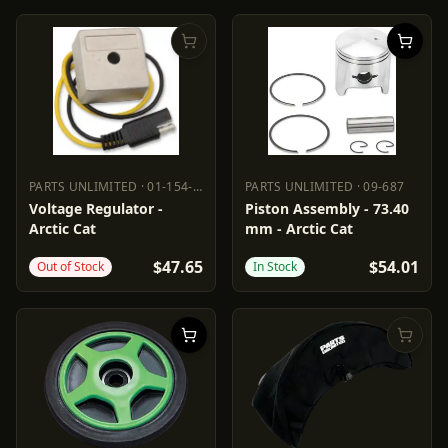
PARTS UNLIMITED
·
01-154-27
PARTS UNLIMITED
·
09-687
PARTS UNLIMITED
01-154-27
PARTS UNLIMITED
09-687
Voltage Regulator -
Piston Assembly - 73.40
Arctic Cat
mm - Arctic Cat
$47.65
$54.01
Out of Stock
In Stock