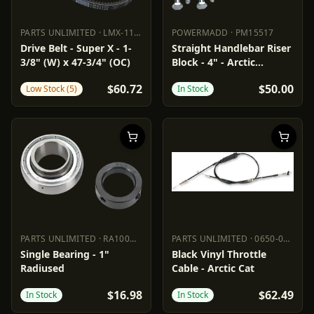
PARTS UNLIMITED
·
LMX-1130
POWERMADD
·
PM15517
PARTS UNLIMITED
LMX-1130
POWERMADD
PM15517
Drive Belt - Super X - 1-
Straight Handlebar Riser
3/8" (W) x 47-3/4" (OC)
Block - 4" - Arctic
Cat/Polaris
$60.72
$50.00
Low Stock (5)
In Stock
PARTS UNLIMITED
·
RA100NPPB
PARTS UNLIMITED
·
0650-0686
PARTS UNLIMITED
RA100NPPB
PARTS UNLIMITED
0650-0686
Single Bearing - 1"
Black Vinyl Throttle
Radiused
Cable - Arctic Cat
$16.98
$62.49
In Stock
In Stock