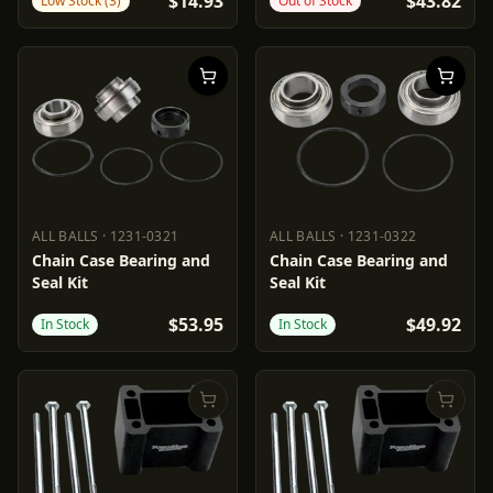
$14.93
$43.82
Low Stock (3)
Out of Stock
ALL BALLS
·
1231-0321
ALL BALLS
·
1231-0322
ALL BALLS
1231-0321
ALL BALLS
1231-0322
Chain Case Bearing and
Chain Case Bearing and
Seal Kit
Seal Kit
$53.95
$49.92
In Stock
In Stock