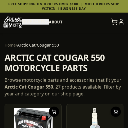
FREE SHIPPING ON ORDERS OVER $100
|
MOST ORDERS SHIP
WITHIN 1 BUSINESS DAY
SHOP PARTS
ABOUT
Home
/
Arctic Cat
/
Cougar 550
ARCTIC CAT COUGAR 550
MOTORCYCLE PARTS
Browse motorcycle parts and accessories that fit your
Arctic Cat
Cougar 550
.
27
products
available. Filter by
year and category on our shop page.