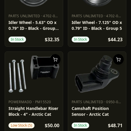
PARTS UNLIMITED
·
4702-0062
PARTS UNLIMITED
·
4702-0094
PARTS UNLIMITED
4702-0062
PARTS UNLIMITED
4702-0094
Idler Wheel - 5.63" OD x
Idler Wheel - 7.125" OD x
0.79" ID - Black - Group
0.79" ID - Black - Group 5
2/16
$32.35
$44.23
In Stock
In Stock
POWERMADD
·
PM15520
PARTS UNLIMITED
·
0950-0975
POWERMADD
PM15520
PARTS UNLIMITED
0950-0975
Straight Handlebar Riser
Camshaft Position
Block - 4" - Arctic Cat
Sensor - Arctic Cat
$50.00
$48.71
Low Stock (5)
In Stock