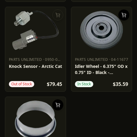
PARTS UNLIMITED
·
0950-0973
PARTS UNLIMITED
·
04-11677
PARTS UNLIMITED
0950-0973
PARTS UNLIMITED
04-11677
Knock Sensor - Arctic Cat
Idler Wheel - 6.375" OD x
0.75" ID - Black -
Standard/Group 3/6/7/10
$79.45
$35.59
Out of Stock
In Stock