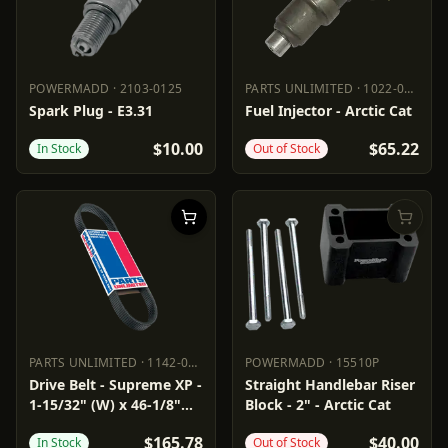
POWERMADD
·
2103-0125
PARTS UNLIMITED
·
1022-0266
POWERMADD
2103-0125
PARTS UNLIMITED
1022-0266
Spark Plug - E3.31
Fuel Injector - Arctic Cat
$10.00
$65.22
In Stock
Out of Stock
PARTS UNLIMITED
·
1142-0288
POWERMADD
·
15510P
PARTS UNLIMITED
1142-0288
POWERMADD
15510P
Drive Belt - Supreme XP -
Straight Handlebar Riser
1-15/32" (W) x 46-1/8"
Block - 2" - Arctic Cat
(OC)
$165.78
$40.00
In Stock
Out of Stock