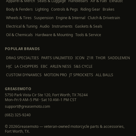
Apparel & Merch
Seats & Luggage
Handlebars
Air & Fuel
Exhaust
Body & Fenders
Lighting
Controls & Pegs
Riding Gear
Brakes
Wheels & Tires
Suspension
Engine & Internal
Clutch & Drivetrain
Electrical & Tuning
Audio
Instruments
Gaskets & Seals
Oil & Chemicals
Hardware & Mounting
Tools & Service
POPULAR BRANDS
DRAG SPECIALTIES
PARTS UNLIMITED
ICON
Z1R
THOR
SADDLEMEN
HJC
LA CHOPPERS
EBC
ARLEN NESS
S&S CYCLE
CUSTOM DYNAMICS
MOTION PRO
JT SPROCKETS
ALL BALLS
GREASEMOTO
5750 Park Vista Cir Ste 120, Fort Worth, TX 76244
Mon–Fri 9 AM–5 PM · Sat 10 AM–1 PM CST
support@greasemoto.com
(682) 325-9240
©
2026
Greasemoto — veteran-owned motorcycle parts & accessories,
Fort Worth, TX.