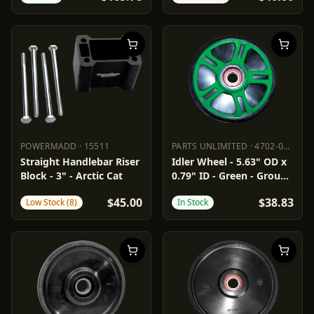
POWERMADD
·
15511
PARTS UNLIMITED
·
4702-0049
POWERMADD
15511
PARTS UNLIMITED
4702-0049
Straight Handlebar Riser
Idler Wheel - 5.63" OD x
Block - 3" - Arctic Cat
0.79" ID - Green - Group
2
$45.00
$38.83
Low Stock (8)
In Stock