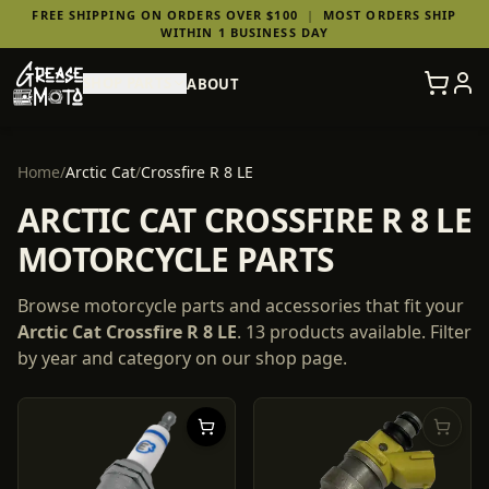
FREE SHIPPING ON ORDERS OVER $100
|
MOST ORDERS SHIP
WITHIN 1 BUSINESS DAY
SHOP PARTS
ABOUT
Home
/
Arctic Cat
/
Crossfire R 8 LE
ARCTIC CAT CROSSFIRE R 8 LE
MOTORCYCLE PARTS
Browse motorcycle parts and accessories that fit your
Arctic Cat
Crossfire R 8 LE
.
13
products
available. Filter
by year and category on our shop page.