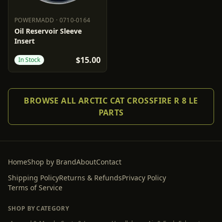
POWERMADD
·
0710-0164
POWERMADD
0710-0164
Oil Reservoir Sleeve
Insert
$15.00
In Stock
BROWSE ALL ARCTIC CAT CROSSFIRE R 8 LE
PARTS
Home
Shop by Brand
About
Contact
Shipping Policy
Returns & Refunds
Privacy Policy
Terms of Service
SHOP BY CATEGORY