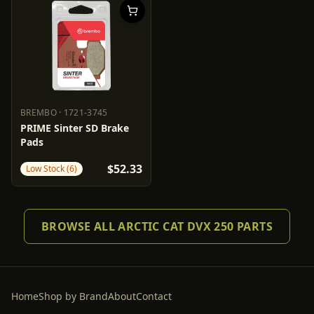
BREMBO
·
1721-3745
BREMBO
1721-3745
PRIME Sinter SD Brake
Pads
$52.33
Low Stock (6)
BROWSE ALL ARCTIC CAT DVX 250 PARTS
Home
Shop by Brand
About
Contact