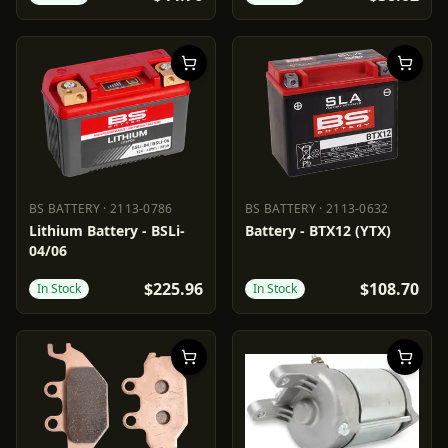
BS BATTERY
·
2113-0786
BS BATTERY
·
2113-0632
BS BATTERY
2113-0786
BS BATTERY
2113-0632
Lithium Battery - BSLi-
Battery - BTX12 (YTX)
04/06
$225.96
$108.70
In Stock
In Stock