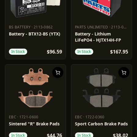
BS BATTERY
·
2113-0862
PARTS UNLIMITED
·
2113-0687
BS BATTERY
2113-0862
PARTS UNLIMITED
2113-0687
Battery - BTX12-BS (YTX)
Battery - Lithium
LiFePO4 - HJTX14H-FP
$96.59
$167.95
In Stock
In Stock
EBC
·
1721-0600
EBC
·
1722-0360
EBC
1721-0600
EBC
1722-0360
Sintered "R" Brake Pads
Sport Carbon Brake Pads
$44.76
$38.02
In Stock
In Stock