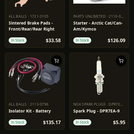
ALL BALLS
·
1721-3105
PARTS UNLIMITED
·
2110-0622
ALL BALLS
1721-3105
PARTS UNLIMITED
2110-0622
Sintered Brake Pads -
Starter - Arctic Cat/Can-
Front/Rear/Rear Right
Am/Kymco
$33.58
$126.09
In Stock
In Stock
ALL BALLS
·
2113-0796
NGK SPARK PLUGS
·
DPR7EA-9
ALL BALLS
2113-0796
NGK SPARK PLUGS
DPR7EA-9
Isolator Kit - Battery
Spark Plug - DPR7EA-9
$135.17
$5.95
In Stock
In Stock