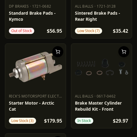
DP BRAKES
·
1721-0682
ALL BALLS
·
1721-3128
DP BRAKES
1721-0682
ALL BALLS
1721-3128
Standard Brake Pads -
Sintered Brake Pads -
Kymco
Rear Right
$56.95
$35.42
Out of Stock
Low Stock (7)
RICK'S MOTORSPORT ELECTRIC
·
2110-0384
ALL BALLS
·
0617-0462
RICK'S MOTORSPORT ELECTRIC
ALL BALLS
2110-0384
0617-0462
Starter Motor - Arctic
Brake Master Cylinder
Cat
Rebuild Kit - Front
$179.95
$29.97
Low Stock (3)
In Stock