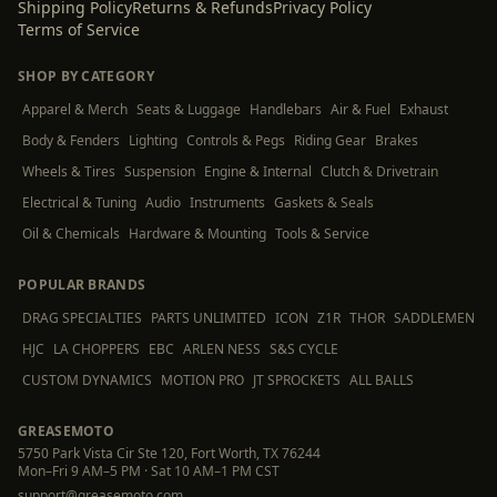
Shipping Policy
Returns & Refunds
Privacy Policy
Terms of Service
SHOP BY CATEGORY
Apparel & Merch
Seats & Luggage
Handlebars
Air & Fuel
Exhaust
Body & Fenders
Lighting
Controls & Pegs
Riding Gear
Brakes
Wheels & Tires
Suspension
Engine & Internal
Clutch & Drivetrain
Electrical & Tuning
Audio
Instruments
Gaskets & Seals
Oil & Chemicals
Hardware & Mounting
Tools & Service
POPULAR BRANDS
DRAG SPECIALTIES
PARTS UNLIMITED
ICON
Z1R
THOR
SADDLEMEN
HJC
LA CHOPPERS
EBC
ARLEN NESS
S&S CYCLE
CUSTOM DYNAMICS
MOTION PRO
JT SPROCKETS
ALL BALLS
GREASEMOTO
5750 Park Vista Cir Ste 120, Fort Worth, TX 76244
Mon–Fri 9 AM–5 PM · Sat 10 AM–1 PM CST
support@greasemoto.com