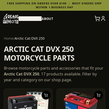
FREE SHIPPING ON ORDERS OVER $100
|
MOST ORDERS SHIP
WITHIN 1 BUSINESS DAY
SHOP PARTS
ABOUT
Home
/
Arctic Cat
/
DVX 250
ARCTIC CAT DVX 250
MOTORCYCLE PARTS
Browse motorcycle parts and accessories that fit your
Arctic Cat
DVX 250
.
17
products
available. Filter by
year and category on our shop page.