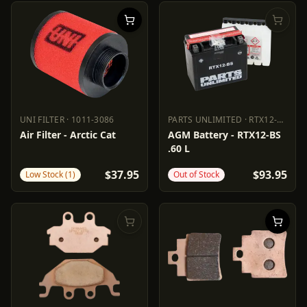
UNI FILTER
·
1011-3086
PARTS UNLIMITED
·
RTX12-BS
UNI FILTER
1011-3086
PARTS UNLIMITED
RTX12-BS
Air Filter - Arctic Cat
AGM Battery - RTX12-BS
.60 L
$37.95
$93.95
Low Stock (1)
Out of Stock