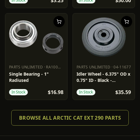
$5.25
$50.00
In Stock
In Stock
PARTS UNLIMITED
·
RA100NPPB
PARTS UNLIMITED
·
04-11677
PARTS UNLIMITED
RA100NPPB
PARTS UNLIMITED
04-11677
Single Bearing - 1"
Idler Wheel - 6.375" OD x
Radiused
0.75" ID - Black -
Standard/Group 3/6/7/10
$16.98
$35.59
In Stock
In Stock
BROWSE ALL ARCTIC CAT EXT 290 PARTS