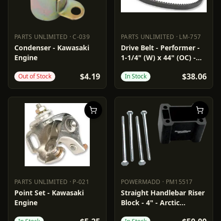
PARTS UNLIMITED
·
C-039
PARTS UNLIMITED
·
LM-757
PARTS UNLIMITED
C-039
PARTS UNLIMITED
LM-757
Condenser - Kawasaki
Drive Belt - Performer -
Engine
1-1/4" (W) x 44" (OC) -
Arctic Cat
$4.19
$38.06
Out of Stock
In Stock
PARTS UNLIMITED
·
P-021
POWERMADD
·
PM15517
PARTS UNLIMITED
P-021
POWERMADD
PM15517
Point Set - Kawasaki
Straight Handlebar Riser
Engine
Block - 4" - Arctic
Cat/Polaris