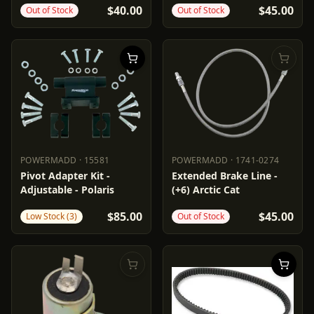
$40.00
$45.00
Out of Stock
Out of Stock
POWERMADD
·
15581
POWERMADD
·
1741-0274
POWERMADD
15581
POWERMADD
1741-0274
Pivot Adapter Kit -
Extended Brake Line -
Adjustable - Polaris
(+6) Arctic Cat
$85.00
$45.00
Low Stock (3)
Out of Stock