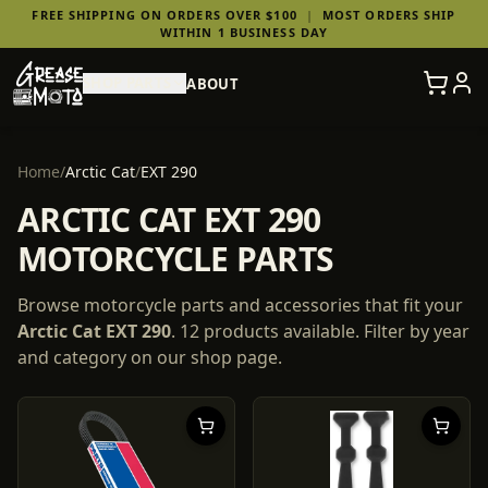
FREE SHIPPING ON ORDERS OVER $100
|
MOST ORDERS SHIP
WITHIN 1 BUSINESS DAY
SHOP PARTS
ABOUT
Home
/
Arctic Cat
/
EXT 290
ARCTIC CAT EXT 290
MOTORCYCLE PARTS
Browse motorcycle parts and accessories that fit your
Arctic Cat
EXT 290
.
12
products
available. Filter by year
and category on our shop page.