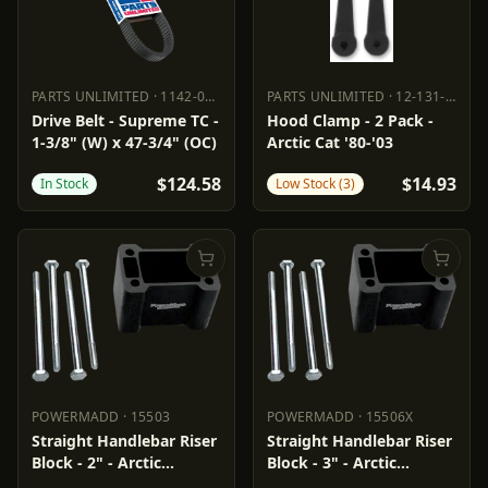
PARTS UNLIMITED
·
1142-0169
PARTS UNLIMITED
·
12-131-000
PARTS UNLIMITED
1142-0169
PARTS UNLIMITED
12-131-000
Drive Belt - Supreme TC -
Hood Clamp - 2 Pack -
1-3/8" (W) x 47-3/4" (OC)
Arctic Cat '80-'03
$124.58
$14.93
In Stock
Low Stock (3)
POWERMADD
·
15503
POWERMADD
·
15506X
POWERMADD
15503
POWERMADD
15506X
Straight Handlebar Riser
Straight Handlebar Riser
Block - 2" - Arctic
Block - 3" - Arctic
Cat/Polaris
Cat/Polaris