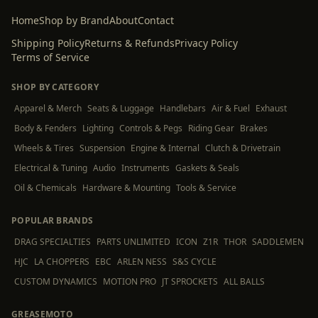
Home
Shop by Brand
About
Contact
Shipping Policy
Returns & Refunds
Privacy Policy
Terms of Service
SHOP BY CATEGORY
Apparel & Merch
Seats & Luggage
Handlebars
Air & Fuel
Exhaust
Body & Fenders
Lighting
Controls & Pegs
Riding Gear
Brakes
Wheels & Tires
Suspension
Engine & Internal
Clutch & Drivetrain
Electrical & Tuning
Audio
Instruments
Gaskets & Seals
Oil & Chemicals
Hardware & Mounting
Tools & Service
POPULAR BRANDS
DRAG SPECIALTIES
PARTS UNLIMITED
ICON
Z1R
THOR
SADDLEMEN
HJC
LA CHOPPERS
EBC
ARLEN NESS
S&S CYCLE
CUSTOM DYNAMICS
MOTION PRO
JT SPROCKETS
ALL BALLS
GREASEMOTO