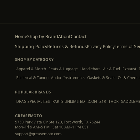
Home
Shop by Brand
About
Contact
Shipping Policy
Returns & Refunds
Privacy Policy
Terms of Se
SHOP BY CATEGORY
Apparel & Merch
Seats & Luggage
Handlebars
Air & Fuel
Exhaust
Electrical & Tuning
Audio
Instruments
Gaskets & Seals
Oil & Chemic
POPULAR BRANDS
DRAG SPECIALTIES
PARTS UNLIMITED
ICON
Z1R
THOR
SADDLEM
GREASEMOTO
5750 Park Vista Cir Ste 120, Fort Worth, TX 76244
Mon–Fri 9 AM–5 PM · Sat 10 AM–1 PM CST
support@greasemoto.com