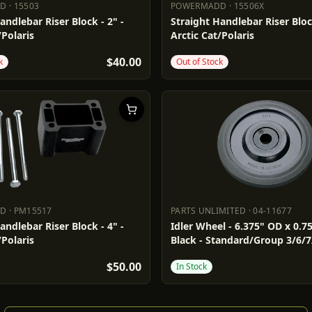
DD
·
15503
POWERMADD
·
15506X
ADD
15503
POWERMADD
15506X
andlebar Riser Block - 2" -
Straight Handlebar Riser Block
/Polaris
Arctic Cat/Polaris
$40.00
k
Out of Stock
DD
·
PM15517
PARTS UNLIMITED
·
04-11677
ADD
PM15517
PARTS UNLIMITED
04-11677
andlebar Riser Block - 4" -
Idler Wheel - 6.375" OD x 0.75
/Polaris
Black - Standard/Group 3/6/7
$50.00
In Stock