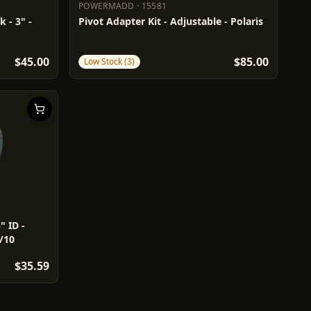
POWERMADD
·
15581
POWERMADD
15581
 - 3" -
Pivot Adapter Kit - Adjustable - Polaris
$45.00
$85.00
Low Stock (3)
" ID -
/10
$35.59