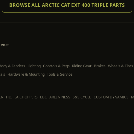
BROWSE ALL ARCTIC CAT EXT 400 TRIPLE PARTS
rvice
Body & Fenders
Lighting
Controls & Pegs
Riding Gear
Brakes
Wheels & Tires
als
Hardware & Mounting
Tools & Service
EN
HJC
LA CHOPPERS
EBC
ARLEN NESS
S&S CYCLE
CUSTOM DYNAMICS
M