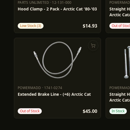
PARTS UNLIMITED
·
12-131-000
POWERMA
PARTS UNLIMITED
12-131-000
POWERM
Hood Clamp - 2 Pack - Arctic Cat '80-'03
Straight H
Arctic Cat
$14.93
Low Stock (3)
Out of Stoc
POWERMADD
·
1741-0274
POWERMA
POWERMADD
1741-0274
POWERM
Extended Brake Line - (+6) Arctic Cat
Straight H
Arctic Cat
$45.00
Out of Stock
In Stock