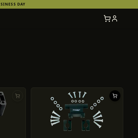
SINESS DAY