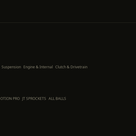
Suspension
Engine & Internal
Clutch & Drivetrain
OTION PRO
JT SPROCKETS
ALL BALLS