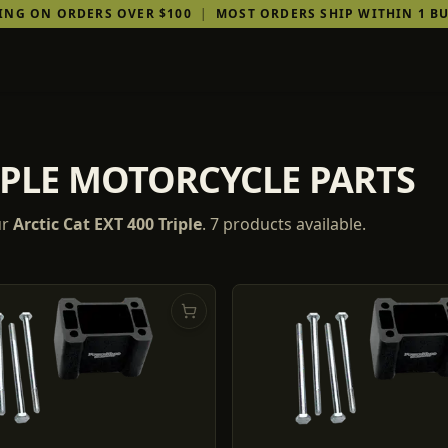
PING ON ORDERS OVER $100
|
MOST ORDERS SHIP WITHIN 1 BU
RIPLE MOTORCYCLE PARTS
ur
Arctic Cat
EXT 400 Triple
.
7
products
available.