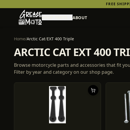
FREE SHIP
SHOP PARTS
ABOUT
Home
/
Arctic Cat
/
EXT 400 Triple
ARCTIC CAT EXT 400 T
Browse motorcycle parts and accessories that fit yo
Filter by year and category on our shop page.