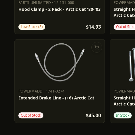
PARTS UNLIMITED
·
12-131-000
POWERMA
PARTS UNLIMITED
12-131-000
POWERM
Hood Clamp - 2 Pack - Arctic Cat '80-'03
Straight H
Arctic Cat
$14.93
Low Stock (3)
Out of Stoc
POWERMADD
·
1741-0274
POWERMA
POWERMADD
1741-0274
POWERM
Extended Brake Line - (+6) Arctic Cat
Straight H
Arctic Cat
$45.00
Out of Stock
In Stock