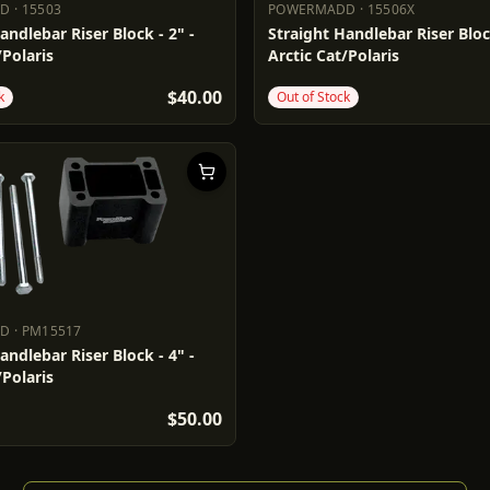
DD
·
15503
POWERMADD
·
15506X
ADD
15503
POWERMADD
15506X
andlebar Riser Block - 2" -
Straight Handlebar Riser Block
/Polaris
Arctic Cat/Polaris
$40.00
k
Out of Stock
DD
·
PM15517
ADD
PM15517
andlebar Riser Block - 4" -
/Polaris
$50.00