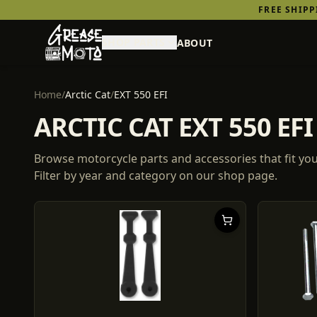
FREE SHIP
SHOP PARTS
ABOUT
Home
/
Arctic Cat
/
EXT 550 EFI
ARCTIC CAT EXT 550 E
Browse motorcycle parts and accessories that fit yo
Filter by year and category on our shop page.