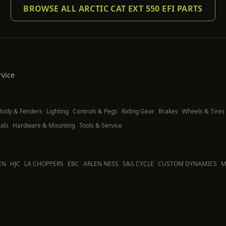
BROWSE ALL ARCTIC CAT EXT 550 EFI PARTS
rvice
Body & Fenders
Lighting
Controls & Pegs
Riding Gear
Brakes
Wheels & Tires
als
Hardware & Mounting
Tools & Service
EN
HJC
LA CHOPPERS
EBC
ARLEN NESS
S&S CYCLE
CUSTOM DYNAMICS
M