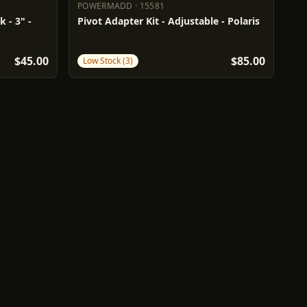
POWERMADD
·
15581
POWERMADD
15581
 - 3" -
Pivot Adapter Kit - Adjustable - Polaris
$45.00
$85.00
Low Stock (3)