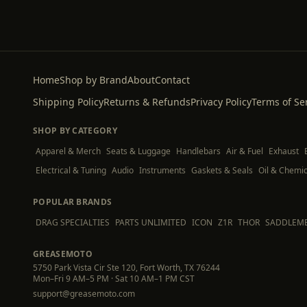
Home
Shop by Brand
About
Contact
Shipping Policy
Returns & Refunds
Privacy Policy
Terms of Se
SHOP BY CATEGORY
Apparel & Merch
Seats & Luggage
Handlebars
Air & Fuel
Exhaust
Electrical & Tuning
Audio
Instruments
Gaskets & Seals
Oil & Chemic
POPULAR BRANDS
DRAG SPECIALTIES
PARTS UNLIMITED
ICON
Z1R
THOR
SADDLEM
GREASEMOTO
5750 Park Vista Cir Ste 120, Fort Worth, TX 76244
Mon–Fri 9 AM–5 PM · Sat 10 AM–1 PM CST
support@greasemoto.com