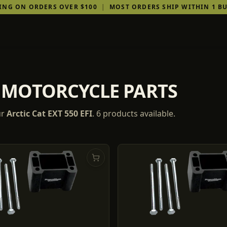
PING ON ORDERS OVER $100
|
MOST ORDERS SHIP WITHIN 1 BU
FI MOTORCYCLE PARTS
ur
Arctic Cat
EXT 550 EFI
.
6
products
available.