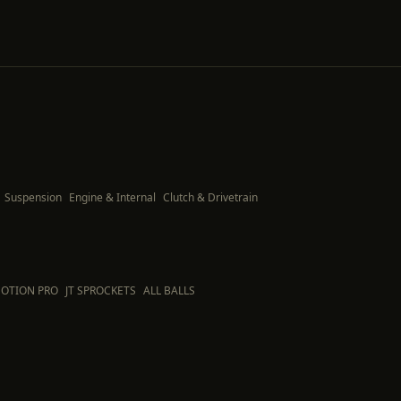
Suspension
Engine & Internal
Clutch & Drivetrain
OTION PRO
JT SPROCKETS
ALL BALLS