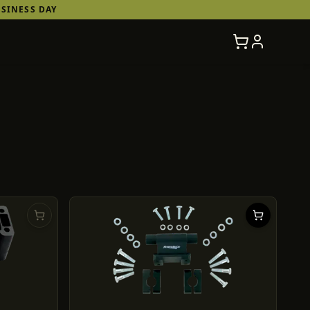
SINESS DAY