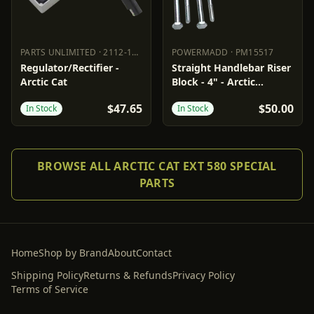
PARTS UNLIMITED
·
2112-1534
POWERMADD
·
PM15517
PARTS UNLIMITED
2112-1534
POWERMADD
PM15517
Regulator/Rectifier -
Straight Handlebar Riser
Arctic Cat
Block - 4" - Arctic
Cat/Polaris
$47.65
$50.00
In Stock
In Stock
BROWSE ALL ARCTIC CAT EXT 580 SPECIAL
PARTS
Home
Shop by Brand
About
Contact
Shipping Policy
Returns & Refunds
Privacy Policy
Terms of Service