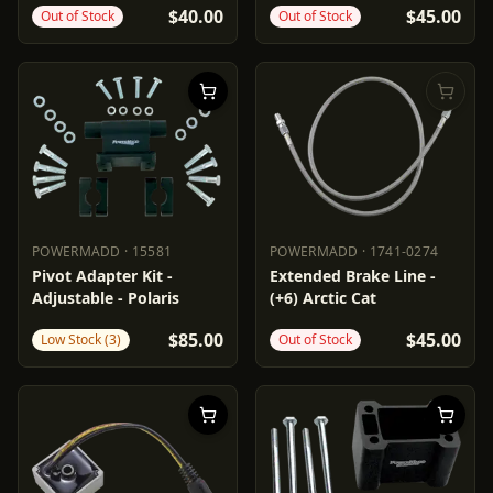
$40.00
$45.00
Out of Stock
Out of Stock
POWERMADD
·
15581
POWERMADD
·
1741-0274
POWERMADD
15581
POWERMADD
1741-0274
Pivot Adapter Kit -
Extended Brake Line -
Adjustable - Polaris
(+6) Arctic Cat
$85.00
$45.00
Low Stock (3)
Out of Stock