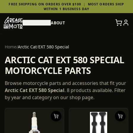
FREE SHIPPING ON ORDERS OVER $100
|
MOST ORDERS SHIP
WITHIN 1 BUSINESS DAY
SHOP PARTS
ABOUT
Home
/
Arctic Cat
/
EXT 580 Special
ARCTIC CAT EXT 580 SPECIAL
MOTORCYCLE PARTS
Browse motorcycle parts and accessories that fit your
Arctic Cat
EXT 580 Special
.
8
products
available. Filter
by year and category on our shop page.