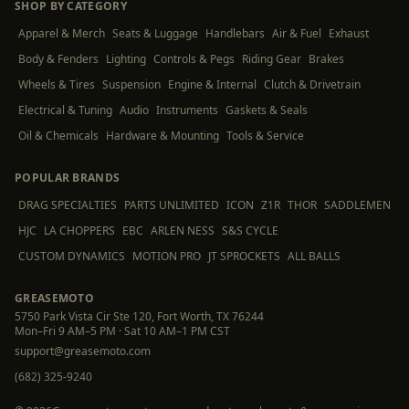
SHOP BY CATEGORY
Apparel & Merch
Seats & Luggage
Handlebars
Air & Fuel
Exhaust
Body & Fenders
Lighting
Controls & Pegs
Riding Gear
Brakes
Wheels & Tires
Suspension
Engine & Internal
Clutch & Drivetrain
Electrical & Tuning
Audio
Instruments
Gaskets & Seals
Oil & Chemicals
Hardware & Mounting
Tools & Service
POPULAR BRANDS
DRAG SPECIALTIES
PARTS UNLIMITED
ICON
Z1R
THOR
SADDLEMEN
HJC
LA CHOPPERS
EBC
ARLEN NESS
S&S CYCLE
CUSTOM DYNAMICS
MOTION PRO
JT SPROCKETS
ALL BALLS
GREASEMOTO
5750 Park Vista Cir Ste 120, Fort Worth, TX 76244
Mon–Fri 9 AM–5 PM · Sat 10 AM–1 PM CST
support@greasemoto.com
(682) 325-9240