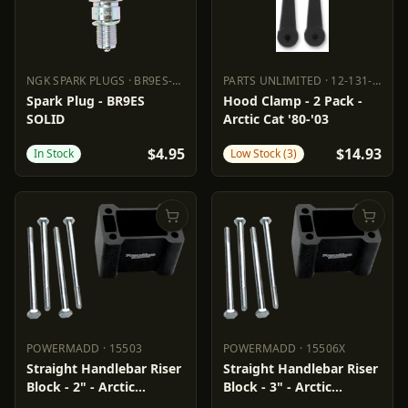
NGK SPARK PLUGS
·
BR9ES-SOLID
PARTS UNLIMITED
·
12-131-000
NGK SPARK PLUGS
BR9ES-SOLID
PARTS UNLIMITED
12-131-000
Spark Plug - BR9ES
Hood Clamp - 2 Pack -
SOLID
Arctic Cat '80-'03
$4.95
$14.93
In Stock
Low Stock (3)
POWERMADD
·
15503
POWERMADD
·
15506X
POWERMADD
15503
POWERMADD
15506X
Straight Handlebar Riser
Straight Handlebar Riser
Block - 2" - Arctic
Block - 3" - Arctic
Cat/Polaris
Cat/Polaris