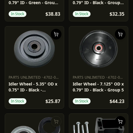
0.79" ID - Green - Group
0.79" ID - Black - Group
2
2/16
$38.83
$32.35
In Stock
In Stock
PARTS UNLIMITED
·
4702-0076
PARTS UNLIMITED
·
4702-0094
PARTS UNLIMITED
4702-0076
PARTS UNLIMITED
4702-0094
Idler Wheel - 5.35" OD x
Idler Wheel - 7.125" OD x
0.75" ID - Black -
0.79" ID - Black - Group 5
Standard/Group 8/11
$25.87
$44.23
In Stock
In Stock