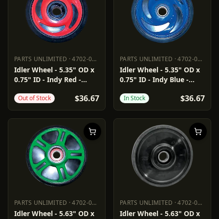
PARTS UNLIMITED
·
4702-0040
PARTS UNLIMITED
·
4702-0041
PARTS UNLIMITED
4702-0040
PARTS UNLIMITED
4702-0041
Idler Wheel - 5.35" OD x
Idler Wheel - 5.35" OD x
0.75" ID - Indy Red -
0.75" ID - Indy Blue -
Group 8
Group 8
$36.67
$36.67
Out of Stock
In Stock
PARTS UNLIMITED
·
4702-0049
PARTS UNLIMITED
·
4702-0062
PARTS UNLIMITED
4702-0049
PARTS UNLIMITED
4702-0062
Idler Wheel - 5.63" OD x
Idler Wheel - 5.63" OD x