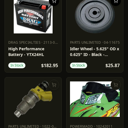
DRAG SPECIALTIES
·
2113-0013
PARTS UNLIMITED
·
04-11675
DRAG SPECIALTIES
2113-0013
PARTS UNLIMITED
04-11675
High Performance
Idler Wheel - 5.625" OD x
Battery - YTX24HL
0.625" ID - Black -
Standard/Group 1
$182.95
$25.87
In Stock
In Stock
PARTS UNLIMITED
·
1022-0266
POWERMADD
·
10242011