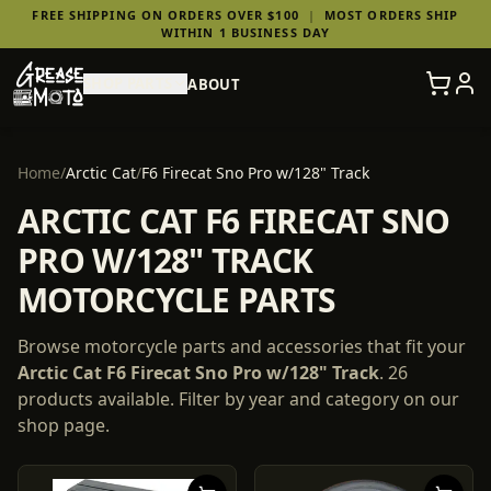
FREE SHIPPING ON ORDERS OVER $100
|
MOST ORDERS SHIP
WITHIN 1 BUSINESS DAY
SHOP PARTS
ABOUT
Home
/
Arctic Cat
/
F6 Firecat Sno Pro w/128" Track
ARCTIC CAT F6 FIRECAT SNO
PRO W/128" TRACK
MOTORCYCLE PARTS
Browse motorcycle parts and accessories that fit your
Arctic Cat
F6 Firecat Sno Pro w/128" Track
.
26
products
available. Filter by year and category on our
shop page.