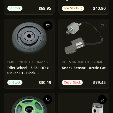
'03-'10
$68.95
$40.90
In Stock
Low Stock (5)
PARTS UNLIMITED
·
04-116-68
PARTS UNLIMITED
·
0950-0973
PARTS UNLIMITED
04-116-68
PARTS UNLIMITED
0950-0973
Idler Wheel - 5.35" OD x
Knock Sensor - Arctic Cat
0.625" ID - Black -
Standard
$30.19
$79.45
In Stock
Out of Stock