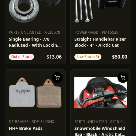
PARTS UNLIMITED
·
AL20578
POWERMADD
·
PM15520
PARTS UNLIMITED
AL20578
POWERMADD
PM15520
Single Bearing - 7/8
Straight Handlebar Riser
Radiused - With Locking
Block - 4" - Arctic Cat
Collar
$13.06
$50.00
Out of Stock
Low Stock (5)
DP BRAKES
·
SDP-844SNX
PARTS UNLIMITED
·
0710-0134
DP BRAKES
SDP-844SNX
PARTS UNLIMITED
0710-0134
HH+ Brake Pads
Snowmobile Windshield
Bag - Black - Arctic Cat