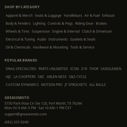
SHOP BY CATEGORY
Apparel & Merch
Seats & Luggage
Handlebars
Air & Fuel
Exhaust
Body & Fenders
Lighting
Controls & Pegs
Riding Gear
Brakes
Wheels & Tires
Suspension
Engine & Internal
Clutch & Drivetrain
Electrical & Tuning
Audio
Instruments
Gaskets & Seals
Oil & Chemicals
Hardware & Mounting
Tools & Service
POPULAR BRANDS
DRAG SPECIALTIES
PARTS UNLIMITED
ICON
Z1R
THOR
SADDLEMEN
HJC
LA CHOPPERS
EBC
ARLEN NESS
S&S CYCLE
CUSTOM DYNAMICS
MOTION PRO
JT SPROCKETS
ALL BALLS
GREASEMOTO
5750 Park Vista Cir Ste 120, Fort Worth, TX 76244
Mon–Fri 9 AM–5 PM · Sat 10 AM–1 PM CST
support@greasemoto.com
(682) 325-9240