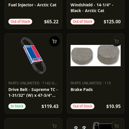
PARTS UNLIMITED
1022-0266
POWERMADD
10242011
Fuel Injector - Arctic Cat
Windshield - 14-1/4" -
Black - Arctic Cat
$65.22
$125.00
Out of Stock
Out of Stock
PARTS UNLIMITED
·
1142-0171
PARTS UNLIMITED
·
115
PARTS UNLIMITED
1142-0171
PARTS UNLIMITED
115
Drive Belt - Supreme TC -
Brake Pads
1-31/32" (W) x 47-3/4"
(OC)
$119.43
$10.95
In Stock
Out of Stock