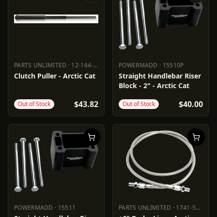
PARTS UNLIMITED
·
12-164-16
POWERMADD
·
15510P
PARTS UNLIMITED
12-164-16
POWERMADD
15510P
Clutch Puller - Arctic Cat
Straight Handlebar Riser
Block - 2" - Arctic Cat
$43.82
$40.00
Out of Stock
Out of Stock
POWERMADD
·
15511
PARTS UNLIMITED
·
1741-5069