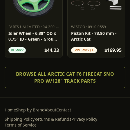
PARTS UNLIMITED
·
04-200-10
WISECO
·
0910-0559
PARTS UNLIMITED
04-200-10
WISECO
0910-0559
Idler Wheel - 6.38" OD x
Piston Kit - 73.80 mm -
0.75" ID - Green - Group
Arctic Cat
6
$44.23
$169.95
In Stock
Low Stock (1)
BROWSE ALL ARCTIC CAT F6 FIRECAT SNO
PRO W/128" TRACK PARTS
Home
Shop by Brand
About
Contact
Shipping Policy
Returns & Refunds
Privacy Policy
Terms of Service