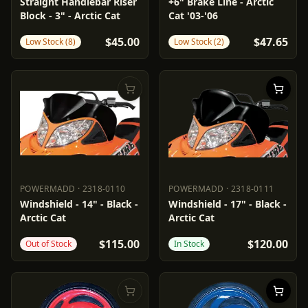
POWERMADD
15511
PARTS UNLIMITED
1741-5069
Straight Handlebar Riser
+6" Brake Line - Arctic
Block - 3" - Arctic Cat
Cat '03-'06
$45.00
$47.65
Low Stock (8)
Low Stock (2)
POWERMADD
·
2318-0110
POWERMADD
·
2318-0111
POWERMADD
2318-0110
POWERMADD
2318-0111
Windshield - 14" - Black -
Windshield - 17" - Black -
Arctic Cat
Arctic Cat
$115.00
$120.00
Out of Stock
In Stock