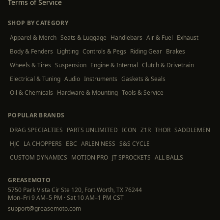
Terms of Service
SHOP BY CATEGORY
Apparel & Merch
Seats & Luggage
Handlebars
Air & Fuel
Exhaust
Body & Fenders
Lighting
Controls & Pegs
Riding Gear
Brakes
Wheels & Tires
Suspension
Engine & Internal
Clutch & Drivetrain
Electrical & Tuning
Audio
Instruments
Gaskets & Seals
Oil & Chemicals
Hardware & Mounting
Tools & Service
POPULAR BRANDS
DRAG SPECIALTIES
PARTS UNLIMITED
ICON
Z1R
THOR
SADDLEMEN
HJC
LA CHOPPERS
EBC
ARLEN NESS
S&S CYCLE
CUSTOM DYNAMICS
MOTION PRO
JT SPROCKETS
ALL BALLS
GREASEMOTO
5750 Park Vista Cir Ste 120, Fort Worth, TX 76244
Mon–Fri 9 AM–5 PM · Sat 10 AM–1 PM CST
support@greasemoto.com