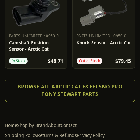
PARTS UNLIMITED
·
0950-0975
PARTS UNLIMITED
·
0950-0973
PARTS UNLIMITED
0950-0975
PARTS UNLIMITED
0950-0973
Camshaft Position
Knock Sensor - Arctic Cat
Sensor - Arctic Cat
$48.71
$79.45
In Stock
Out of Stock
BROWSE ALL ARCTIC CAT F8 EFI SNO PRO
TONY STEWART PARTS
Home
Shop by Brand
About
Contact
Shipping Policy
Returns & Refunds
Privacy Policy