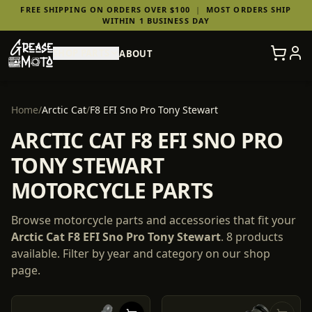
FREE SHIPPING ON ORDERS OVER $100
|
MOST ORDERS SHIP
WITHIN 1 BUSINESS DAY
SHOP PARTS
ABOUT
Home
/
Arctic Cat
/
F8 EFI Sno Pro Tony Stewart
ARCTIC CAT F8 EFI SNO PRO
TONY STEWART
MOTORCYCLE PARTS
Browse motorcycle parts and accessories that fit your
Arctic Cat
F8 EFI Sno Pro Tony Stewart
.
8
products
available. Filter by year and category on our shop
page.