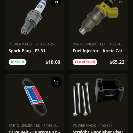
POWERMADD
·
2103-0125
PARTS UNLIMITED
·
1022-0266
POWERMADD
2103-0125
PARTS UNLIMITED
1022-0266
Spark Plug - E3.31
Fuel Injector - Arctic Cat
$10.00
$65.22
In Stock
Out of Stock
PARTS UNLIMITED
·
1142-0288
POWERMADD
·
15510P
PARTS UNLIMITED
1142-0288
POWERMADD
15510P
Drive Belt - Supreme XP -
Straight Handlebar Riser