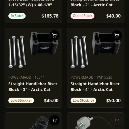
1-15/32" (W) x 46-1/8"
Block - 2" - Arctic Cat
(OC)
$165.78
$40.00
In Stock
Out of Stock
POWERMADD
·
15511
POWERMADD
·
PM15520
POWERMADD
15511
POWERMADD
PM15520
Straight Handlebar Riser
Straight Handlebar Riser
Block - 3" - Arctic Cat
Block - 4" - Arctic Cat
$45.00
$50.00
Low Stock (8)
Low Stock (5)