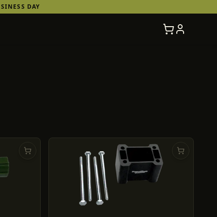
SINESS DAY