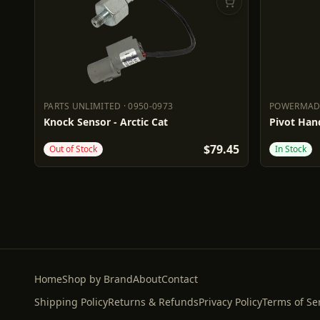
PARTS UNLIMITED
·
0950-0973
POWERMA
PARTS UNLIMITED
0950-0973
POWERM
Knock Sensor - Arctic Cat
Pivot Hand
$79.45
Out of Stock
In Stock
Home
Shop by Brand
About
Contact
Shipping Policy
Returns & Refunds
Privacy Policy
Terms of Se