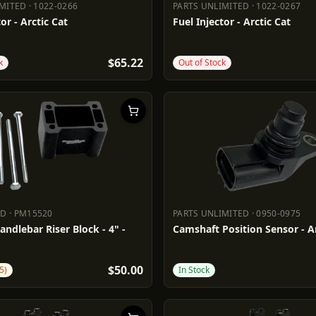
IMITED
·
1022-0266
PARTS UNLIMITED
·
1022-0267
LIMITED
1022-0266
PARTS UNLIMITED
1022-0267
or - Arctic Cat
Fuel Injector - Arctic Cat
$65.22
k
Out of Stock
DD
·
PM15520
PARTS UNLIMITED
·
0950-0975
ADD
PM15520
PARTS UNLIMITED
0950-0975
andlebar Riser Block - 4" -
Camshaft Position Sensor - Ar
$50.00
5)
In Stock