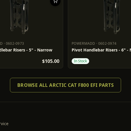
DD
·
0602-0973
POWERMADD
·
0602-0974
ADD
0602-0973
POWERMADD
0602-0974
lebar Risers - 5" - Narrow
Pivot Handlebar Risers - 6" -
$105.00
In Stock
BROWSE ALL ARCTIC CAT F800 EFI PARTS
rvice