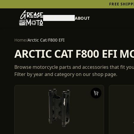
FREE SHIP
SHOP PARTS
ABOUT
Home
/
Arctic Cat
/
F800 EFI
ARCTIC CAT F800 EFI 
Browse motorcycle parts and accessories that fit yo
Filter by year and category on our shop page.