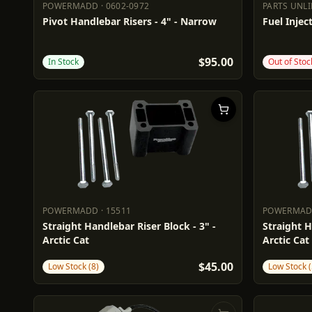
POWERMADD
·
0602-0972
PARTS UNL
POWERMADD
0602-0972
PARTS UN
Pivot Handlebar Risers - 4" - Narrow
Fuel Inject
$95.00
In Stock
Out of Stoc
POWERMADD
·
15511
POWERMA
POWERMADD
15511
POWERM
Straight Handlebar Riser Block - 3" -
Straight H
Arctic Cat
Arctic Cat
$45.00
Low Stock (8)
Low Stock (