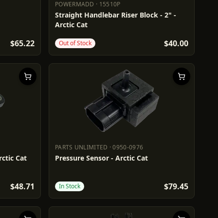
POWERMADD
·
15510P
POWERMADD
15510P
Straight Handlebar Riser Block - 2" -
Arctic Cat
$65.22
$40.00
Out of Stock
PARTS UNLIMITED
·
0950-0976
PARTS UNLIMITED
0950-0976
ctic Cat
Pressure Sensor - Arctic Cat
$48.71
$79.45
In Stock