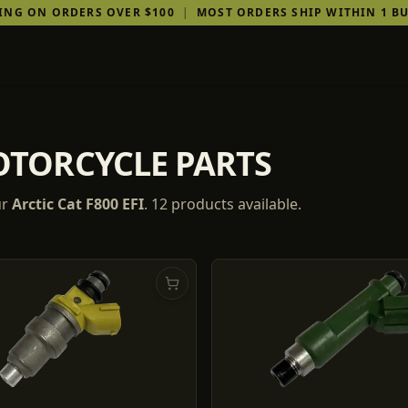
PING ON ORDERS OVER $100
|
MOST ORDERS SHIP WITHIN 1 BU
MOTORCYCLE PARTS
ur
Arctic Cat
F800 EFI
.
12
products
available.