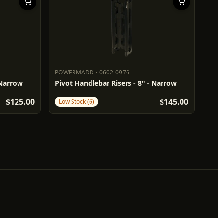
POWERMADD
·
0602-0976
POWERMADD
0602-0976
 Narrow
Pivot Handlebar Risers - 8" - Narrow
$125.00
$145.00
Low Stock (6)