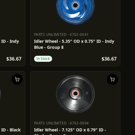
PARTS UNLIMITED
·
4702-0041
PARTS UNLIMITED
4702-0041
 ID - Indy
Idler Wheel - 5.35" OD x 0.75" ID - Indy
Blue - Group 8
$36.67
$36.67
In Stock
PARTS UNLIMITED
·
4702-0094
PARTS UNLIMITED
4702-0094
 ID - Black
Idler Wheel - 7.125" OD x 0.79" ID -