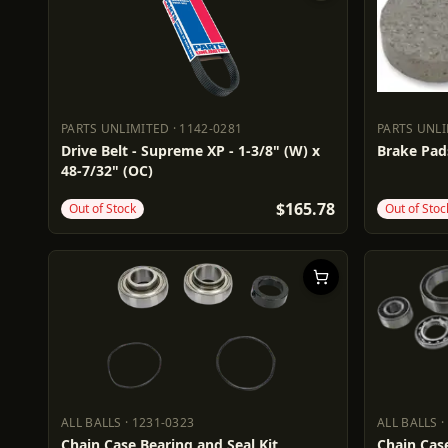
PARTS UNLIMITED
·
1142-0281
PARTS UNL
PARTS UNLIMITED
1142-0281
PARTS UN
Drive Belt - Supreme XP - 1-3/8" (W) x
Brake Pad
48-7/32" (OC)
$165.78
Out of Stock
Out of Stoc
ALL BALLS
·
1231-0323
ALL BALLS
·
ALL BALLS
1231-0323
ALL BALL
Chain Case Bearing and Seal Kit
Chain Case