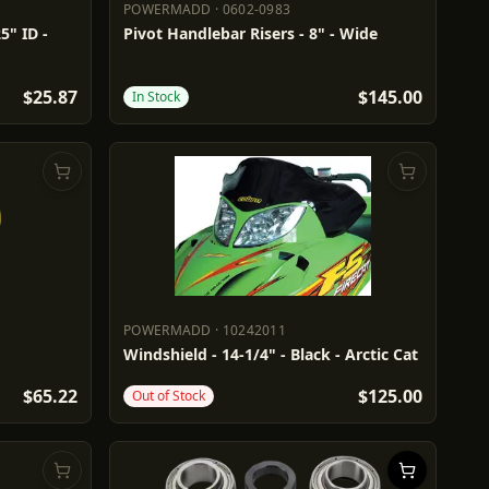
POWERMADD
·
0602-0983
POWERMADD
0602-0983
5" ID -
Pivot Handlebar Risers - 8" - Wide
$25.87
$145.00
In Stock
POWERMADD
·
10242011
POWERMADD
10242011
Windshield - 14-1/4" - Black - Arctic Cat
$65.22
$125.00
Out of Stock