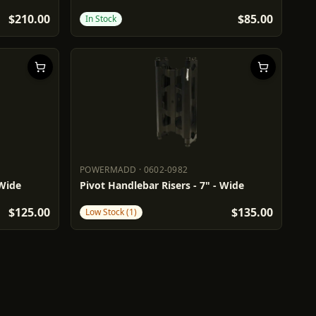
$210.00
$85.00
In Stock
POWERMADD
·
0602-0982
POWERMADD
0602-0982
 Wide
Pivot Handlebar Risers - 7" - Wide
$125.00
$135.00
Low Stock (1)