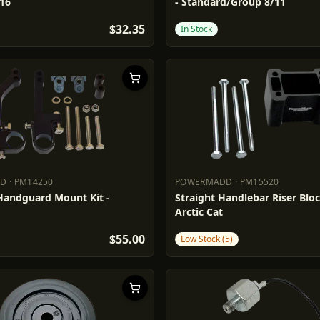
/16
- Standard/Group 8/11
$32.35
In Stock
DD
·
PM14250
POWERMADD
·
PM15520
ADD
PM14250
POWERMADD
PM15520
 Handguard Mount Kit -
Straight Handlebar Riser Block
Arctic Cat
$55.00
Low Stock (5)