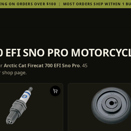
PING ON ORDERS OVER $100
|
MOST ORDERS SHIP WITHIN 1 BU
00 EFI SNO PRO MOTORCYC
ur
Arctic Cat
Firecat 700 EFI Sno Pro
.
45
ur shop page.