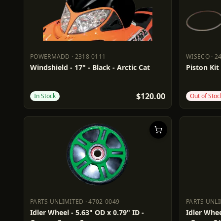
POWERMADD
·
2318-0111
WISECO
·
2
POWERMADD
2318-0111
WISECO
2
Windshield - 17" - Black - Arctic Cat
Piston Kit
$120.00
In Stock
Out of Stoc
PARTS UNLIMITED
·
4702-0049
PARTS UNL
PARTS UNLIMITED
4702-0049
PARTS UN
Idler Wheel - 5.63" OD x 0.79" ID -
Idler Whee