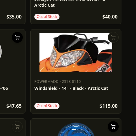
Arctic Cat
$35.00
$40.00
Out of Stock
POWERMADD
·
2318-0110
POWERMADD
2318-0110
-'06
Windshield - 14" - Black - Arctic Cat
$47.65
$115.00
Out of Stock