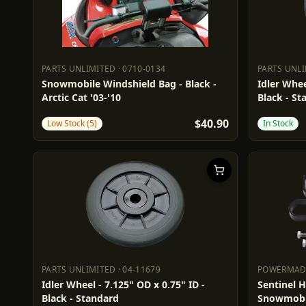
PARTS UNLIMITED
·
0710-0134
PARTS UNL
PARTS UNLIMITED
0710-0134
PARTS UN
Snowmobile Windshield Bag - Black -
Idler Whee
Arctic Cat '03-'10
Black - St
$40.90
Low Stock (5)
In Stock
PARTS UNLIMITED
·
04-11679
POWERMA
PARTS UNLIMITED
04-11679
POWERM
Idler Wheel - 7.125" OD x 0.75" ID -
Sentinel 
Black - Standard
Snowmobi