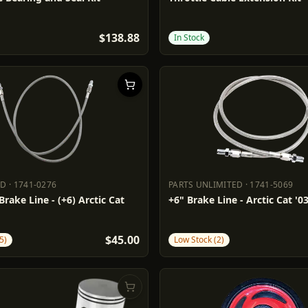
$138.88
In Stock
DD
·
1741-0276
PARTS UNLIMITED
·
1741-5069
ADD
1741-0276
PARTS UNLIMITED
1741-5069
rake Line - (+6) Arctic Cat
+6" Brake Line - Arctic Cat '03
$45.00
5)
Low Stock (2)