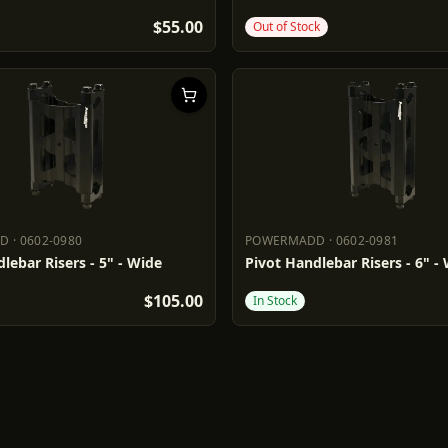
$55.00
Out of Stock
DD
·
0602-0980
POWERMADD
·
0602-0981
ADD
0602-0980
POWERMADD
0602-0981
lebar Risers - 5" - Wide
Pivot Handlebar Risers - 6" -
$105.00
In Stock