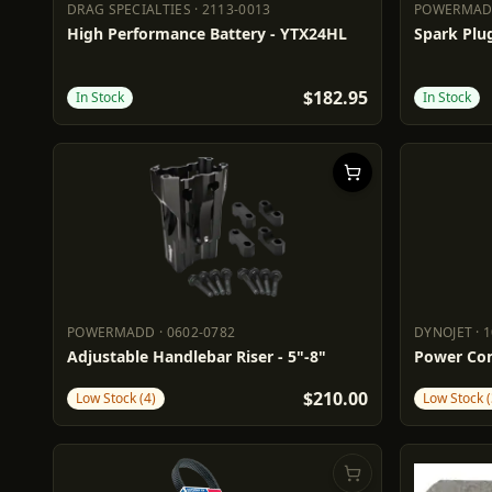
DRAG SPECIALTIES
·
2113-0013
POWERMA
DRAG SPECIALTIES
2113-0013
POWERM
High Performance Battery - YTX24HL
Spark Plug
$182.95
In Stock
In Stock
POWERMADD
·
0602-0782
DYNOJET
·
1
POWERMADD
0602-0782
DYNOJET
Adjustable Handlebar Riser - 5"-8"
Power Com
$210.00
Low Stock (4)
Low Stock (