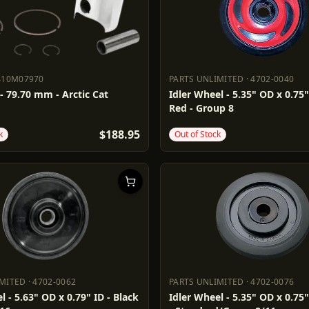
410M07970
PARTS UNLIMITED
·
4702-0040
410M07970
PARTS UNLIMITED
4702-0040
 - 79.70 mm - Arctic Cat
Idler Wheel - 5.35" OD x 0.75"
Red - Group 8
$188.95
k
Out of Stock
IMITED
·
4702-0062
PARTS UNLIMITED
·
4702-0076
LIMITED
4702-0062
PARTS UNLIMITED
4702-0076
l - 5.63" OD x 0.79" ID - Black
Idler Wheel - 5.35" OD x 0.75"