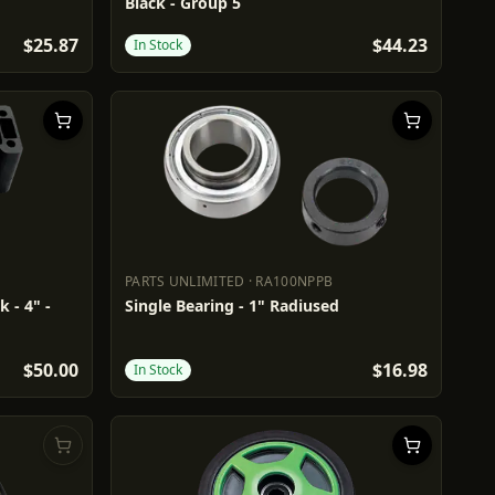
Black - Group 5
$25.87
$44.23
In Stock
PARTS UNLIMITED
·
RA100NPPB
PARTS UNLIMITED
RA100NPPB
 - 4" -
Single Bearing - 1" Radiused
$50.00
$16.98
In Stock