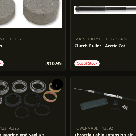
IMITED
·
115
PARTS UNLIMITED
·
12-164-16
LIMITED
115
PARTS UNLIMITED
12-164-16
s
Clutch Puller - Arctic Cat
$10.95
k
Out of Stock
1231-0326
POWERMADD
·
13592
S
1231-0326
POWERMADD
13592
 Bearing and Seal Kit
Throttle Cable Extension Kit