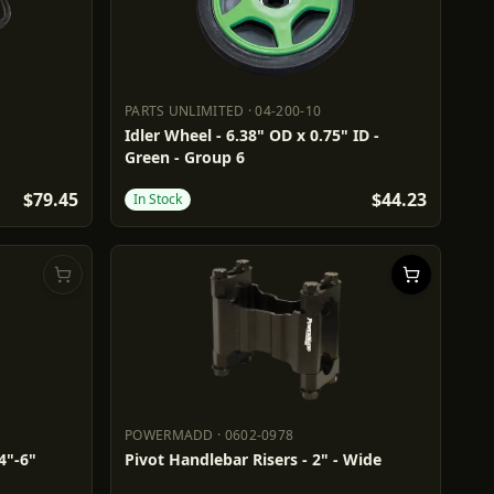
PARTS UNLIMITED
·
04-200-10
PARTS UNLIMITED
04-200-10
Idler Wheel - 6.38" OD x 0.75" ID -
Green - Group 6
$79.45
$44.23
In Stock
POWERMADD
·
0602-0978
POWERMADD
0602-0978
4"-6"
Pivot Handlebar Risers - 2" - Wide