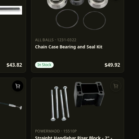
ALL BALLS
·
1231-0322
ALL BALLS
1231-0322
Chain Case Bearing and Seal Kit
$43.82
$49.92
In Stock
POWERMADD
·
15510P
POWERMADD
15510P
Straight Handlebar Riser Block - 2" -