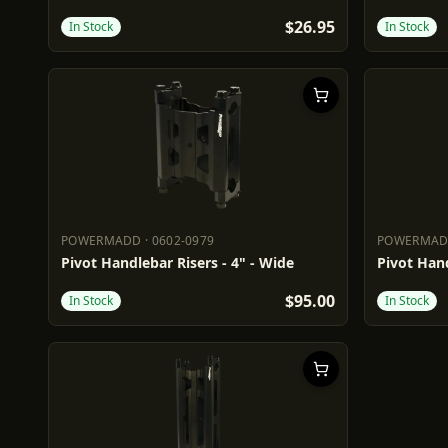
$26.95
In Stock
In Stock
POWERMADD
·
0602-0979
POWERMA
POWERMADD
0602-0979
POWERM
Pivot Handlebar Risers - 4" - Wide
Pivot Hand
$95.00
In Stock
In Stock