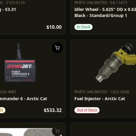
DD
·
2103-0125
PARTS UNLIMITED
·
04-11675
ADD
2103-0125
PARTS UNLIMITED
04-11675
 - E3.31
Idler Wheel - 5.625" OD x 0.62
Black - Standard/Group 1
$10.00
In Stock
020-4087
PARTS UNLIMITED
·
1022-0266
1020-4087
PARTS UNLIMITED
1022-0266
mander 6 - Arctic Cat
Fuel Injector - Arctic Cat
$533.32
3)
Out of Stock