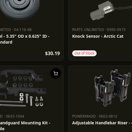
IMITED
·
04-116-68
PARTS UNLIMITED
·
0950-0973
LIMITED
04-116-68
PARTS UNLIMITED
0950-0973
l - 5.35" OD x 0.625" ID -
Knock Sensor - Arctic Cat
andard
$30.19
Out of Stock
DD
·
0635-1064
POWERMADD
·
0602-0812
ADD
0635-1064
POWERMADD
0602-0812
Handguard Mounting Kit -
Adjustable Handlebar Riser - 
le