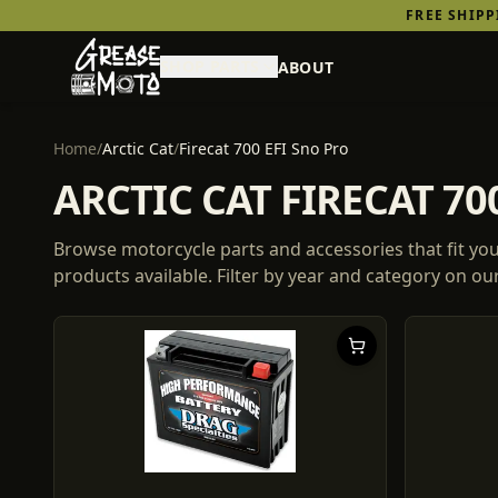
FREE SHIP
SHOP PARTS
ABOUT
Home
/
Arctic Cat
/
Firecat 700 EFI Sno Pro
ARCTIC CAT FIRECAT 7
Browse motorcycle parts and accessories that fit yo
products
available. Filter by year and category on o