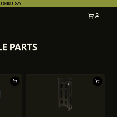
SINESS DAY
LE PARTS