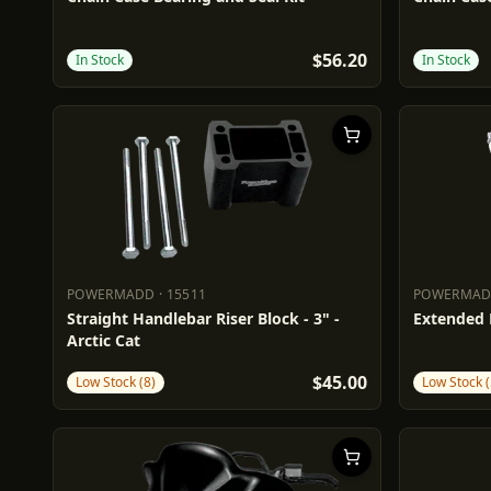
$56.20
In Stock
In Stock
POWERMADD
·
15511
POWERMA
POWERMADD
15511
POWERM
Straight Handlebar Riser Block - 3" -
Extended B
Arctic Cat
$45.00
Low Stock (8)
Low Stock (