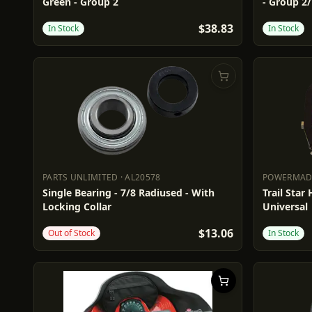
Green - Group 2
- Group 2
$38.83
In Stock
In Stock
PARTS UNLIMITED
·
AL20578
POWERMA
PARTS UNLIMITED
AL20578
POWERM
Single Bearing - 7/8 Radiused - With
Trail Star
Locking Collar
Universal
$13.06
Out of Stock
In Stock