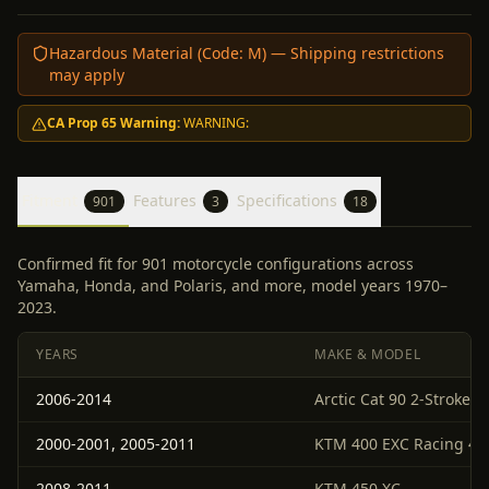
Hazardous Material (Code:
M
) — Shipping restrictions
may apply
CA Prop 65 Warning:
WARNING:
Fitment
Features
Specifications
901
3
18
Confirmed fit for 901 motorcycle configurations across
Yamaha, Honda, and Polaris, and more, model years 1970–
2023.
YEARS
MAKE & MODEL
2006-2014
Arctic Cat 90 2-Stroke 4
2000-2001, 2005-2011
KTM 400 EXC Racing 4-S
2008-2011
KTM 450 XC