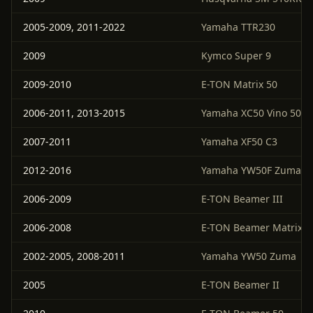
2005-2009, 2011-2022
Yamaha TTR230
2009
Kymco Super 9
2009-2010
E-TON Matrix 50
2006-2011, 2013-2015
Yamaha XC50 Vino 50 Cl
2007-2011
Yamaha XF50 C3
2012-2016
Yamaha YW50F Zuma 5
2006-2009
E-TON Beamer III
2006-2008
E-TON Beamer Matrix II
2002-2005, 2008-2011
Yamaha YW50 Zuma
2005
E-TON Beamer II