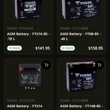
YUASA
·
YTX16-BS
YUASA
·
2113-0068
YUASA
YTX16-BS
YUASA
2113-0068
AGM Battery - YTX16-BS -
AGM Battery - YT9B-BS -
.78 L
.40 L
$141.95
$158.95
In Stock
In Stock
YUASA
·
2113-0757
YUASA
·
2113-0069
YUASA
2113-0757
YUASA
2113-0069
AGM Battery - YTX14
AGM Battery - YT14B-BS -