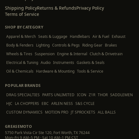
Shipping Policy
Returns & Refunds
Privacy Policy
Terms of Service
SHOP BY CATEGORY
Apparel & Merch
Seats & Luggage
Handlebars
Air & Fuel
Exhaust
Body & Fenders
Lighting
Controls & Pegs
Riding Gear
Brakes
Wheels & Tires
Suspension
Engine & Internal
Clutch & Drivetrain
Electrical & Tuning
Audio
Instruments
Gaskets & Seals
Oil & Chemicals
Hardware & Mounting
Tools & Service
POPULAR BRANDS
DRAG SPECIALTIES
PARTS UNLIMITED
ICON
Z1R
THOR
SADDLEMEN
HJC
LA CHOPPERS
EBC
ARLEN NESS
S&S CYCLE
CUSTOM DYNAMICS
MOTION PRO
JT SPROCKETS
ALL BALLS
GREASEMOTO
5750 Park Vista Cir Ste 120, Fort Worth, TX 76244
Mon–Fri 9 AM–5 PM · Sat 10 AM–1 PM CST