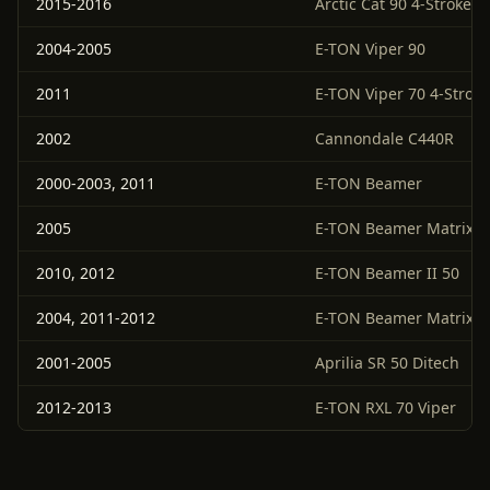
2015-2016
Arctic Cat 90 4-Stroke 4
2004-2005
E-TON Viper 90
2011
E-TON Viper 70 4-Stroke
2002
Cannondale C440R
2000-2003, 2011
E-TON Beamer
2005
E-TON Beamer Matrix
2010, 2012
E-TON Beamer II 50
2004, 2011-2012
E-TON Beamer Matrix 5
2001-2005
Aprilia SR 50 Ditech
2012-2013
E-TON RXL 70 Viper