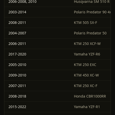
2006-2008, 2010
Husqvarna SM 510 R
2003-2014
Polaris Predator 90 4x2
2008-2011
KTM 505 SX-F
2004-2007
Polaris Predator 50
2006-2011
KTM 250 XCF-W
2017-2020
Yamaha YZF-R6
2005-2010
KTM 250 EXC
2009-2010
KTM 450 XC-W
2007-2011
KTM 250 XC-F
2008-2018
Honda CBR1000RR
2015-2022
Yamaha YZF-R1