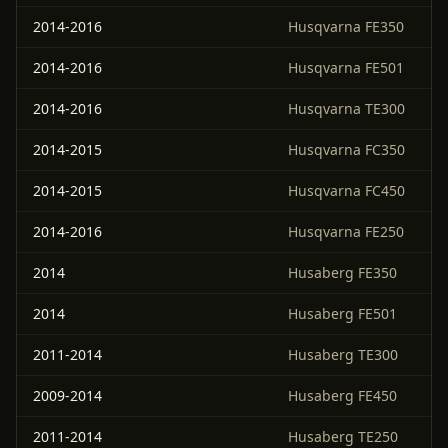
2014-2016
Husqvarna FE350
2014-2016
Husqvarna FE501
2014-2016
Husqvarna TE300
2014-2015
Husqvarna FC350
2014-2015
Husqvarna FC450
2014-2016
Husqvarna FE250
2014
Husaberg FE350
2014
Husaberg FE501
2011-2014
Husaberg TE300
2009-2014
Husaberg FE450
2011-2014
Husaberg TE250