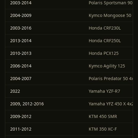
2003-2014
Polaris Sportsman 90
2004-2009
Kymco Mongoose 50
2003-2016
Honda CRF230L
2013-2014
Honda CRF250L
2010-2013
Honda PCX125
2006-2014
Kymco Agility 125
2004-2007
Polaris Predator 50 4x2
2022
Yamaha YZF-R7
2009, 2012-2016
Yamaha YFZ 450 X 4x2
2009-2012
KTM 450 SMR
2011-2012
KTM 350 XC-F