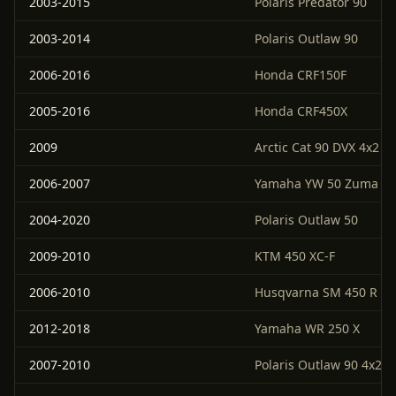
2003-2015
Polaris Predator 90
2003-2014
Polaris Outlaw 90
2006-2016
Honda CRF150F
2005-2016
Honda CRF450X
2009
Arctic Cat 90 DVX 4x2
2006-2007
Yamaha YW 50 Zuma
2004-2020
Polaris Outlaw 50
2009-2010
KTM 450 XC-F
2006-2010
Husqvarna SM 450 R
2012-2018
Yamaha WR 250 X
2007-2010
Polaris Outlaw 90 4x2