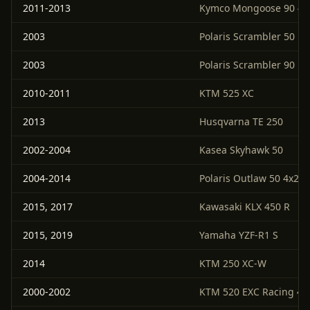
2011-2013
Kymco Mongoose 90 4x
2003
Polaris Scrambler 50
2003
Polaris Scrambler 90
2010-2011
KTM 525 XC
2013
Husqvarna TE 250
2002-2004
Kasea Skyhawk 50
2004-2014
Polaris Outlaw 50 4x2
2015, 2017
Kawasaki KLX 450 R
2015, 2019
Yamaha YZF-R1 S
2014
KTM 250 XC-W
2000-2002
KTM 520 EXC Racing 4-S