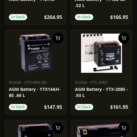
.52 L
$264.95
$166.95
In Stock
In Stock
YUASA
·
YTX14AH-BS
YUASA
·
YTX-20BS
YUASA
YTX14AH-BS
YUASA
YTX-20BS
AGM Battery - YTX14AH-
AGM Battery - YTX-20BS -
BS .66 L
.93 L
$147.95
$161.95
In Stock
In Stock