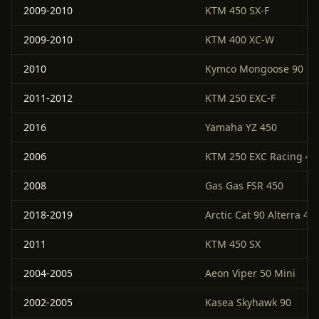
2009-2010
KTM 450 SX-F
2009-2010
KTM 400 XC-W
2010
Kymco Mongoose 90 R
2011-2012
KTM 250 EXC-F
2016
Yamaha YZ 450
2006
KTM 250 EXC Racing 4-S
2008
Gas Gas FSR 450
2018-2019
Arctic Cat 90 Alterra 4x
2011
KTM 450 SX
2004-2005
Aeon Viper 50 Mini
2002-2005
Kasea Skyhawk 90