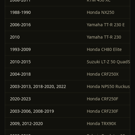
1988-1990
Honda NX250
2006-2016
Yamaha TT-R 230 E
2010
Yamaha TT-R 230
1993-2009
Honda CH80 Elite
2010-2015
Suzuki LT-Z 50 QuadSpo
2004-2018
Honda CRF250X
2003-2013, 2018-2020, 2022
Honda NPS50 Ruckus
2020-2023
Honda CRF250F
2003-2006, 2008-2019
Honda CRF230F
2009, 2012-2020
Honda TRX90X