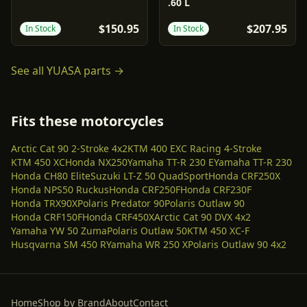
.60 L
$150.95
$207.95
In Stock
In Stock
See all
YUASA
parts →
Fits these motorcycles
Arctic Cat 90 2-Stroke 4x2
KTM 400 EXC Racing 4-Stroke
KTM 450 XC
Honda NX250
Yamaha TT-R 230 E
Yamaha TT-R 230
Honda CH80 Elite
Suzuki LT-Z 50 QuadSport
Honda CRF250X
Honda NPS50 Ruckus
Honda CRF250F
Honda CRF230F
Honda TRX90X
Polaris Predator 90
Polaris Outlaw 90
Honda CRF150F
Honda CRF450X
Arctic Cat 90 DVX 4x2
Yamaha YW 50 Zuma
Polaris Outlaw 50
KTM 450 XC-F
Husqvarna SM 450 R
Yamaha WR 250 X
Polaris Outlaw 90 4x2
Home
Shop by Brand
About
Contact