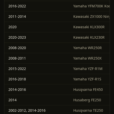
2016-2022
Yamaha YFM700K Kodia
2011-2014
Kawasaki ZX1000 Ninja
2020
Kawasaki KLX300R
2020-2023
Kawasaki KLX230R
2008-2020
Yamaha WR250R
2008-2011
Yamaha WR250X
2015-2022
Yamaha YZF-R1M
2016-2018
Yamaha YZF-R1S
2014-2016
Husqvarna FE450
2014
Husaberg FE250
2002-2012, 2014-2016
Husqvarna TE250