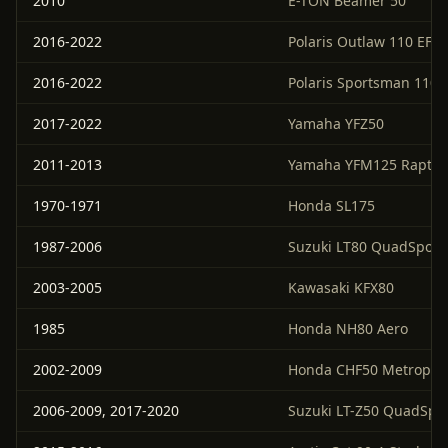
2010
E-TON Beamer 50
2016-2022
Polaris Outlaw 110 EFI
2016-2022
Polaris Sportsman 110 
2017-2022
Yamaha YFZ50
2011-2013
Yamaha YFM125 Raptor
1970-1971
Honda SL175
1987-2006
Suzuki LT80 QuadSport
2003-2005
Kawasaki KFX80
1985
Honda NH80 Aero
2002-2009
Honda CHF50 Metropoli
2006-2009, 2017-2020
Suzuki LT-Z50 QuadSpo