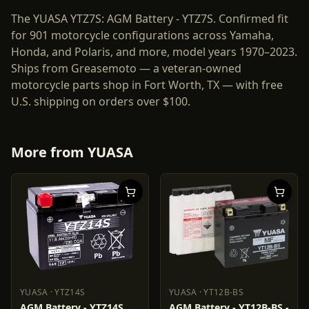
The YUASA YTZ7S: AGM Battery - YTZ7S. Confirmed fit
for 901 motorcycle configurations across Yamaha,
Honda, and Polaris, and more, model years 1970–2023.
Ships from Greasemoto — a veteran-owned
motorcycle parts shop in Fort Worth, TX — with free
U.S. shipping on orders over $100.
More from
YUASA
YUASA
·
YTZ14S
YUASA
·
YT12B-BS
YUASA
YTZ14S
YUASA
YT12B-BS
AGM Battery - YTZ14S
AGM Battery - YT12B-BS -