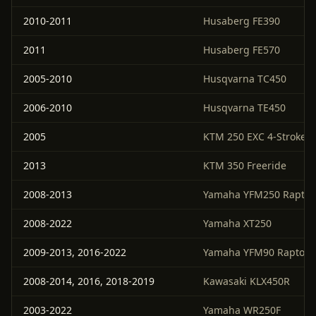
2010-2011
Husaberg FE390
2011
Husaberg FE570
2005-2010
Husqvarna TC450
2006-2010
Husqvarna TE450
2005
KTM 250 EXC 4-Stroke
2013
KTM 350 Freeride
2008-2013
Yamaha YFM250 Raptor
2008-2022
Yamaha XT250
2009-2013, 2016-2022
Yamaha YFM90 Raptor
2008-2014, 2016, 2018-2019
Kawasaki KLX450R
2003-2022
Yamaha WR250F