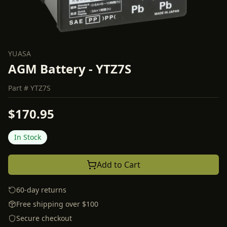
YUASA
AGM Battery - YTZ7S
Part #
YTZ7S
$170.95
In Stock
Add to Cart
60-day returns
Free shipping over $100
Secure checkout