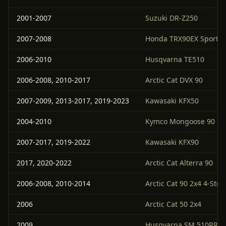
2001-2007
Suzuki DR-Z250
2007-2008
Honda TRX90EX Sportra
2006-2010
Husqvarna TE510
2006-2008, 2010-2017
Arctic Cat DVX 90
2007-2009, 2013-2017, 2019-2023
Kawasaki KFX50
2004-2010
Kymco Mongoose 90
2007-2017, 2019-2022
Kawasaki KFX90
2017, 2020-2022
Arctic Cat Alterra 90
2006-2008, 2010-2014
Arctic Cat 90 2x4 4-Stro
2006
Arctic Cat 50 2x4
2009
Husqvarna SM 510RR