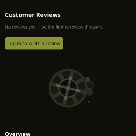
Customer Reviews
No reviews yet — be the first to review this part.
Log in to write a review
Overview