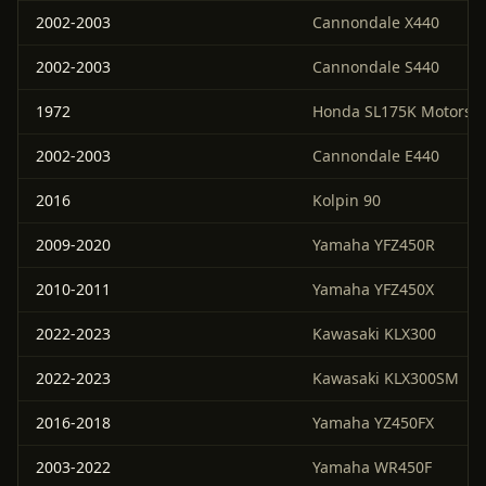
2002-2003
Cannondale X440
2002-2003
Cannondale S440
1972
Honda SL175K Motorspo
2002-2003
Cannondale E440
2016
Kolpin 90
2009-2020
Yamaha YFZ450R
2010-2011
Yamaha YFZ450X
2022-2023
Kawasaki KLX300
2022-2023
Kawasaki KLX300SM
2016-2018
Yamaha YZ450FX
2003-2022
Yamaha WR450F