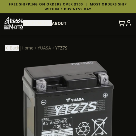
FREE SHIPPING ON ORDERS OVER $100
|
MOST ORDERS SHIP
WITHIN 1 BUSINESS DAY
SHOP PARTS
ABOUT
Back
|
Home
YUASA
YTZ7S