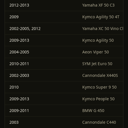
2012-2013
Yamaha XF 50 C3
2009
Kymco Agility 50 4T
2002-2005, 2012
Yamaha XC 50 Vino Clas
2009-2013
Kymco Agility 50
2004-2005
Aeon Viper 50
2010-2011
SYM Jet Euro 50
2002-2003
Cannondale X440S
2010
Kymco Super 9 50
2009-2013
Kymco People 50
2009-2011
BMW G 450
2003
Cannondale C440