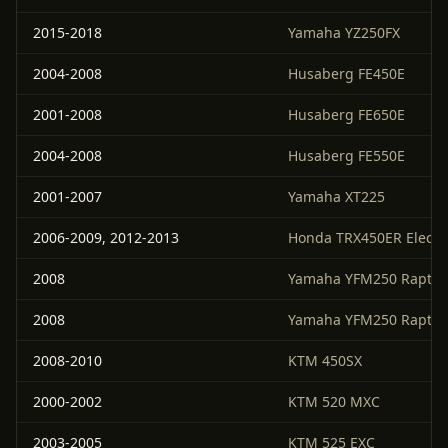
2015-2018
Yamaha YZ250FX
2004-2008
Husaberg FE450E
2001-2008
Husaberg FE650E
2004-2008
Husaberg FE550E
2001-2007
Yamaha XT225
2006-2009, 2012-2013
Honda TRX450ER Electri
2008
Yamaha YFM250 Raptor
2008
Yamaha YFM250 Raptor
2008-2010
KTM 450SX
2000-2002
KTM 520 MXC
2003-2005
KTM 525 EXC